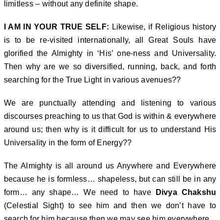
limitless – without any definite shape.
I AM IN YOUR TRUE SELF:
Likewise, if Religious history
is to be re-visited internationally, all Great Souls have
glorified the Almighty in ‘His’ one-ness and Universality.
Then why are we so diversified, running, back, and forth
searching for the True Light in various avenues??
We are punctually attending and listening to various
discourses preaching to us that God is within & everywhere
around us; then why is it difficult for us to understand His
Universality in the form of Energy??
The Almighty is all around us Anywhere and Everywhere
because he is formless… shapeless, but can still be in any
form… any shape… We need to have
Divya Chakshu
(Celestial Sight) to see him and then we don’t have to
search for him because then we may see him everywhere.