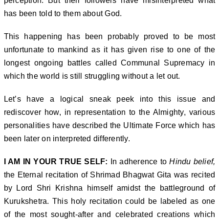
perception. But their followers have misinterpreted what
has been told to them about God.
This happening has been probably proved to be most
unfortunate to mankind as it has given rise to one of the
longest ongoing battles called Communal Supremacy in
which the world is still struggling without a let out.
Let’s have a logical sneak peek into this issue and
rediscover how, in representation to the Almighty, various
personalities have described the Ultimate Force which has
been later on interpreted differently.
I AM IN YOUR TRUE SELF:
In adherence to
Hindu belief,
the Eternal recitation of Shrimad Bhagwat Gita was recited
by Lord Shri Krishna himself amidst the battleground of
Kurukshetra. This holy recitation could be labeled as one
of the most sought-after and celebrated creations which