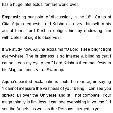
has a huge intellectual fanfare world over.
th
Emphasizing our point of discussion, in the 18
Canto of
Gita, Arjuna requests Lord Krishna to reveal himself in his
actual form. Lord Krishna obliges him by endowing him
with Celestial sight to observe it.
If we study now, Arjuna exclaims “O Lord, I see bright light
everywhere. The brightness is so intense & blinding that I
cannot keep my eye open.” Lord Krishna then manifests in
his Magnanimous ViraatSwaroopa.
Arjuna’s excited exclamations could be read again saying
“I cannot measure the vastness of your being. I can see you
spread all over the Universe and still not complete. Your
magnanimity is limitless. I can see everything in yourself. I
see the Angels, as well as the Demons, merged in you.