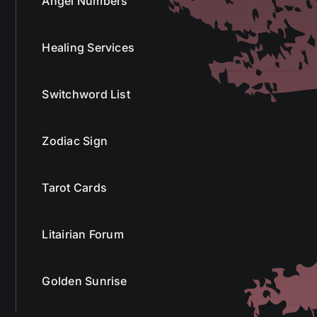
Angel Numbers
Healing Services
Switchword List
Zodiac Sign
Tarot Cards
Litairian Forum
Golden Sunrise