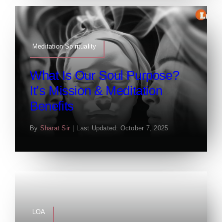
Meditation Spirituality
What Is Our Soul Purpose?
It’s Mission & Meditation
Benefits
By
Sharat Sir
|
Last Updated: October 7, 2025
LOA