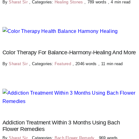
By
Sharat Sir
,
Categories:
Healing Stones
,
789 words
,
4 min read
Color Therapy For Balance-Harmony-Healing And More
By
Sharat Sir
,
Categories:
Featured
,
2046 words
,
11 min read
Addiction Treatment Within 3 Months Using Bach
Flower Remedies
By
Sharat Sir
,
Categories:
Bach Flower Remedy
,
969 words
,