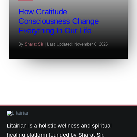
How Gratitude
Consciousness Change
Everything In Our Life
By
Sharat Sir
|
Last Updated: November 6, 2025
Litairian is a holistic wellness and spiritual
healing platform founded by Sharat Sir,