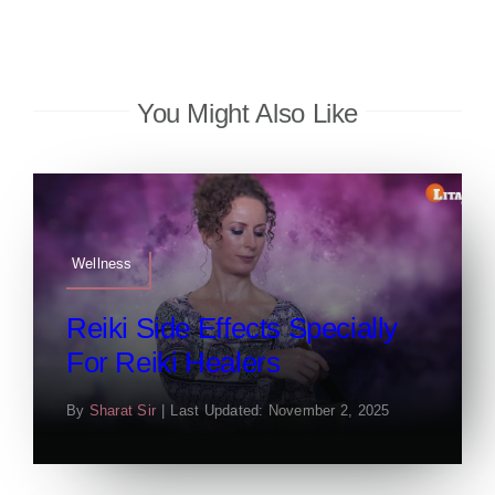
You Might Also Like
Wellness
Reiki Side Effects Specially
For Reiki Healers
By
Sharat Sir
|
Last Updated: November 2, 2025