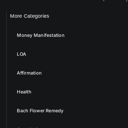
More Categories
Money Manifestation
LOA
Affirmation
Health
Bach Flower Remedy