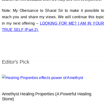
Note: My Obeisance to Sharat Sir to make it possible to
reach you and share my views. We will continue this topic
in my next offering –
LOOKING FOR ME? I AM IN YOUR
TRUE SELF (Part-2).
Editor's Pick
Amethyst Healing Properties (A Powerful Healing
Stone)