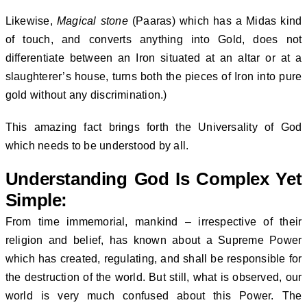
Likewise,
Magical stone
(Paaras) which has a Midas kind
of touch, and converts anything into Gold, does not
differentiate between an Iron situated at an altar or at a
slaughterer’s house, turns both the pieces of Iron into pure
gold without any discrimination.)
This amazing fact brings forth the Universality of God
which needs to be understood by all.
Understanding God Is Complex Yet
Simple:
From time immemorial, mankind – irrespective of their
religion and belief, has known about a Supreme Power
which has created, regulating, and shall be responsible for
the destruction of the world. But still, what is observed, our
world is very much confused about this Power. The