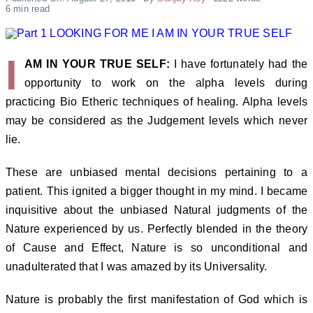
6 min read
I
AM IN YOUR TRUE SELF:
I have fortunately had the
opportunity to work on the alpha levels during
practicing Bio Etheric techniques of healing. Alpha levels
may be considered as the Judgement levels which never
lie.
These are unbiased mental decisions pertaining to a
patient. This ignited a bigger thought in my mind. I became
inquisitive about the unbiased Natural judgments of the
Nature experienced by us. Perfectly blended in the theory
of Cause and Effect, Nature is so unconditional and
unadulterated that I was amazed by its Universality.
Nature is probably the first manifestation of God which is