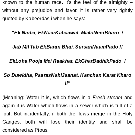
known to the human race. It’s the feel of the almighty –
without any prejudice and favor. It is rather very rightly
quoted by Kabeerdasji when he says:
“Ek Nadia, EkNaarKahaawat, MailoNeerBharo !
Jab Mil Tab EkBaran Bhai, SursariNaamPado !!
EkLoha Pooja Mei Raakhat, EkGharBadhikPado !
So Duwidha, PaarasNahiJaanat, Kanchan Karat Kharo
!!”
(Meaning: Water it is, which flows in a
Fresh stream
and
again it is Water which flows in a sewer which is full of a
foul. But incidentally, if both the flows merge in the Holy
Ganges, both will lose their identity and shall be
considered as Pious.