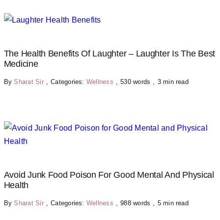
The Health Benefits Of Laughter – Laughter Is The Best
Medicine
By
Sharat Sir
,
Categories:
Wellness
,
530 words
,
3 min read
Avoid Junk Food Poison For Good Mental And Physical
Health
By
Sharat Sir
,
Categories:
Wellness
,
988 words
,
5 min read