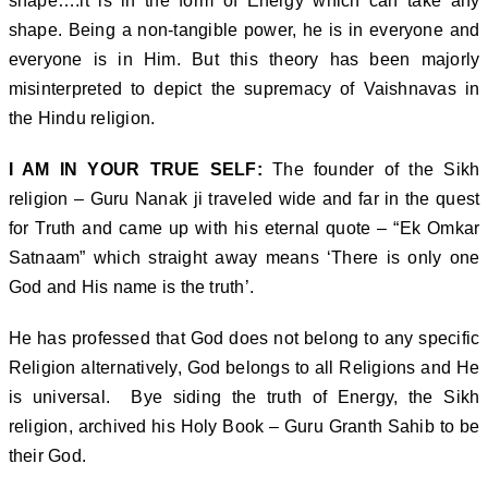
shape….it is in the form of Energy which can take any
shape. Being a non-tangible power, he is in everyone and
everyone is in Him. But this theory has been majorly
misinterpreted to depict the supremacy of Vaishnavas in
the Hindu religion.
I AM IN YOUR TRUE SELF:
The founder of the Sikh
religion – Guru Nanak ji traveled wide and far in the quest
for Truth and came up with his eternal quote – “Ek Omkar
Satnaam” which straight away means ‘There is only one
God and His name is the truth’.
He has professed that God does not belong to any specific
Religion alternatively, God belongs to all Religions and He
is universal. Bye siding the truth of Energy, the Sikh
religion, archived his Holy Book – Guru Granth Sahib to be
their God.