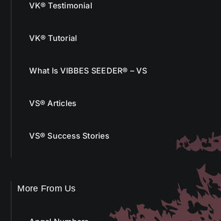
VK® Testimonial
VK® Tutorial
What Is VIBBES SEEDER® – VS
VS® Articles
VS® Success Stories
More From Us