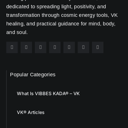
dedicated to spreading light, positivity, and
transformation through cosmic energy tools, VK
healing, and practical guidance for mind, body,
and soul.
Popular Categories
What Is VIBBES KADA® – VK
VK® Articles