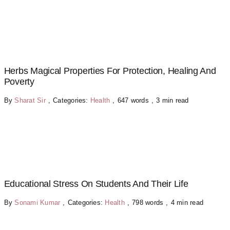
Herbs Magical Properties For Protection, Healing And
Poverty
By
Sharat Sir
,
Categories:
Health
,
647 words
,
3 min read
Educational Stress On Students And Their Life
By
Sonami Kumar
,
Categories:
Health
,
798 words
,
4 min read