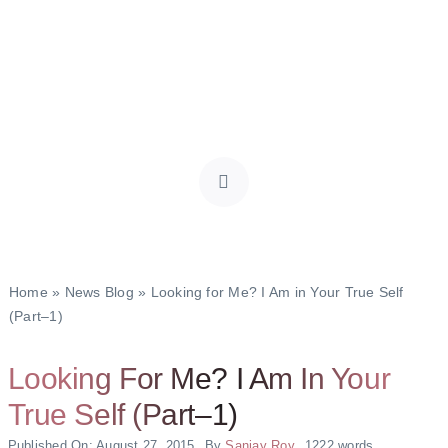
Home
»
News Blog
»
Looking for Me? I Am in Your True Self
(Part–1)
Looking For Me? I Am In Your
True Self (Part–1)
Published On: August 27, 2015
By
Sanjay Roy
1222 words