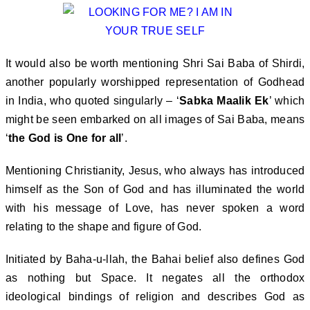
It would also be worth mentioning Shri Sai Baba of Shirdi,
another popularly worshipped representation of Godhead
in India, who quoted singularly – ‘
Sabka Maalik Ek
’ which
might be seen embarked on all images of Sai Baba, means
‘
the God is One for all
’.
Mentioning Christianity, Jesus, who always has introduced
himself as the Son of God and has illuminated the world
with his message of Love, has never spoken a word
relating to the shape and figure of God.
Initiated by Baha-u-llah, the Bahai belief also defines God
as nothing but Space. It negates all the orthodox
ideological bindings of religion and describes God as