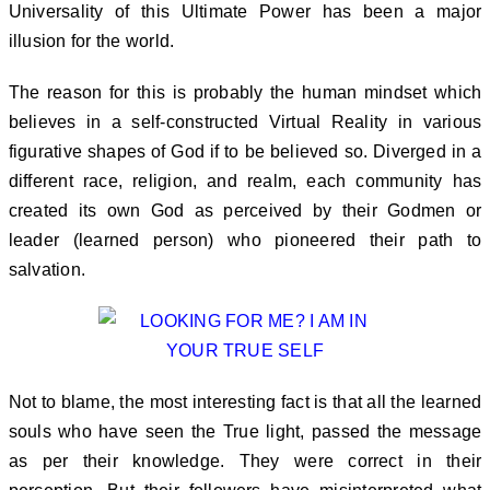
Universality of this Ultimate Power has been a major
illusion for the world.
The reason for this is probably the human mindset which
believes in a self-constructed Virtual Reality in various
figurative shapes of God if to be believed so. Diverged in a
different race, religion, and realm, each community has
created its own God as perceived by their Godmen or
leader (learned person) who pioneered their path to
salvation.
Not to blame, the most interesting fact is that all the learned
souls who have seen the True light, passed the message
as per their knowledge. They were correct in their