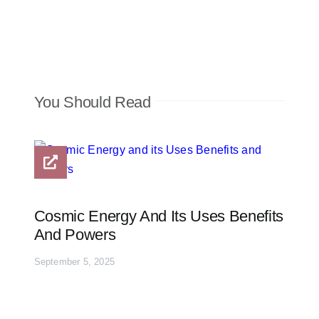
You Should Read
Cosmic Energy And Its Uses Benefits
And Powers
September 5, 2025