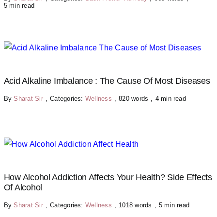
5 min read
Acid Alkaline Imbalance : The Cause Of Most Diseases
By
Sharat Sir
,
Categories:
Wellness
,
820 words
,
4 min read
How Alcohol Addiction Affects Your Health? Side Effects
Of Alcohol
By
Sharat Sir
,
Categories:
Wellness
,
1018 words
,
5 min read