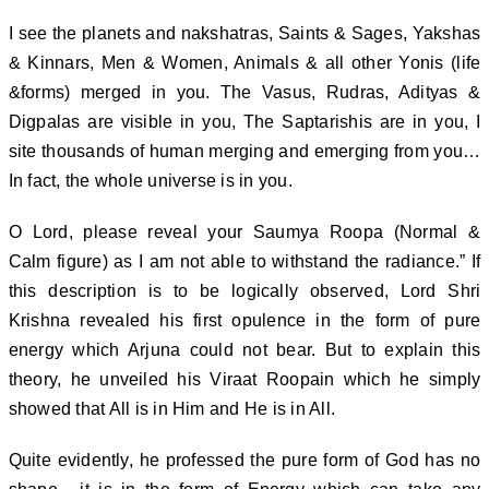
I see the planets and nakshatras, Saints & Sages, Yakshas
& Kinnars, Men & Women, Animals & all other Yonis (life
&forms) merged in you. The Vasus, Rudras, Adityas &
Digpalas are visible in you, The Saptarishis are in you, I
site thousands of human merging and emerging from you…
In fact, the whole universe is in you.
O Lord, please reveal your Saumya Roopa (Normal &
Calm figure) as I am not able to withstand the radiance.” If
this description is to be logically observed, Lord Shri
Krishna revealed his first opulence in the form of pure
energy which Arjuna could not bear. But to explain this
theory, he unveiled his Viraat Roopain which he simply
showed that All is in Him and He is in All.
Quite evidently, he professed the pure form of God has no