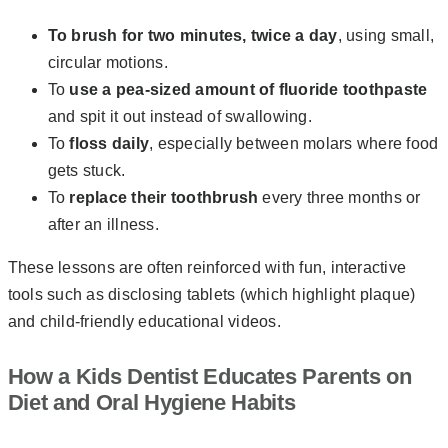
To brush for two minutes, twice a day
, using small,
circular motions.
To
use a pea-sized amount of fluoride toothpaste
and spit it out instead of swallowing.
To
floss daily
, especially between molars where food
gets stuck.
To
replace their toothbrush
every three months or
after an illness.
These lessons are often reinforced with fun, interactive
tools such as disclosing tablets (which highlight plaque)
and child-friendly educational videos.
How a Kids Dentist Educates Parents on
Diet and Oral Hygiene Habits