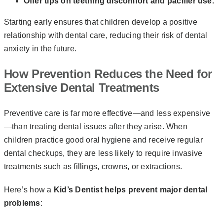
Offer tips on teething discomfort and pacifier use.
Starting early ensures that children develop a positive
relationship with dental care, reducing their risk of dental
anxiety in the future.
How Prevention Reduces the Need for
Extensive Dental Treatments
Preventive care is far more effective—and less expensive
—than treating dental issues after they arise. When
children practice good oral hygiene and receive regular
dental checkups, they are less likely to require invasive
treatments such as fillings, crowns, or extractions.
Here’s how a
Kid’s Dentist helps prevent major dental
problems
: