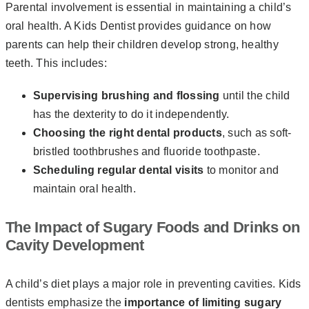
Parental involvement is essential in maintaining a child’s
oral health. A Kids Dentist provides guidance on how
parents can help their children develop strong, healthy
teeth. This includes:
Supervising brushing and flossing
until the child
has the dexterity to do it independently.
Choosing the right dental products
, such as soft-
bristled toothbrushes and fluoride toothpaste.
Scheduling regular dental visits
to monitor and
maintain oral health.
The Impact of Sugary Foods and Drinks on
Cavity Development
A child’s diet plays a major role in preventing cavities. Kids
dentists emphasize the
importance of limiting sugary