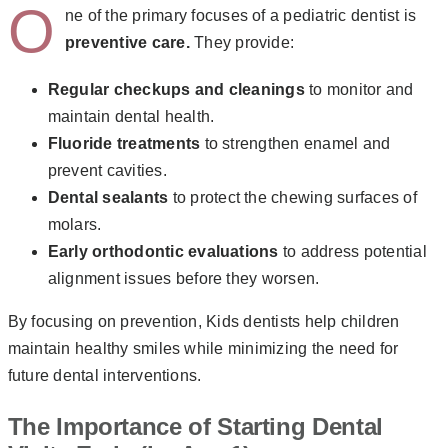
O
ne of the primary focuses of a pediatric dentist is
preventive care.
They provide:
Regular checkups and cleanings
to monitor and
maintain dental health.
Fluoride treatments
to strengthen enamel and
prevent cavities.
Dental sealants
to protect the chewing surfaces of
molars.
Early orthodontic evaluations
to address potential
alignment issues before they worsen.
By focusing on prevention, Kids dentists help children
maintain healthy smiles while minimizing the need for
future dental interventions.
The Importance of Starting Dental