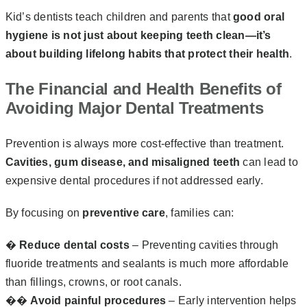
Kid’s dentists teach children and parents that
good oral
hygiene is not just about keeping teeth clean—it’s
about building lifelong habits that protect their health
.
The Financial and Health Benefits of
Avoiding Major Dental Treatments
Prevention is always more cost-effective than treatment.
Cavities, gum disease, and misaligned teeth
can lead to
expensive dental procedures if not addressed early.
By focusing on
preventive care
, families can:
�
Reduce dental costs
– Preventing cavities through
fluoride treatments and sealants is much more affordable
than fillings, crowns, or root canals.
��‍
Avoid painful procedures
– Early intervention helps