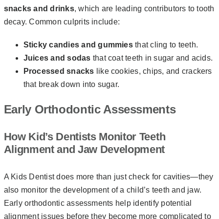
snacks and drinks
, which are leading contributors to tooth
decay. Common culprits include:
Sticky candies and gummies
that cling to teeth.
Juices and sodas
that coat teeth in sugar and acids.
Processed snacks
like cookies, chips, and crackers
that break down into sugar.
Early Orthodontic Assessments
How Kid’s Dentists Monitor Teeth
Alignment and Jaw Development
A Kids Dentist does more than just check for cavities—they
also monitor the development of a child’s teeth and jaw.
Early orthodontic assessments help identify potential
alignment issues before they become more complicated to