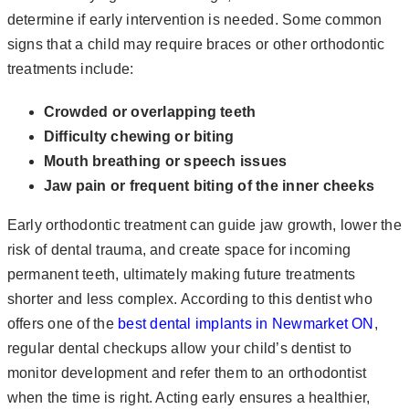
determine if early intervention is needed. Some common
signs that a child may require braces or other orthodontic
treatments include:
Crowded or overlapping teeth
Difficulty chewing or biting
Mouth breathing or speech issues
Jaw pain or frequent biting of the inner cheeks
Early orthodontic treatment can guide jaw growth, lower the
risk of dental trauma, and create space for incoming
permanent teeth, ultimately making future treatments
shorter and less complex. According to this dentist who
offers one of the
best dental implants in Newmarket ON
,
regular dental checkups allow your child’s dentist to
monitor development and refer them to an orthodontist
when the time is right. Acting early ensures a healthier,