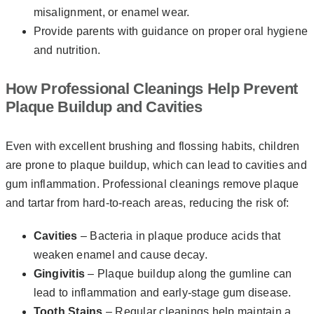
misalignment, or enamel wear.
Provide parents with guidance on proper oral hygiene
and nutrition.
How Professional Cleanings Help Prevent
Plaque Buildup and Cavities
Even with excellent brushing and flossing habits, children
are prone to plaque buildup, which can lead to cavities and
gum inflammation. Professional cleanings remove plaque
and tartar from hard-to-reach areas, reducing the risk of:
Cavities
– Bacteria in plaque produce acids that
weaken enamel and cause decay.
Gingivitis
– Plaque buildup along the gumline can
lead to inflammation and early-stage gum disease.
Tooth Stains
– Regular cleanings help maintain a