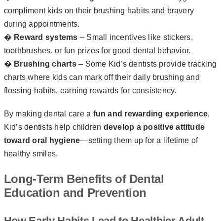
compliment kids on their brushing habits and bravery
during appointments.
�
Reward systems
– Small incentives like stickers,
toothbrushes, or fun prizes for good dental behavior.
�
Brushing charts
– Some Kid’s dentists provide tracking
charts where kids can mark off their daily brushing and
flossing habits, earning rewards for consistency.
By making dental care a
fun and rewarding experience
,
Kid’s dentists help children
develop a positive attitude
toward oral hygiene
—setting them up for a lifetime of
healthy smiles.
Long-Term Benefits of Dental
Education and Prevention
How Early Habits Lead to Healthier Adult