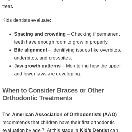
treat.
Kids dentists evaluate:
Spacing and crowding
– Checking if permanent
teeth have enough room to grow in properly.
Bite alignment
– Identifying issues like overbites,
underbites, and crossbites.
Jaw growth patterns
– Monitoring how the upper
and lower jaws are developing.
When to Consider Braces or Other
Orthodontic Treatments
The
American Association of Orthodontists (AAO)
recommends that children have their first orthodontic
evaluation by age 7. At this stage, a
Kid’s Dentist
can