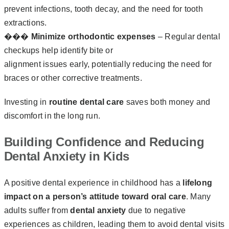
prevent infections, tooth decay, and the need for tooth
extractions.
��‍�‍
Minimize orthodontic expenses
– Regular dental
checkups help identify bite or
alignment issues early, potentially reducing the need for
braces or other corrective treatments.
Investing in
routine dental care
saves both money and
discomfort in the long run.
Building Confidence and Reducing
Dental Anxiety in Kids
A positive dental experience in childhood has a
lifelong
impact on a person’s attitude toward oral care
. Many
adults suffer from
dental anxiety
due to negative
experiences as children, leading them to avoid dental visits