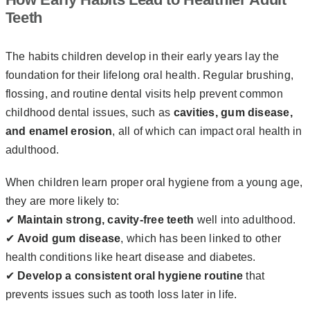
Teeth
The habits children develop in their early years lay the
foundation for their lifelong oral health. Regular brushing,
flossing, and routine dental visits help prevent common
childhood dental issues, such as
cavities, gum disease,
and enamel erosion
, all of which can impact oral health in
adulthood.
When children learn proper oral hygiene from a young age,
they are more likely to:
✔
Maintain strong, cavity-free teeth
well into adulthood.
✔
Avoid gum disease
, which has been linked to other
health conditions like heart disease and diabetes.
✔
Develop a consistent oral hygiene routine
that
prevents issues such as tooth loss later in life.