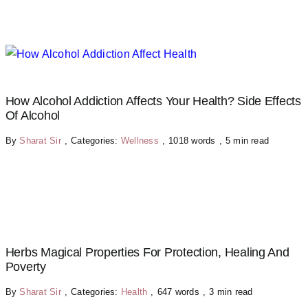
How Alcohol Addiction Affects Your Health? Side Effects
Of Alcohol
By
Sharat Sir
,
Categories:
Wellness
,
1018 words
,
5 min read
Herbs Magical Properties For Protection, Healing And
Poverty
By
Sharat Sir
,
Categories:
Health
,
647 words
,
3 min read