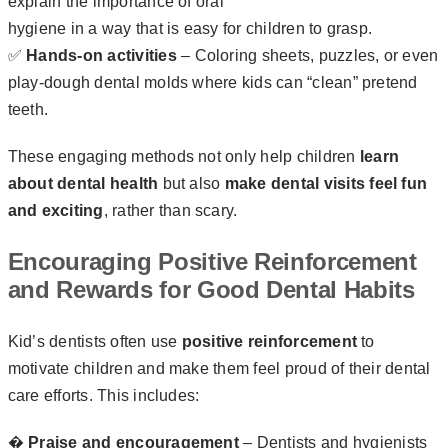
explain the importance of oral
hygiene in a way that is easy for children to grasp.
✅
Hands-on activities
– Coloring sheets, puzzles, or even
play-dough dental molds where kids can “clean” pretend
teeth.
These engaging methods not only help children
learn
about dental health
but also
make dental visits feel fun
and exciting
, rather than scary.
Encouraging Positive Reinforcement
and Rewards for Good Dental Habits
Kid’s dentists often use
positive reinforcement
to
motivate children and make them feel proud of their dental
care efforts. This includes:
�
Praise and encouragement
– Dentists and hygienists