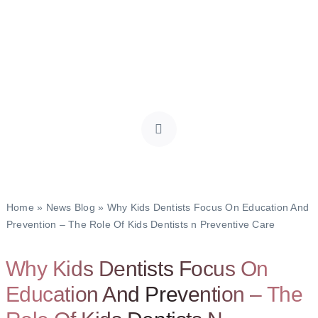
Home
»
News Blog
»
Why Kids Dentists Focus On Education And
Prevention – The Role Of Kids Dentists n Preventive Care
Why Kids Dentists Focus On
Education And Prevention – The