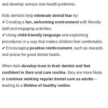
and develop serious oral health problems.
Kids dentists help
eliminate dental fear
by:
✔
Creating a
fun, welcoming environment
with friendly
staff and engaging activities.
✔
Using
child-friendly language
and explaining
procedures in a way that makes children feel comfortable.
✔
Encouraging
positive reinforcement
, such as rewards
and praise for good dental habits.
When kids
develop trust in their dentist and feel
confident in their oral care routine
, they are more likely
to
continue seeking regular dental care as adults
—
leading to a
lifetime of healthy smiles
.