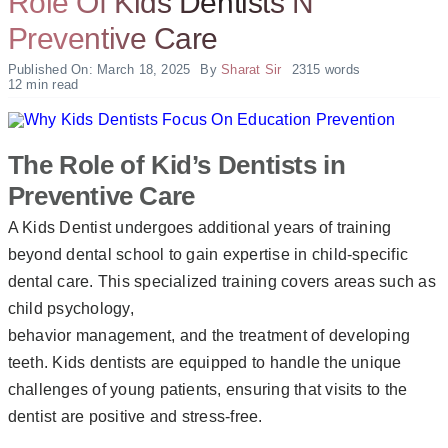
Role Of Kids Dentists N
Preventive Care
Published On: March 18, 2025
By
Sharat Sir
2315 words
12 min read
The Role of Kid’s Dentists in
Preventive Care
A Kids Dentist undergoes additional years of training
beyond dental school to gain expertise in child-specific
dental care. This specialized training covers areas such as
child psychology,
behavior management, and the treatment of developing
teeth. Kids dentists are equipped to handle the unique
challenges of young patients, ensuring that visits to the
dentist are positive and stress-free.