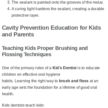
The sealant is painted onto the grooves of the molar.
A curing light hardens the sealant, creating a durable
protective layer.
Cavity Prevention Education for Kids
and Parents
Teaching Kids Proper Brushing and
Flossing Techniques
One of the primary roles of a
Kid’s Dentist
is to educate
children on effective oral hygiene
habits. Learning the right way to
brush and floss
at an
early age sets the foundation for a lifetime of good oral
health.
Kids dentists teach kids: