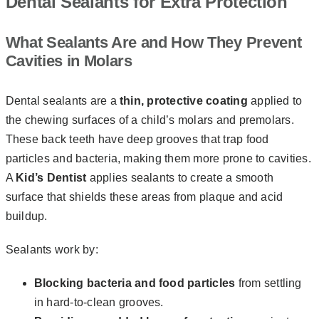
Dental Sealants for Extra Protection
What Sealants Are and How They Prevent
Cavities in Molars
Dental sealants are a
thin, protective coating
applied to
the chewing surfaces of a child’s molars and premolars.
These back teeth have deep grooves that trap food
particles and bacteria, making them more prone to cavities.
A
Kid’s Dentist
applies sealants to create a smooth
surface that shields these areas from plaque and acid
buildup.
Sealants work by:
Blocking bacteria and food particles
from settling
in hard-to-clean grooves.