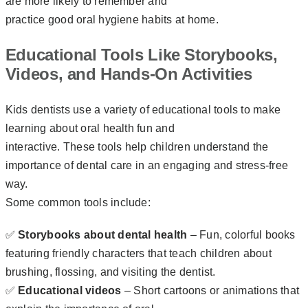
are more likely to remember and
practice good oral hygiene habits at home.
Educational Tools Like Storybooks,
Videos, and Hands-On Activities
Kids dentists use a variety of educational tools to make
learning about oral health fun and
interactive. These tools help children understand the
importance of dental care in an engaging and stress-free
way.
Some common tools include:
✅
Storybooks about dental health
– Fun, colorful books
featuring friendly characters that teach children about
brushing, flossing, and visiting the dentist.
✅
Educational videos
– Short cartoons or animations that