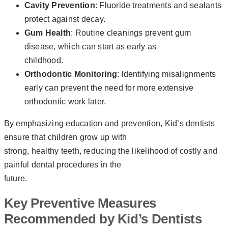
Cavity Prevention
: Fluoride treatments and sealants
protect against decay.
Gum Health
: Routine cleanings prevent gum
disease, which can start as early as
childhood.
Orthodontic Monitoring
: Identifying misalignments
early can prevent the need for more extensive
orthodontic work later.
By emphasizing education and prevention, Kid’s dentists
ensure that children grow up with
strong, healthy teeth, reducing the likelihood of costly and
painful dental procedures in the
future.
Key Preventive Measures
Recommended by Kid’s Dentists