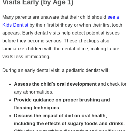
Visits Early (by Age 1)
Many parents are unaware that their child should
see a
Kids Dentist
by their first birthday or when their first tooth
appears. Early dental visits help detect potential issues
before they become serious. These checkups also
familiarize children with the dental office, making future
visits less intimidating.
During an early dental visit, a pediatric dentist will:
Assess the child’s oral development
and check for
any abnormalities.
Provide guidance on proper brushing and
flossing techniques.
Discuss the impact of diet on oral health,
including the effects of sugary foods and
drinks.