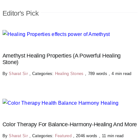
Editor's Pick
Amethyst Healing Properties (A Powerful Healing
Stone)
By
Sharat Sir
,
Categories:
Healing Stones
,
789 words
,
4 min read
Color Therapy For Balance-Harmony-Healing And More
By
Sharat Sir
,
Categories:
Featured
,
2046 words
,
11 min read