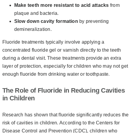
Make teeth more resistant to acid attacks
from
plaque and bacteria.
Slow down cavity formation
by preventing
demineralization.
Fluoride treatments typically involve applying a
concentrated fluoride gel or varnish directly to the teeth
during a dental visit. These treatments provide an extra
layer of protection, especially for children who may not get
enough fluoride from drinking water or toothpaste.
The Role of Fluoride in Reducing Cavities
in Children
Research has shown that fluoride significantly reduces the
risk of cavities in children. According to the Centers for
Disease Control and Prevention (CDC), children who