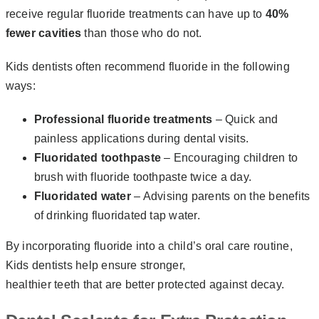
receive regular fluoride treatments can have up to
40%
fewer cavities
than those who do not.
Kids dentists often recommend fluoride in the following
ways:
Professional fluoride treatments
– Quick and
painless applications during dental visits.
Fluoridated toothpaste
– Encouraging children to
brush with fluoride toothpaste twice a day.
Fluoridated water
– Advising parents on the benefits
of drinking fluoridated tap water.
By incorporating fluoride into a child’s oral care routine,
Kids dentists help ensure stronger,
healthier teeth that are better protected against decay.