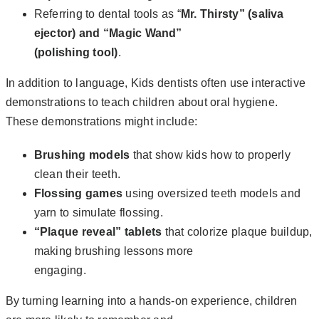
Referring to dental tools as “
Mr. Thirsty” (saliva
ejector) and “Magic Wand”
(polishing tool)
.
In addition to language, Kids dentists often use interactive
demonstrations to teach children about oral hygiene.
These demonstrations might include:
Brushing models
that show kids how to properly
clean their teeth.
Flossing games
using oversized teeth models and
yarn to simulate flossing.
“Plaque reveal” tablets
that colorize plaque buildup,
making brushing lessons more
engaging.
By turning learning into a hands-on experience, children