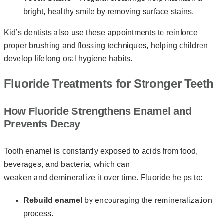
bright, healthy smile by removing surface stains.
Kid’s dentists also use these appointments to reinforce
proper brushing and flossing techniques, helping children
develop lifelong oral hygiene habits.
Fluoride Treatments for Stronger Teeth
How Fluoride Strengthens Enamel and
Prevents Decay
Tooth enamel is constantly exposed to acids from food,
beverages, and bacteria, which can
weaken and demineralize it over time. Fluoride helps to:
Rebuild enamel
by encouraging the remineralization
process.