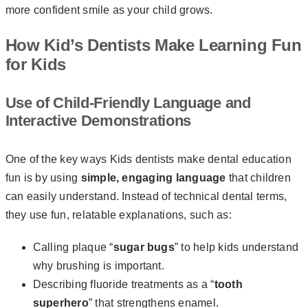
more confident smile as your child grows.
How Kid’s Dentists Make Learning Fun
for Kids
Use of Child-Friendly Language and
Interactive Demonstrations
One of the key ways Kids dentists make dental education
fun is by using
simple, engaging
language
that children
can easily understand. Instead of technical dental terms,
they use fun, relatable explanations, such as:
Calling plaque “
sugar bugs
” to help kids understand
why brushing is important.
Describing fluoride treatments as a “
tooth
superhero
” that strengthens enamel.