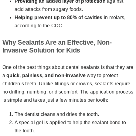
Providing an added layer of protection
against
acid attacks from sugary foods.
Helping prevent
up to 80% of cavities
in molars,
according to the CDC.
Why Sealants Are an Effective, Non-
Invasive Solution for Kids
One of the best things about dental sealants is that they are
a
quick, painless, and non-invasive
way to protect
children’s teeth. Unlike fillings or crowns, sealants require
no drilling, numbing, or discomfort. The application process
is simple and takes just a few minutes per tooth:
The dentist cleans and dries the tooth.
A special gel is applied to help the sealant bond to
the tooth.