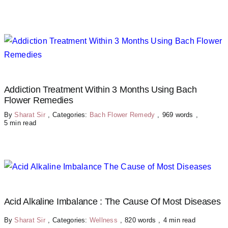
Addiction Treatment Within 3 Months Using Bach
Flower Remedies
By
Sharat Sir
,
Categories:
Bach Flower Remedy
,
969 words
,
5 min read
Acid Alkaline Imbalance : The Cause Of Most Diseases
By
Sharat Sir
,
Categories:
Wellness
,
820 words
,
4 min read