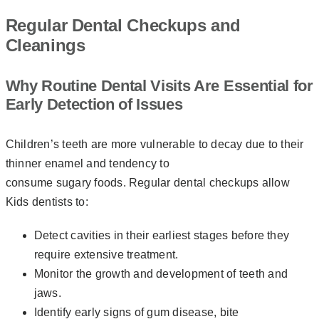
Regular Dental Checkups and
Cleanings
Why Routine Dental Visits Are Essential for
Early Detection of Issues
Children’s teeth are more vulnerable to decay due to their
thinner enamel and tendency to
consume sugary foods. Regular dental checkups allow
Kids dentists to:
Detect cavities in their earliest stages before they
require extensive treatment.
Monitor the growth and development of teeth and
jaws.
Identify early signs of gum disease, bite