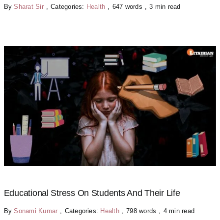
By
Sharat Sir
,
Categories:
Health
,
647 words
,
3 min read
Educational Stress On Students And Their Life
By
Sonami Kumar
,
Categories:
Health
,
798 words
,
4 min read