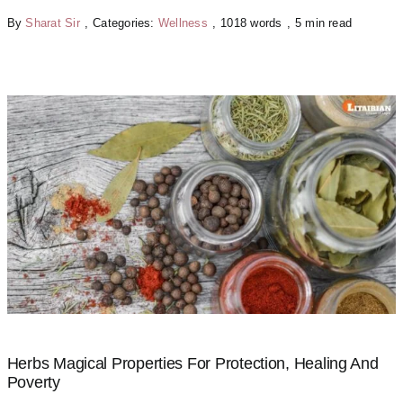
By
Sharat Sir
,
Categories:
Wellness
,
1018 words
,
5 min read
Herbs Magical Properties For Protection, Healing And
Poverty