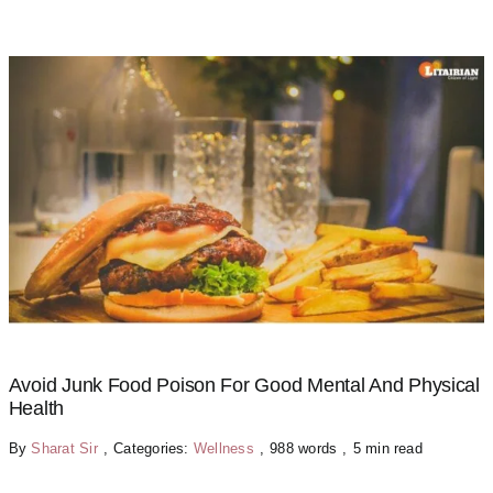
Avoid Junk Food Poison For Good Mental And Physical
Health
By
Sharat Sir
,
Categories:
Wellness
,
988 words
,
5 min read