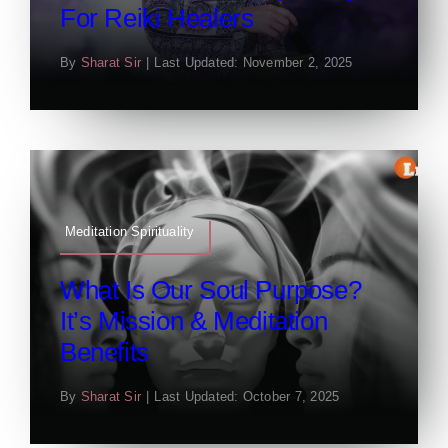
For Reiki Healers
By
Sharat Sir
|
Last Updated: November 2, 2025
Meditation Spirituality
What Is Our Soul Purpose?
It’s Mission & Meditation
Benefits
By
Sharat Sir
|
Last Updated: October 7, 2025