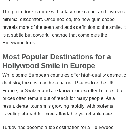
The procedure is done with a laser or scalpel and involves
minimal discomfort. Once healed, the new gum shape
reveals more of the teeth and adds definition to the smile. It
is a subtle but powerful change that completes the
Hollywood look.
Most Popular Destinations for a
Hollywood Smile in Europe
While some European countries offer high-quality cosmetic
dentistry, the cost can be a barrier. Places like the UK,
France, or Switzerland are known for excellent clinics, but
prices often remain out of reach for many people. As a
result, dental tourism is growing rapidly, with patients
traveling abroad for more affordable yet reliable care.
Turkey has become a top destination for a Hollywood