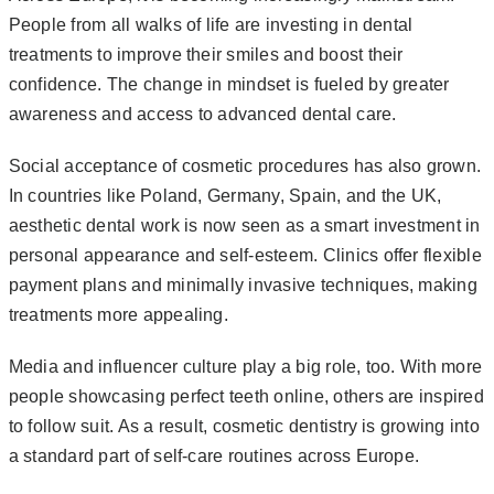
People from all walks of life are investing in dental
treatments to improve their smiles and boost their
confidence. The change in mindset is fueled by greater
awareness and access to advanced dental care.
Social acceptance of cosmetic procedures has also grown.
In countries like Poland, Germany, Spain, and the UK,
aesthetic dental work is now seen as a smart investment in
personal appearance and self-esteem. Clinics offer flexible
payment plans and minimally invasive techniques, making
treatments more appealing.
Media and influencer culture play a big role, too. With more
people showcasing perfect teeth online, others are inspired
to follow suit. As a result, cosmetic dentistry is growing into
a standard part of self-care routines across Europe.