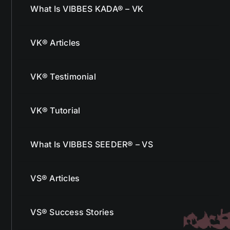
What Is VIBBES KADA® – VK
VK® Articles
VK® Testimonial
VK® Tutorial
What Is VIBBES SEEDER® – VS
VS® Articles
VS® Success Stories