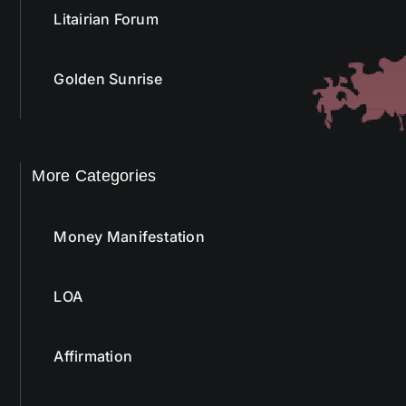
Litairian Forum
Golden Sunrise
More Categories
Money Manifestation
LOA
Affirmation