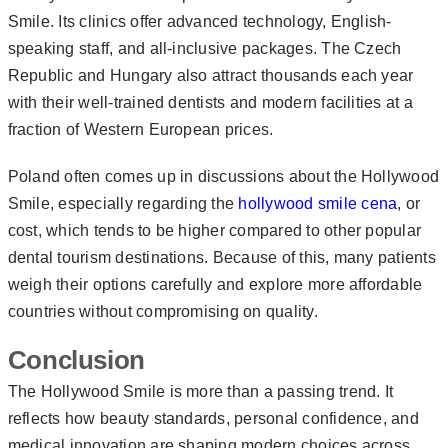
Smile. Its clinics offer advanced technology, English-
speaking staff, and all-inclusive packages. The Czech
Republic and Hungary also attract thousands each year
with their well-trained dentists and modern facilities at a
fraction of Western European prices.
Poland often comes up in discussions about the Hollywood
Smile, especially regarding the
hollywood smile cena
, or
cost, which tends to be higher compared to other popular
dental tourism destinations. Because of this, many patients
weigh their options carefully and explore more affordable
countries without compromising on quality.
Conclusion
The Hollywood Smile is more than a passing trend. It
reflects how beauty standards, personal confidence, and
medical innovation are shaping modern choices across