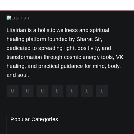
Litairian is a holistic wellness and spiritual
healing platform founded by Sharat Sir,
dedicated to spreading light, positivity, and
transformation through cosmic energy tools, VK
healing, and practical guidance for mind, body,
and soul.
Popular Categories