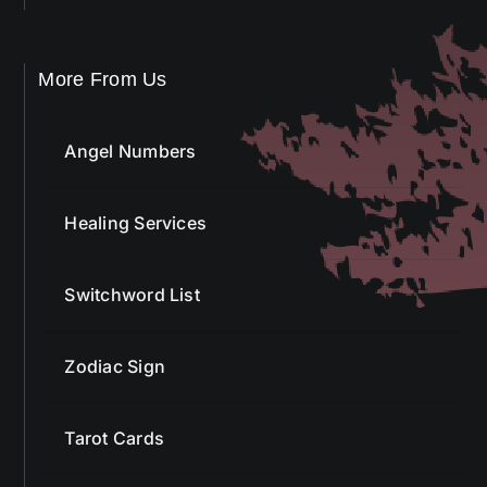
More From Us
Angel Numbers
Healing Services
Switchword List
Zodiac Sign
Tarot Cards