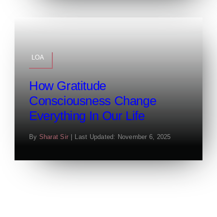
LOA
How Gratitude
Consciousness Change
Everything In Our Life
By
Sharat Sir
|
Last Updated: November 6, 2025