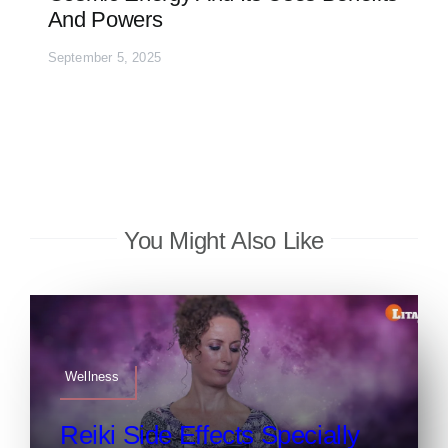
And Powers
September 5, 2025
You Might Also Like
Wellness
Reiki Side Effects Specially