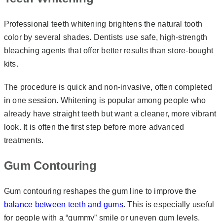
Professional teeth whitening brightens the natural tooth
color by several shades. Dentists use safe, high-strength
bleaching agents that offer better results than store-bought
kits.
The procedure is quick and non-invasive, often completed
in one session. Whitening is popular among people who
already have straight teeth but want a cleaner, more vibrant
look. It is often the first step before more advanced
treatments.
Gum Contouring
Gum contouring reshapes the gum line to improve the
balance between teeth and gums
. This is especially useful
for people with a “gummy” smile or uneven gum levels.