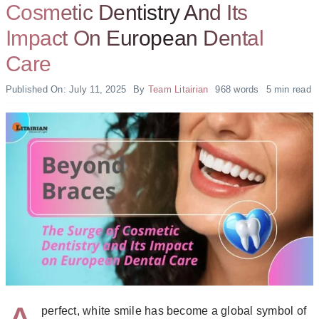
Cosmetic Dentistry And Its
Impact On European Dental
Care
Published On: July 11, 2025
By
Team Litairian
968 words
5 min read
perfect, white smile has become a global symbol of