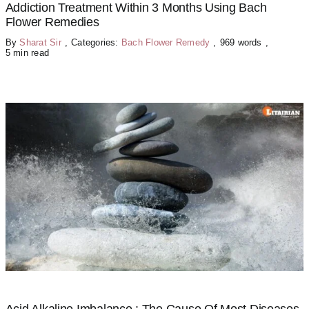
Addiction Treatment Within 3 Months Using Bach
Flower Remedies
By
Sharat Sir
,
Categories:
Bach Flower Remedy
,
969 words
,
5 min read