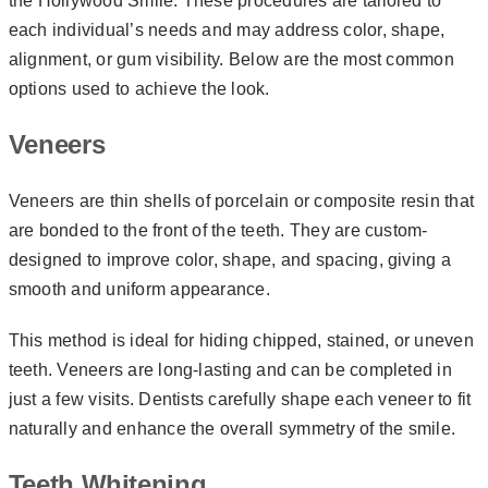
the Hollywood Smile. These procedures are tailored to
each individual’s needs and may address color, shape,
alignment, or gum visibility. Below are the most common
options used to achieve the look.
Veneers
Veneers are thin shells of porcelain or composite resin that
are bonded to the front of the teeth. They are custom-
designed to improve color, shape, and spacing, giving a
smooth and uniform appearance.
This method is ideal for hiding chipped, stained, or uneven
teeth. Veneers are long-lasting and can be completed in
just a few visits. Dentists carefully shape each veneer to fit
naturally and enhance the overall symmetry of the smile.
Teeth Whitening