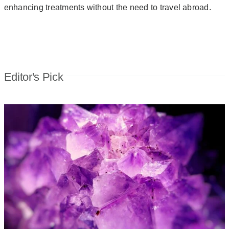
enhancing treatments without the need to travel abroad.
Editor's Pick