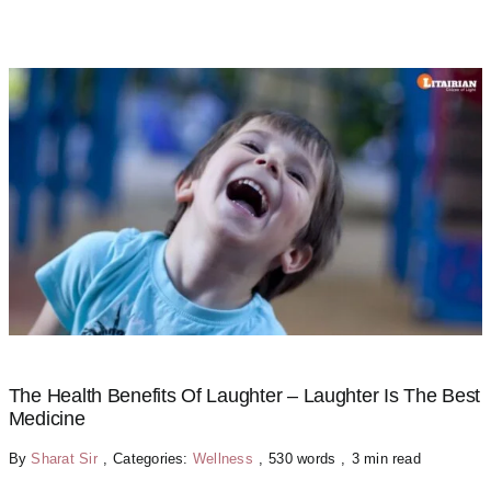
The Health Benefits Of Laughter – Laughter Is The Best
Medicine
By
Sharat Sir
,
Categories:
Wellness
,
530 words
,
3 min read