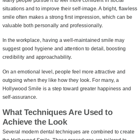
Many people pursue it to feel more confident in social
situations and to improve their self-image. A bright, flawless
smile often makes a strong first impression, which can be
valuable both personally and professionally.
In the workplace, having a well-maintained smile may
suggest good hygiene and attention to detail, boosting
credibility and approachability.
On an emotional level, people feel more attractive and
outgoing when they like how they look. For many, a
Hollywood Smile is a step toward greater happiness and
self-assurance.
What Techniques Are Used to
Achieve the Look
Several modern dental techniques are combined to create