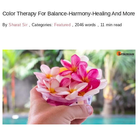
Color Therapy For Balance-Harmony-Healing And More
By
Sharat Sir
,
Categories:
Featured
,
2046 words
,
11 min read