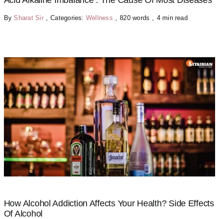
Acid Alkaline Imbalance : The Cause Of Most Diseases
By
Sharat Sir
,
Categories:
Wellness
,
820 words
,
4 min read
How Alcohol Addiction Affects Your Health? Side Effects
Of Alcohol