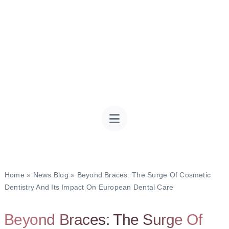
Home
»
News Blog
»
Beyond Braces: The Surge Of Cosmetic
Dentistry And Its Impact On European Dental Care
Beyond Braces: The Surge Of