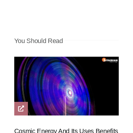
You Should Read
Cosmic Energy And Its Uses Benefits