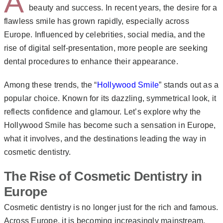
A
beauty and success. In recent years, the desire for a
flawless smile has grown rapidly, especially across
Europe. Influenced by celebrities, social media, and the
rise of digital self-presentation, more people are seeking
dental procedures to enhance their appearance.
Among these trends, the “
Hollywood Smile
” stands out as a
popular choice. Known for its dazzling, symmetrical look, it
reflects confidence and glamour. Let’s explore why the
Hollywood Smile has become such a sensation in Europe,
what it involves, and the destinations leading the way in
cosmetic dentistry.
The Rise of Cosmetic Dentistry in
Europe
Cosmetic dentistry is no longer just for the rich and famous.
Across Europe, it is becoming increasingly mainstream.