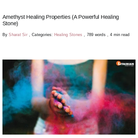
Amethyst Healing Properties (A Powerful Healing
Stone)
By
Sharat Sir
,
Categories:
Healing Stones
,
789 words
,
4 min read