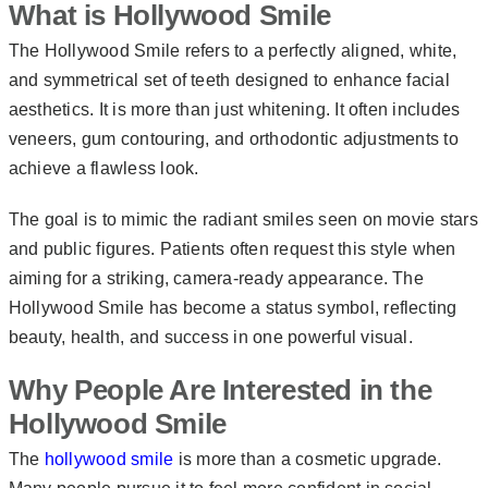
What is Hollywood Smile
The Hollywood Smile refers to a perfectly aligned, white,
and symmetrical set of teeth designed to enhance facial
aesthetics. It is more than just whitening. It often includes
veneers, gum contouring, and orthodontic adjustments to
achieve a flawless look.
The goal is to mimic the radiant smiles seen on movie stars
and public figures. Patients often request this style when
aiming for a striking, camera-ready appearance. The
Hollywood Smile has become a status symbol, reflecting
beauty, health, and success in one powerful visual.
Why People Are Interested in the
Hollywood Smile
The
hollywood smile
is more than a cosmetic upgrade.