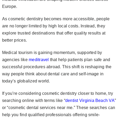
Europe.
As cosmetic dentistry becomes more accessible, people
are no longer limited by high local costs. Instead, they
explore trusted destinations that offer quality results at
better prices.
Medical tourism is gaining momentum, supported by
agencies like
meditravel
that help patients plan safe and
successful procedures abroad. This shift is reshaping the
way people think about dental care and self-image in
today’s globalized world.
If you’re considering cosmetic dentistry closer to home, try
searching online with terms like “
dentist Virginia Beach VA
”
or “cosmetic dental services near me.” These searches can
help you find qualified professionals offering smile-