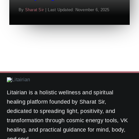
By
Sharat Sir
|
Last Updated: November 6, 2025
Litairian is a holistic wellness and spiritual
healing platform founded by Sharat Sir,
dedicated to spreading light, positivity, and
transformation through cosmic energy tools, VK
healing, and practical guidance for mind, body,