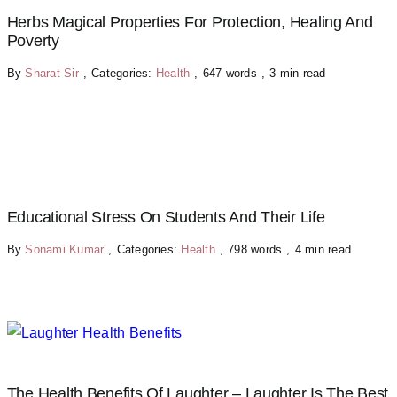
Herbs Magical Properties For Protection, Healing And
Poverty
By
Sharat Sir
,
Categories:
Health
,
647 words
,
3 min read
Educational Stress On Students And Their Life
By
Sonami Kumar
,
Categories:
Health
,
798 words
,
4 min read
The Health Benefits Of Laughter – Laughter Is The Best