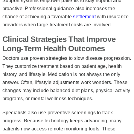
Support systems empower patients to stay hopeful and
proactive. Professional guidance also increases the
chance of achieving a favorable
settlement
with insurance
providers when large treatment costs are involved.
Clinical Strategies That Improve
Long-Term Health Outcomes
Doctors use proven strategies to slow disease progression.
They customize treatment based on patient age, health
history, and lifestyle. Medication is not always the only
answer. Often, lifestyle adjustments work wonders. These
changes may include balanced diet plans, physical activity
programs, or mental wellness techniques.
Specialists also use preventive screenings to track
progress. Because technology keeps advancing, many
patients now access remote monitoring tools. These