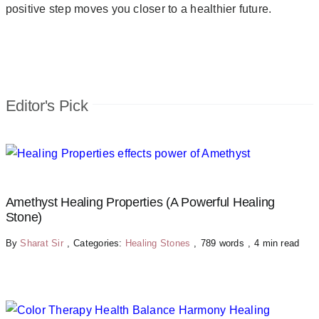
positive step moves you closer to a healthier future.
Editor's Pick
Amethyst Healing Properties (A Powerful Healing
Stone)
By
Sharat Sir
,
Categories:
Healing Stones
,
789 words
,
4 min read