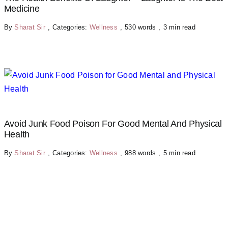
Medicine
By
Sharat Sir
,
Categories:
Wellness
,
530 words
,
3 min read
Avoid Junk Food Poison For Good Mental And Physical
Health
By
Sharat Sir
,
Categories:
Wellness
,
988 words
,
5 min read