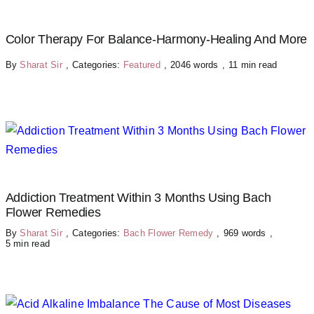
Color Therapy For Balance-Harmony-Healing And More
By
Sharat Sir
,
Categories:
Featured
,
2046 words
,
11 min read
Addiction Treatment Within 3 Months Using Bach
Flower Remedies
By
Sharat Sir
,
Categories:
Bach Flower Remedy
,
969 words
,
5 min read