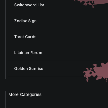
Switchword List
Zodiac Sign
Tarot Cards
Litairian Forum
Golden Sunrise
More Categories