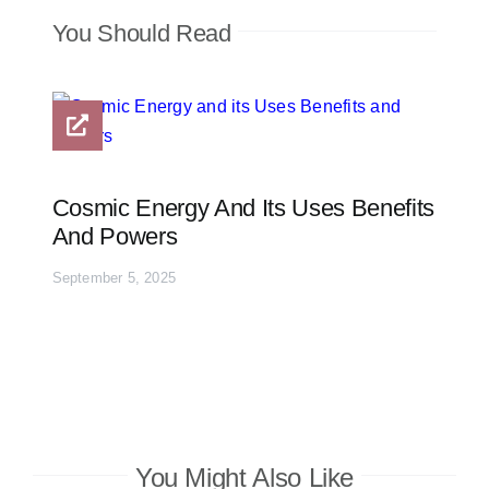
You Should Read
Cosmic Energy And Its Uses Benefits
And Powers
September 5, 2025
You Might Also Like