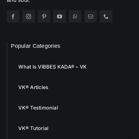
and soul.
Popular Categories
What Is VIBBES KADA® – VK
VK® Articles
VK® Testimonial
VK® Tutorial