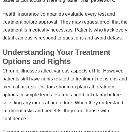
patients can focus on healing rather than paperwork.
Health insurance companies evaluate every test and
treatment before approval. They may request proof that the
treatment is medically necessary. Patients who track every
detail can easily respond to questions and avoid delays.
Understanding Your Treatment
Options and Rights
Chronic illnesses affect various aspects of life. However,
patients still have rights related to treatment decisions and
medical access. Doctors should explain all treatment
options in simple terms. Patients need full clarity before
selecting any medical procedure. When they understand
treatment risks and benefits, they can choose with
confidence.