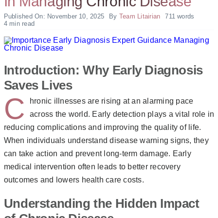
In Managing Chronic Disease
Published On: November 10, 2025
By
Team Litairian
711 words
4 min read
Introduction: Why Early Diagnosis
Saves Lives
C
hronic illnesses are rising at an alarming pace
across the world. Early detection plays a vital role in
reducing complications and improving the quality of life.
When individuals understand disease warning signs, they
can take action and prevent long-term damage. Early
medical intervention often leads to better recovery
outcomes and lowers health care costs.
Understanding the Hidden Impact