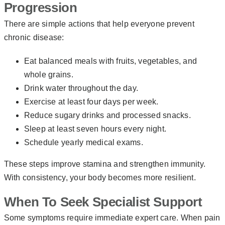
Progression
There are simple actions that help everyone prevent
chronic disease:
Eat balanced meals with fruits, vegetables, and
whole grains.
Drink water throughout the day.
Exercise at least four days per week.
Reduce sugary drinks and processed snacks.
Sleep at least seven hours every night.
Schedule yearly medical exams.
These steps improve stamina and strengthen immunity.
With consistency, your body becomes more resilient.
When To Seek Specialist Support
Some symptoms require immediate expert care. When pain