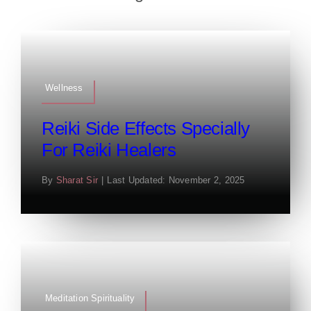
Wellness
Reiki Side Effects Specially
For Reiki Healers
By
Sharat Sir
|
Last Updated: November 2, 2025
Meditation Spirituality