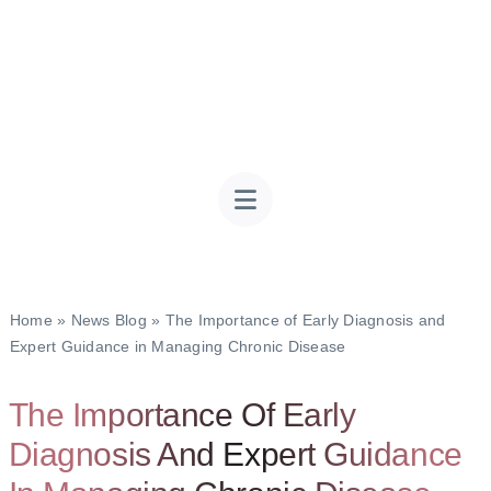
Home
»
News Blog
»
The Importance of Early Diagnosis and
Expert Guidance in Managing Chronic Disease
The Importance Of Early
Diagnosis And Expert Guidance