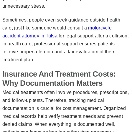
unnecessary stress.
Sometimes, people even seek guidance outside health
care, just like someone would consult a
motorcycle
accident attorney in Tulsa
for legal support after a collision.
In health care, professional support ensures patients
receive proper attention and a fair evaluation of their
treatment plan.
Insurance And Treatment Costs:
Why Documentation Matters
Medical treatments often involve procedures, prescriptions,
and follow-up tests. Therefore, tracking medical
documentation is crucial for cost management. Organized
medical records help verify treatment needs and prevent
denied claims. When everything is documented well,