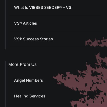
What Is VIBBES SEEDER® – VS
VS® Articles
VS® Success Stories
More From Us
Angel Numbers
Healing Services