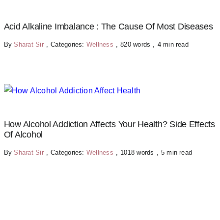
Acid Alkaline Imbalance : The Cause Of Most Diseases
By
Sharat Sir
,
Categories:
Wellness
,
820 words
,
4 min read
How Alcohol Addiction Affects Your Health? Side Effects
Of Alcohol
By
Sharat Sir
,
Categories:
Wellness
,
1018 words
,
5 min read