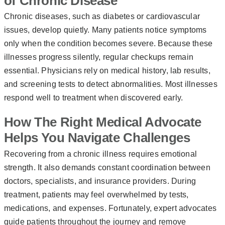
of Chronic Disease
Chronic diseases, such as diabetes or cardiovascular
issues, develop quietly. Many patients notice symptoms
only when the condition becomes severe. Because these
illnesses progress silently, regular checkups remain
essential. Physicians rely on medical history, lab results,
and screening tests to detect abnormalities. Most illnesses
respond well to treatment when discovered early.
How The Right Medical Advocate
Helps You Navigate Challenges
Recovering from a chronic illness requires emotional
strength. It also demands constant coordination between
doctors, specialists, and insurance providers. During
treatment, patients may feel overwhelmed by tests,
medications, and expenses. Fortunately, expert advocates
guide patients throughout the journey and remove