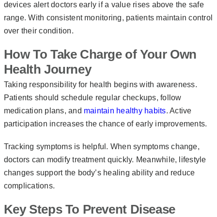
devices alert doctors early if a value rises above the safe
range. With consistent monitoring, patients maintain control
over their condition.
How To Take Charge of Your Own
Health Journey
Taking responsibility for health begins with awareness.
Patients should schedule regular checkups, follow
medication plans, and
maintain healthy habits
. Active
participation increases the chance of early improvements.
Tracking symptoms is helpful. When symptoms change,
doctors can modify treatment quickly. Meanwhile, lifestyle
changes support the body’s healing ability and reduce
complications.
Key Steps To Prevent Disease