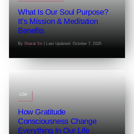
What Is Our Soul Purpose?
It’s Mission & Meditation
Benefits
By
Sharat Sir
|
Last Updated: October 7, 2025
LOA
How Gratitude
Consciousness Change
Everything In Our Life