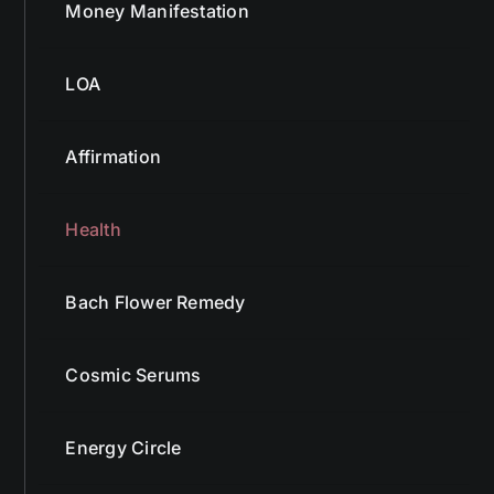
Money Manifestation
LOA
Affirmation
Health
Bach Flower Remedy
Cosmic Serums
Energy Circle