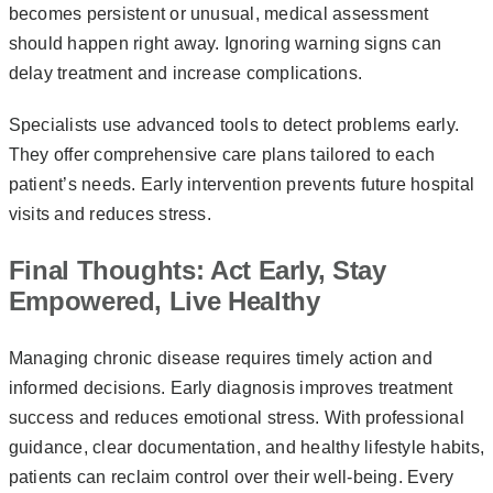
becomes persistent or unusual, medical assessment
should happen right away. Ignoring warning signs can
delay treatment and increase complications.
Specialists use advanced tools to detect problems early.
They offer comprehensive care plans tailored to each
patient’s needs. Early intervention prevents future hospital
visits and reduces stress.
Final Thoughts: Act Early, Stay
Empowered, Live Healthy
Managing chronic disease requires timely action and
informed decisions. Early diagnosis improves treatment
success and reduces emotional stress. With professional
guidance, clear documentation, and healthy lifestyle habits,
patients can reclaim control over their well-being. Every