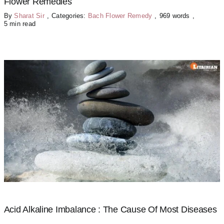
Flower Remedies
By
Sharat Sir
,
Categories:
Bach Flower Remedy
,
969 words
,
5 min read
Acid Alkaline Imbalance : The Cause Of Most Diseases