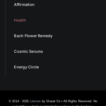
Affirmation
Health
Bach Flower Remedy
Cosmic Serums
Energy Circle
© 2014 - 2026
Litairian
by Sharat Sir • All Rights Reserved. No