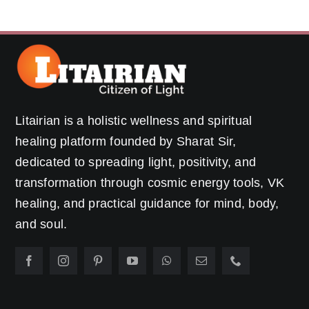
Litairian is a holistic wellness and spiritual
healing platform founded by Sharat Sir,
dedicated to spreading light, positivity, and
transformation through cosmic energy tools, VK
healing, and practical guidance for mind, body,
and soul.