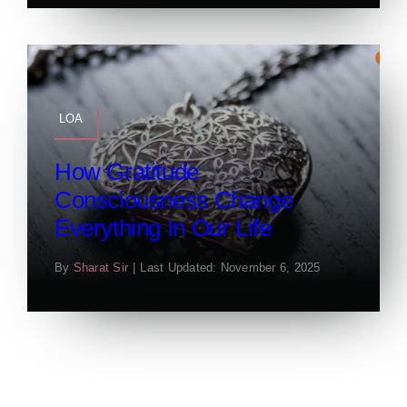
LOA
How Gratitude
Consciousness Change
Everything In Our Life
By
Sharat Sir
|
Last Updated: November 6, 2025