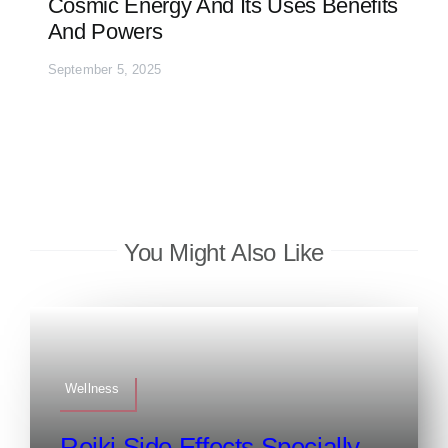
Cosmic Energy And Its Uses Benefits
And Powers
September 5, 2025
You Might Also Like
Wellness
Reiki Side Effects Specially