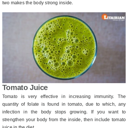
two makes the body strong inside.
Tomato Juice
Tomato is very effective in increasing immunity. The
quantity of folate is found in tomato, due to which, any
infection in the body stops growing. If you want to
strengthen your body from the inside, then include tomato
juice in the diet.