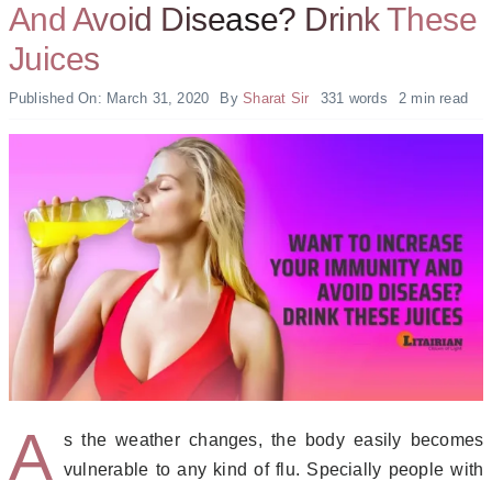
And Avoid Disease? Drink These
Juices
Published On: March 31, 2020
By
Sharat Sir
331 words
2 min read
A
s the weather changes, the body easily becomes
vulnerable to any kind of flu. Specially people with