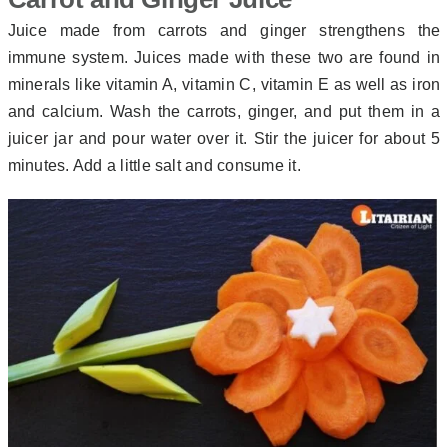
Juice made from carrots and ginger strengthens the
immune system. Juices made with these two are found in
minerals like vitamin A, vitamin C, vitamin E as well as iron
and calcium. Wash the carrots, ginger, and put them in a
juicer jar and pour water over it. Stir the juicer for about 5
minutes. Add a little salt and consume it.