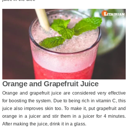
Orange and Grapefruit Juice
Orange and grapefruit juice are considered very effective
for boosting the system. Due to being rich in vitamin C, this
juice also improves skin too. To make it, put grapefruit and
orange in a juicer and stir them in a juicer for 4 minutes.
After making the juice, drink it in a glass.