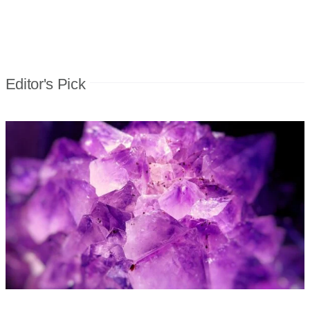
Editor's Pick