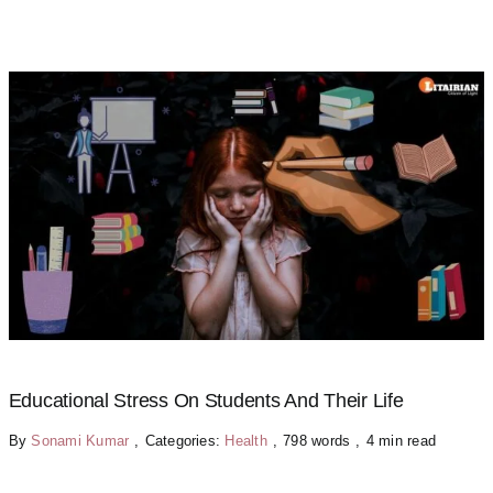
Educational Stress On Students And Their Life
By
Sonami Kumar
,
Categories:
Health
,
798 words
,
4 min read