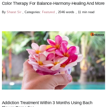
Color Therapy For Balance-Harmony-Healing And More
By
Sharat Sir
,
Categories:
Featured
,
2046 words
,
11 min read
Addiction Treatment Within 3 Months Using Bach