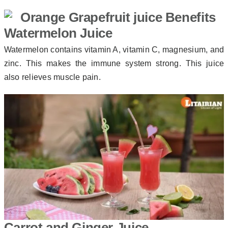
Watermelon Juice
Watermelon contains vitamin A, vitamin C, magnesium, and
zinc. This makes the immune system strong. This juice
also relieves muscle pain.
Carrot and Ginger Juice