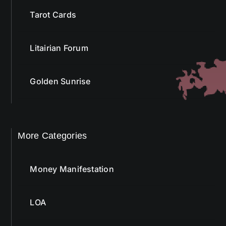
Tarot Cards
Litairian Forum
Golden Sunrise
More Categories
Money Manifestation
LOA