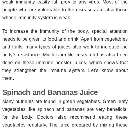
weak immunity easily fall prey to any virus. Most of the
people who are vulnerable to the diseases are also those
whose immunity system is weak.
To increase the immunity of the body, special attention
needs to be given to food and drink. Apart from vegetables
and fruits, many types of juices also work to increase the
body’s resistance. Much scientific research has also been
done on these immune booster juices, which shows that
they strengthen the immune system. Let’s know about
them.
Spinach and Bananas Juice
Many nutrients are found in green vegetables. Green leafy
vegetables like spinach and bananas are very beneficial
for the body. Doctors also recommend eating these
vegetables regularly. The juice prepared by mixing these