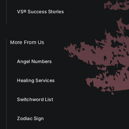
VS® Success Stories
More From Us
Angel Numbers
Healing Services
Switchword List
Zodiac Sign