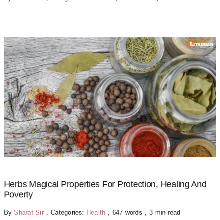
Herbs Magical Properties For Protection, Healing And
Poverty
By
Sharat Sir
,
Categories:
Health
,
647 words
,
3 min read