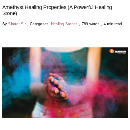
Amethyst Healing Properties (A Powerful Healing
Stone)
By
Sharat Sir
,
Categories:
Healing Stones
,
789 words
,
4 min read