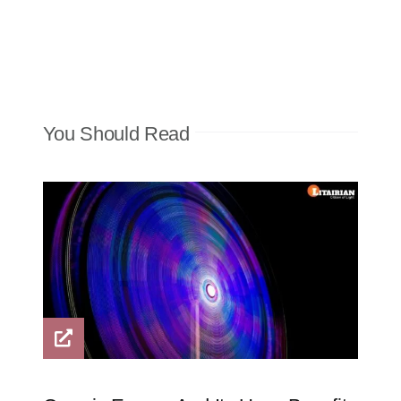
You Should Read