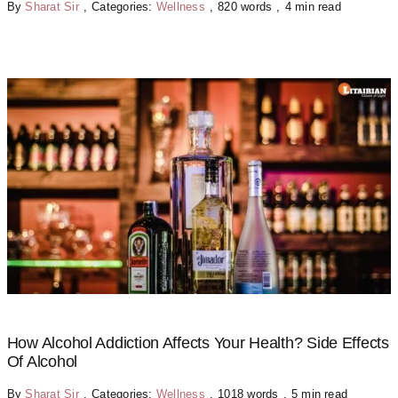
By
Sharat Sir
,
Categories:
Wellness
,
820 words
,
4 min read
How Alcohol Addiction Affects Your Health? Side Effects
Of Alcohol
By
Sharat Sir
,
Categories:
Wellness
,
1018 words
,
5 min read