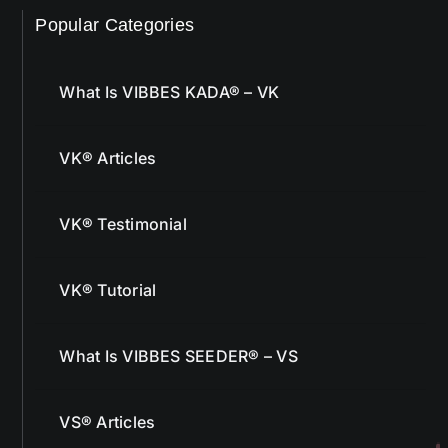
Popular Categories
What Is VIBBES KADA® – VK
VK® Articles
VK® Testimonial
VK® Tutorial
What Is VIBBES SEEDER® – VS
VS® Articles