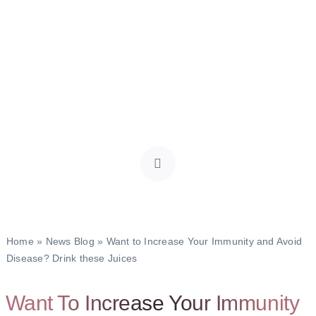
Home
»
News Blog
»
Want to Increase Your Immunity and Avoid
Disease? Drink these Juices
Want To Increase Your Immunity