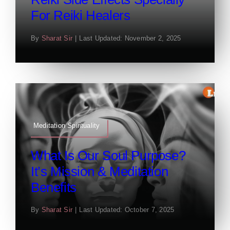
For Reiki Healers
By
Sharat Sir
|
Last Updated: November 2, 2025
Meditation Spirituality
What Is Our Soul Purpose?
It’s Mission & Meditation
Benefits
By
Sharat Sir
|
Last Updated: October 7, 2025