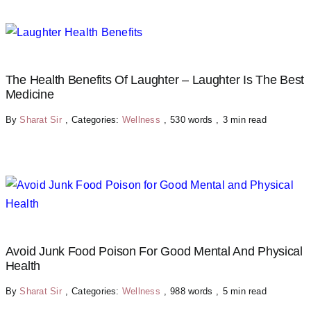
The Health Benefits Of Laughter – Laughter Is The Best
Medicine
By
Sharat Sir
,
Categories:
Wellness
,
530 words
,
3 min read
Avoid Junk Food Poison For Good Mental And Physical
Health
By
Sharat Sir
,
Categories:
Wellness
,
988 words
,
5 min read