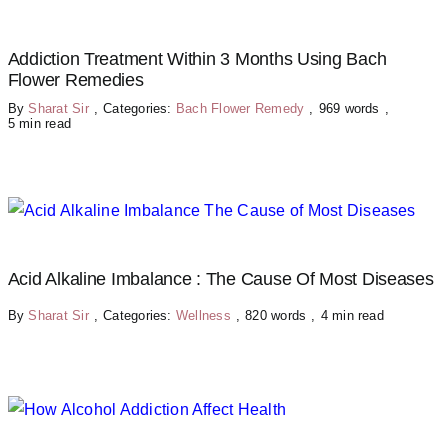
Addiction Treatment Within 3 Months Using Bach
Flower Remedies
By
Sharat Sir
,
Categories:
Bach Flower Remedy
,
969 words
,
5 min read
Acid Alkaline Imbalance : The Cause Of Most Diseases
By
Sharat Sir
,
Categories:
Wellness
,
820 words
,
4 min read