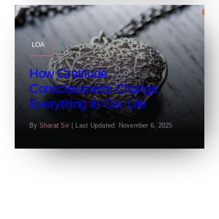
LOA
How Gratitude
Consciousness Change
Everything In Our Life
By
Sharat Sir
|
Last Updated: November 6, 2025