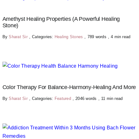
Amethyst Healing Properties (A Powerful Healing
Stone)
By
Sharat Sir
,
Categories:
Healing Stones
,
789 words
,
4 min read
Color Therapy For Balance-Harmony-Healing And More
By
Sharat Sir
,
Categories:
Featured
,
2046 words
,
11 min read