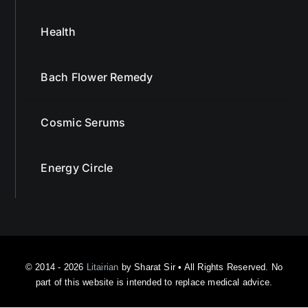
Health
Bach Flower Remedy
Cosmic Serums
Energy Circle
© 2014 - 2026
Litairian
by Sharat Sir • All Rights Reserved. No
part of this website is intended to replace medical advice.