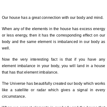
What happens when Five elements
are not balanced in Energy Vaastu?
Our house has a great connection with our body and mind.
When any of the elements in the house has excess energy
or less energy, then it has the corresponding effect on our
body and the same element is imbalanced in our body as
well.
Now the very interesting fact is that if you have any
element imbalance in your body, you will land in a house
that has that element imbalance.
The Universe has beautifully created our body which works
like a satellite or radar which gives a signal in every
circumstance.