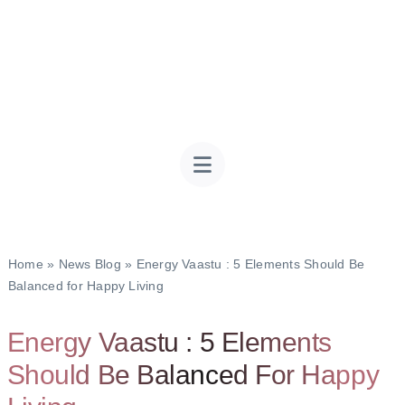
Home
»
News Blog
»
Energy Vaastu : 5 Elements Should Be
Balanced for Happy Living
Energy Vaastu : 5 Elements
Should Be Balanced For Happy