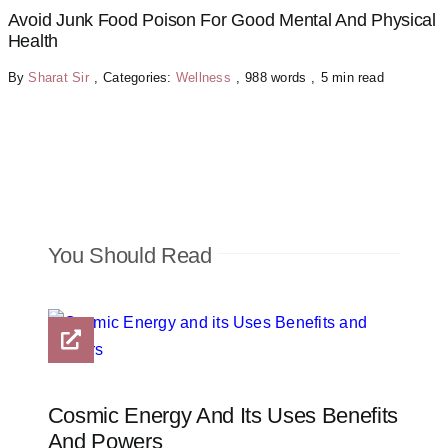
Avoid Junk Food Poison For Good Mental And Physical
Health
By
Sharat Sir
,
Categories:
Wellness
,
988 words
,
5 min read
You Should Read
Cosmic Energy And Its Uses Benefits
And Powers