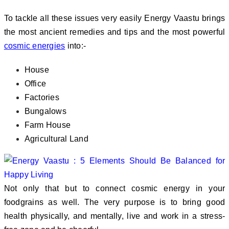
To tackle all these issues very easily Energy Vaastu brings
the most ancient remedies and tips and the most powerful
cosmic energies
into:-
House
Office
Factories
Bungalows
Farm House
Agricultural Land
Not only that but to connect cosmic energy in your
foodgrains as well. The very purpose is to bring good
health physically, and mentally, live and work in a stress-