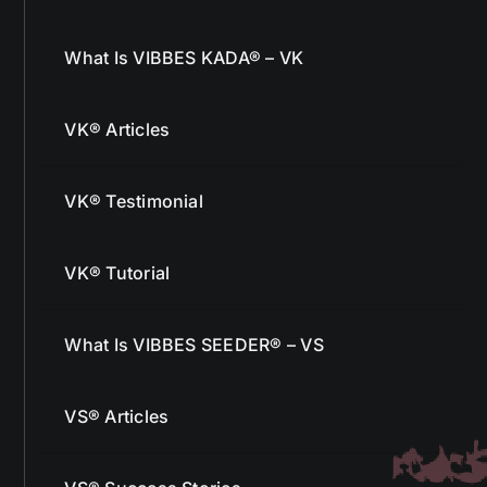
What Is VIBBES KADA® – VK
VK® Articles
VK® Testimonial
VK® Tutorial
What Is VIBBES SEEDER® – VS
VS® Articles