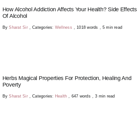
How Alcohol Addiction Affects Your Health? Side Effects
Of Alcohol
By
Sharat Sir
,
Categories:
Wellness
,
1018 words
,
5 min read
Herbs Magical Properties For Protection, Healing And
Poverty
By
Sharat Sir
,
Categories:
Health
,
647 words
,
3 min read