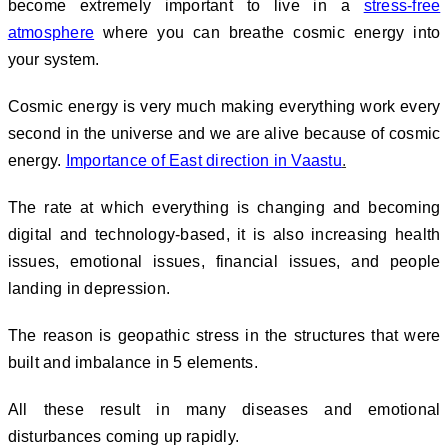
become extremely important to live in a
stress-free
atmosphere
where you can breathe cosmic energy into
your system.
Cosmic energy is very much making everything work every
second in the universe and we are alive because of cosmic
energy.
Importance of East direction in Vaastu
.
The rate at which everything is changing and becoming
digital and technology-based, it is also increasing health
issues, emotional issues, financial issues, and people
landing in depression.
The reason is geopathic stress in the structures that were
built and imbalance in 5 elements.
All these result in many diseases and emotional
disturbances coming up rapidly.