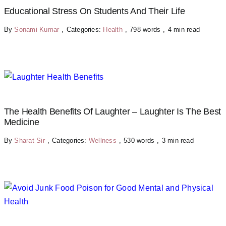
Educational Stress On Students And Their Life
By
Sonami Kumar
,
Categories:
Health
,
798 words
,
4 min read
The Health Benefits Of Laughter – Laughter Is The Best
Medicine
By
Sharat Sir
,
Categories:
Wellness
,
530 words
,
3 min read