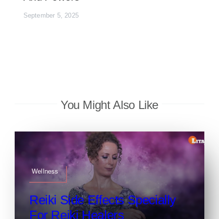
September 5, 2025
You Might Also Like
Wellness
Reiki Side Effects Specially
For Reiki Healers