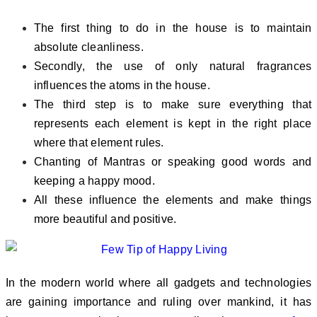
The first thing to do in the house is to maintain
absolute cleanliness.
Secondly, the use of only natural fragrances
influences the atoms in the house.
The third step is to make sure everything that
represents each element is kept in the right place
where that element rules.
Chanting of Mantras or speaking good words and
keeping a happy mood.
All these influence the elements and make things
more beautiful and positive.
In the modern world where all gadgets and technologies
are gaining importance and ruling over mankind, it has