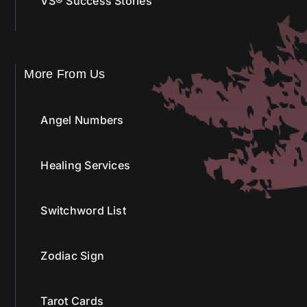
VS® Success Stories
More From Us
Angel Numbers
Healing Services
Switchword List
Zodiac Sign
Tarot Cards