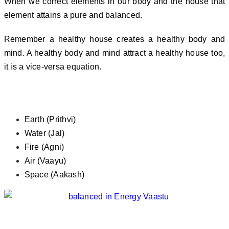
When we correct elements in our body and the house that
element attains a pure and balanced.
Remember a healthy house creates a healthy body and
mind. A healthy body and mind attract a healthy house too,
it is a vice-versa equation.
What Are these Five Elements
Earth (Prithvi)
Water (Jal)
Fire (Agni)
Air (Vaayu)
Space (Aakash)
Here are Few Tips for Happy Living