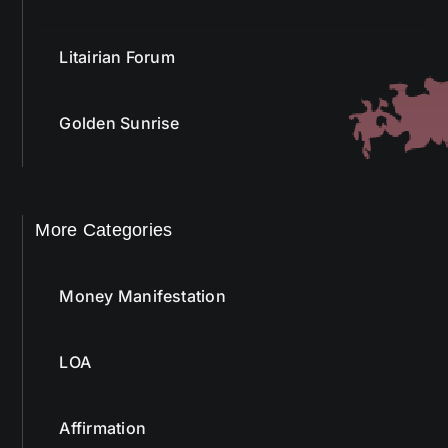
Litairian Forum
Golden Sunrise
More Categories
Money Manifestation
LOA
Affirmation