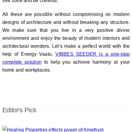
free zone and be cheerful.
All these are possible without compromising on modern
designs of architecture and without breaking any structure.
We make sure that you live in a very positive divine
environment and enjoy the beauty of modern interiors and
architectural wonders. Let’s make a perfect world with the
help of Energy Vaatu.
VIBBES SEEDER is a one-stop
complete solution
to help you achieve harmony at your
home and workplaces.
Editor's Pick