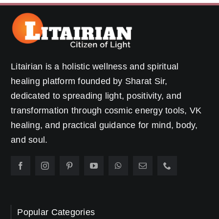
Litairian is a holistic wellness and spiritual
healing platform founded by Sharat Sir,
dedicated to spreading light, positivity, and
transformation through cosmic energy tools, VK
healing, and practical guidance for mind, body,
and soul.
Popular Categories