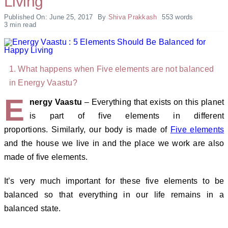
Living
Published On: June 25, 2017
By
Shiva Prakkash
553 words
3 min read
What happens when Five elements are not balanced
in Energy Vaastu?
E
nergy Vaastu
– Everything that exists on this planet
is part of five elements in different
proportions. Similarly, our body is made of
Five elements
and the house we live in and the place we work are also
made of five elements.
It’s very much important for these five elements to be
balanced so that everything in our life remains in a
balanced state.