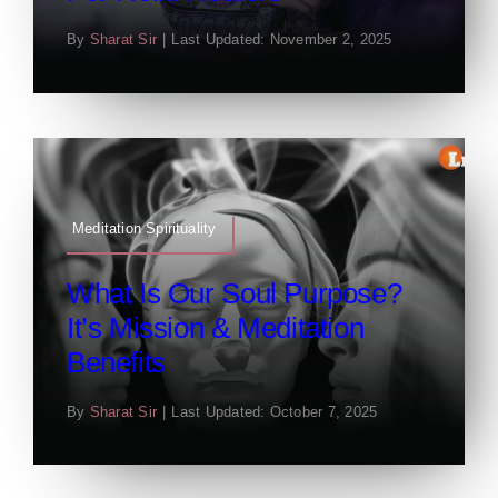
By
Sharat Sir
|
Last Updated: November 2, 2025
Meditation Spirituality
What Is Our Soul Purpose?
It’s Mission & Meditation
Benefits
By
Sharat Sir
|
Last Updated: October 7, 2025