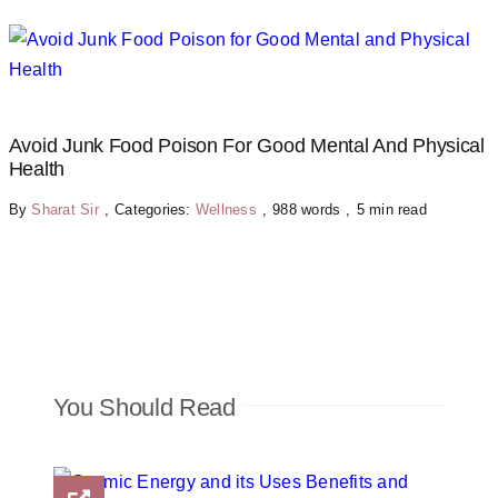
Avoid Junk Food Poison For Good Mental And Physical
Health
By
Sharat Sir
,
Categories:
Wellness
,
988 words
,
5 min read
You Should Read