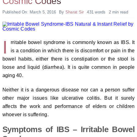
Cosmic Codes
Published On: March 5, 2016
By
Sharat Sir
431 words
2 min read
I
rritable bowel syndrome is commonly known as IBS. It
is a condition in which there is discomfort or pain in the
bowel habits, either there is constipation or the stool is
loose and liquid (diarrhea). It is quite common in people
aging 40.
Neither it is a dangerous disease nor can a person suffer
other major issues like ulcerative colitis. But it surely
affects the work and performance of elders or children
whoever is suffering.
Symptoms of IBS – Irritable Bowel