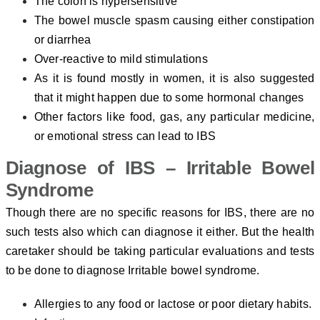
The colon is hypersensitive
The bowel muscle spasm causing either constipation
or diarrhea
Over-reactive to mild stimulations
As it is found mostly in women, it is also suggested
that it might happen due to some hormonal changes
Other factors like food, gas, any particular medicine,
or emotional stress can lead to IBS
Diagnose of IBS – Irritable Bowel
Syndrome
Though there are no specific reasons for IBS, there are no
such tests also which can diagnose it either. But the health
caretaker should be taking particular evaluations and tests
to be done to diagnose Irritable bowel syndrome.
Allergies to any food or lactose or poor dietary habits.