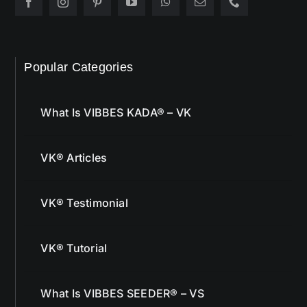
Popular Categories
What Is VIBBES KADA® – VK
VK® Articles
VK® Testimonial
VK® Tutorial
What Is VIBBES SEEDER® – VS