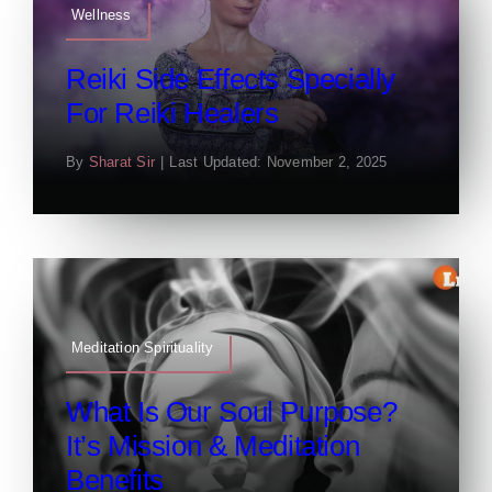
Wellness
Reiki Side Effects Specially
For Reiki Healers
By
Sharat Sir
|
Last Updated: November 2, 2025
Meditation Spirituality
What Is Our Soul Purpose?
It’s Mission & Meditation
Benefits