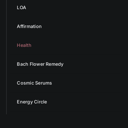
LOA
Affirmation
Health
Bach Flower Remedy
Cosmic Serums
Energy Circle