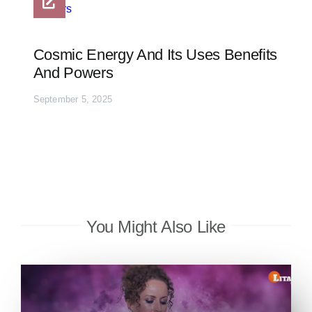
Cosmic Energy And Its Uses Benefits
And Powers
September 5, 2025
You Might Also Like