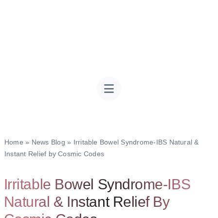
Home
»
News Blog
»
Irritable Bowel Syndrome-IBS Natural &
Instant Relief by Cosmic Codes
Irritable Bowel Syndrome-IBS
Natural & Instant Relief By