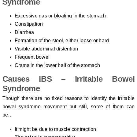
Syndrome
Excessive gas or bloating in the stomach
Constipation
Diarrhea
Formation of the stool, either loose or hard
Visible abdominal distention
Frequent bowel
Crams in the lower half of the stomach
Causes IBS – Irritable Bowel
Syndrome
Though there are no fixed reasons to identify the Irritable
bowel syndrome movement but still, some of them can
be…
It might be due to muscle contraction