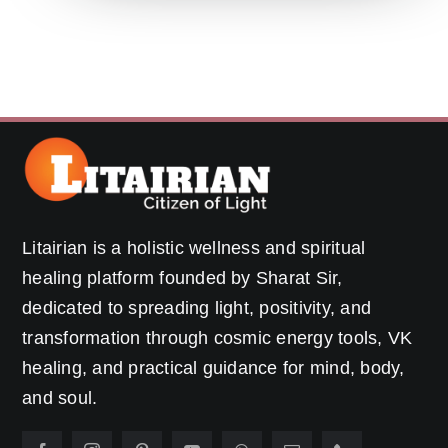
Litairian is a holistic wellness and spiritual
healing platform founded by Sharat Sir,
dedicated to spreading light, positivity, and
transformation through cosmic energy tools, VK
healing, and practical guidance for mind, body,
and soul.