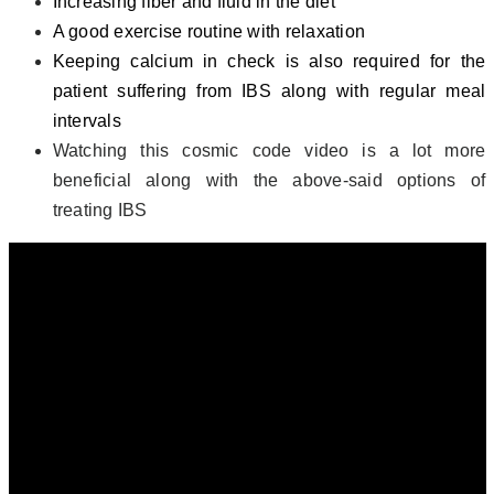
Increasing fiber and fluid in the diet
A good exercise routine with relaxation
Keeping calcium in check is also required for the
patient suffering from IBS along with regular meal
intervals
Watching this cosmic code video is a lot more
beneficial along with the above-said options of
treating IBS