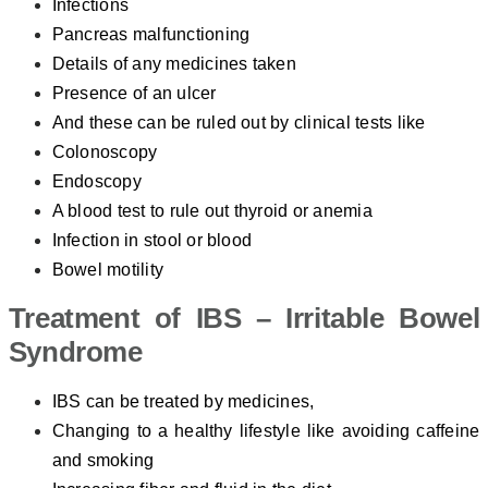
Infections
Pancreas malfunctioning
Details of any medicines taken
Presence of an ulcer
And these can be ruled out by clinical tests like
Colonoscopy
Endoscopy
A blood test to rule out thyroid or anemia
Infection in stool or blood
Bowel motility
Treatment of IBS – Irritable Bowel
Syndrome
IBS can be treated by medicines,
Changing to a healthy lifestyle like avoiding caffeine
and smoking