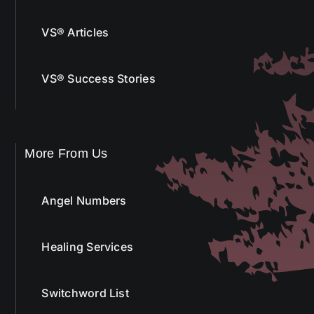
VS® Articles
VS® Success Stories
More From Us
Angel Numbers
Healing Services
Switchword List