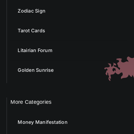
Zodiac Sign
Tarot Cards
Litairian Forum
Golden Sunrise
More Categories
Money Manifestation