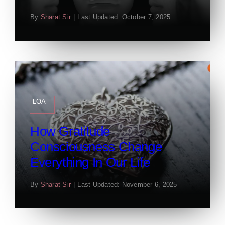
By
Sharat Sir
|
Last Updated: October 7, 2025
LOA
How Gratitude
Consciousness Change
Everything In Our Life
By
Sharat Sir
|
Last Updated: November 6, 2025