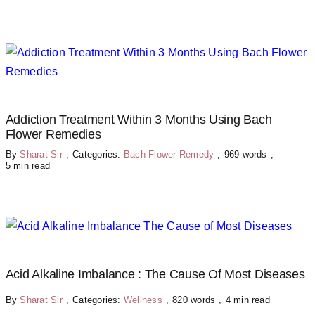
Addiction Treatment Within 3 Months Using Bach
Flower Remedies
By
Sharat Sir
,
Categories:
Bach Flower Remedy
,
969 words
,
5 min read
Acid Alkaline Imbalance : The Cause Of Most Diseases
By
Sharat Sir
,
Categories:
Wellness
,
820 words
,
4 min read