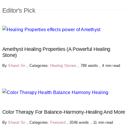
Editor's Pick
Amethyst Healing Properties (A Powerful Healing
Stone)
By
Sharat Sir
,
Categories:
Healing Stones
,
789 words
,
4 min read
Color Therapy For Balance-Harmony-Healing And More
By
Sharat Sir
,
Categories:
Featured
,
2046 words
,
11 min read