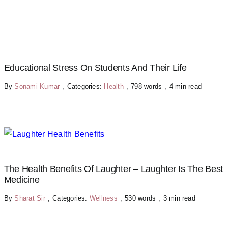
Educational Stress On Students And Their Life
By
Sonami Kumar
,
Categories:
Health
,
798 words
,
4 min read
The Health Benefits Of Laughter – Laughter Is The Best
Medicine
By
Sharat Sir
,
Categories:
Wellness
,
530 words
,
3 min read