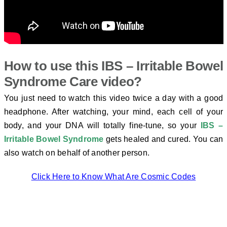
How to use this
IBS – Irritable Bowel
Syndrome Care video?
You just need to watch this video twice a day with a good
headphone. After watching, your mind, each cell of your
body, and your DNA will totally fine-tune, so your
IBS –
Irritable Bowel Syndrome
gets healed and cured. You can
also watch on behalf of another person.
Click Here to Know What Are Cosmic Codes