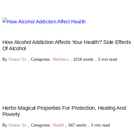
How Alcohol Addiction Affects Your Health? Side Effects
Of Alcohol
By
Sharat Sir
,
Categories:
Wellness
,
1018 words
,
5 min read
Herbs Magical Properties For Protection, Healing And
Poverty
By
Sharat Sir
,
Categories:
Health
,
647 words
,
3 min read