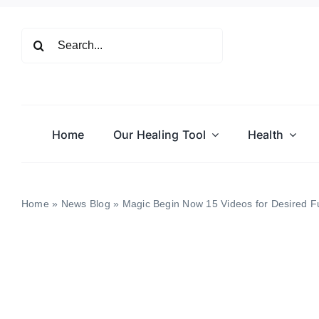
Skip
to
Search
content
for:
Home
Our Healing Tool
Health
Home
»
News Blog
»
Magic Begin Now 15 Videos for Desired Fu