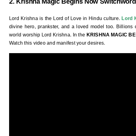
2. Krishna Magic Begins Now Switchword
Lord Krishna is the Lord of Love in Hindu culture.
Lord 
divine hero, prankster, and a loved model too. Billions 
world worship Lord Krishna. In the
KRISHNA MAGIC B
Watch this video and manifest your desires.