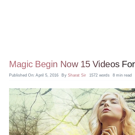
Magic Begin Now 15 Videos For 
Published On: April 5, 2016
By
Sharat Sir
1572 words
8 min read