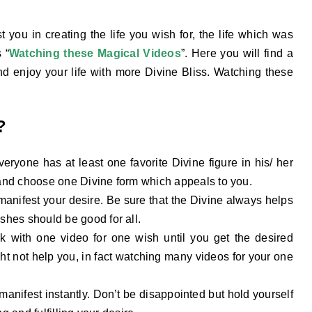
t you in creating the life you wish for, the life which was
 “
Watching these
Magical
Videos
”. Here you will find a
d enjoy your life with more Divine Bliss. Watching these
?
eryone has at least one favorite Divine figure in his/ her
 and choose one Divine form which appeals to you.
anifest your desire. Be sure that the Divine always helps
hes should be good for all.
 with one video for one wish until you get the desired
ht not help you, in fact watching many videos for your one
nifest instantly. Don’t be disappointed but hold yourself