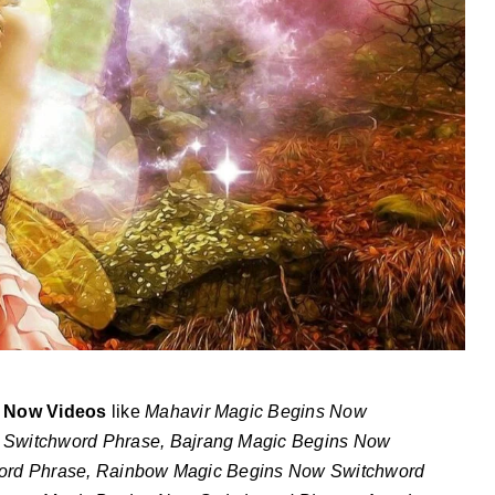
n Now Videos
like
Mahavir Magic Begins Now
 Switchword Phrase, Bajrang Magic Begins Now
ord Phrase, Rainbow Magic Begins Now Switchword