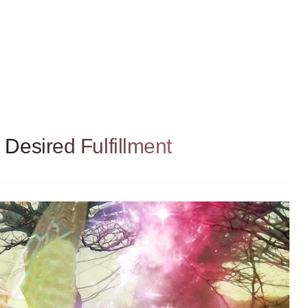
Desired Fulfillment