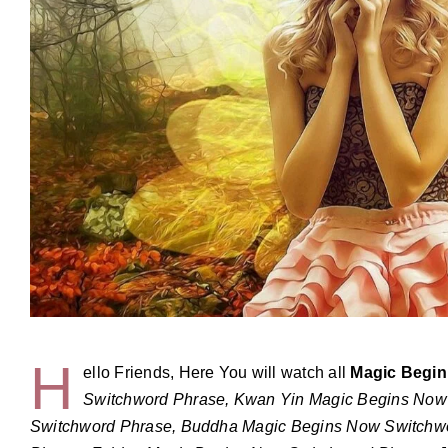
H
ello Friends, Here You will watch all
Magic Begi
Switchword Phrase, Kwan Yin Magic Begins Now
Switchword Phrase, Buddha Magic Begins Now Switchw