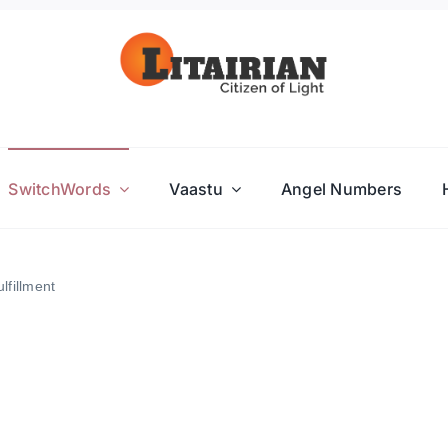
SwitchWords
Vaastu
Angel Numbers
lfillment