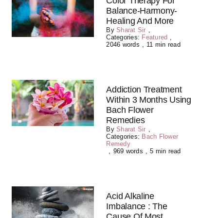
Color Therapy For
Balance-Harmony-
Healing And More
By
Sharat Sir
,
Categories:
Featured
,
2046 words
,
11 min read
Addiction Treatment
Within 3 Months Using
Bach Flower
Remedies
By
Sharat Sir
,
Categories:
Bach Flower
Remedy
,
969 words
,
5 min read
Acid Alkaline
Imbalance : The
Cause Of Most