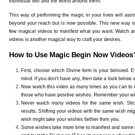
individual self and the world around them.
This way of performing the magic in your lives will assis
beyond your reach but is now possible. This new way is
few magical videos to manifest what you want. Watch an
videos is another magical way to craft your desires.
How to Use Magic Begin Now Videos
First, choose which Divine form is your beloved. Ev
mind. If you don’t have any, then take a look below
Now watch this video as many times as you can to m
those who have positive wishes. Remember your wis
Never watch many videos for the same wish. Stick
results. Shifting your videos with the same wish mig
wish might take your wishes farther from you.
Some wishes take more time to manifest and some ma