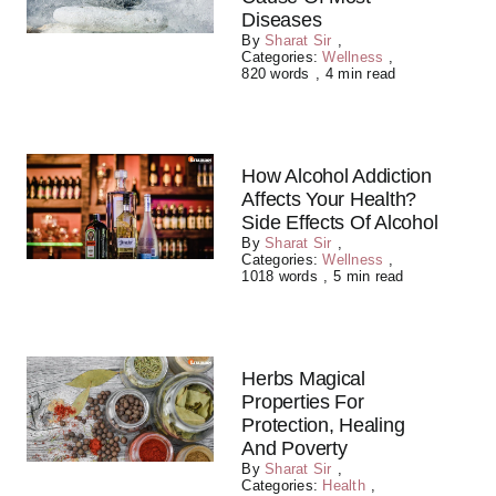
Diseases
By
Sharat Sir
,
Categories:
Wellness
,
820 words
,
4 min read
How Alcohol Addiction
Affects Your Health?
Side Effects Of Alcohol
By
Sharat Sir
,
Categories:
Wellness
,
1018 words
,
5 min read
Herbs Magical
Properties For
Protection, Healing
And Poverty
By
Sharat Sir
,
Categories:
Health
,