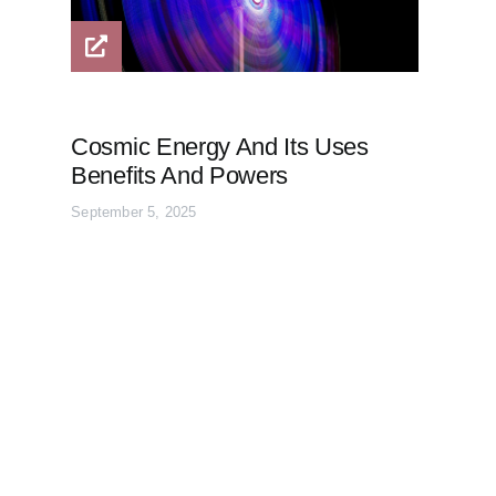
Cosmic Energy And Its Uses
Benefits And Powers
September 5, 2025