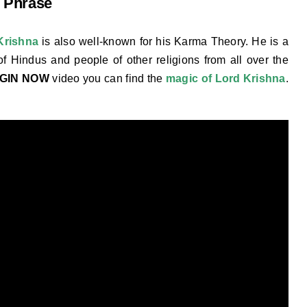
 Phrase
Krishna
is also well-known for his Karma Theory. He is a
of Hindus and people of other religions from all over the
EGIN NOW
video you can find the
magic of Lord Krishna
.