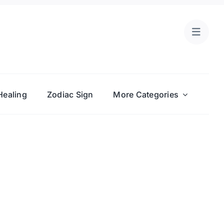
Healing
Zodiac Sign
More Categories