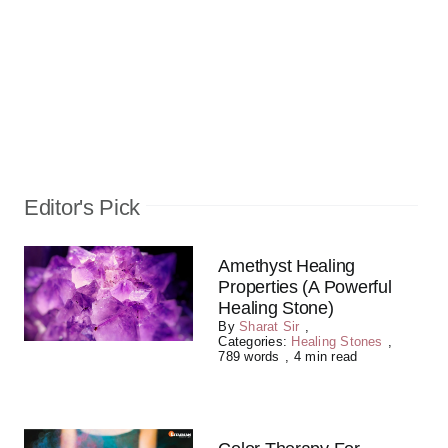
Editor's Pick
Amethyst Healing
Properties (A Powerful
Healing Stone)
By
Sharat Sir
,
Categories:
Healing Stones
,
789 words
,
4 min read