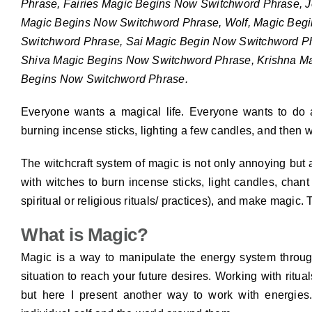
Phrase, Fairies Magic Begins Now Switchword Phrase, 
Magic Begins Now Switchword Phrase, Wolf, Magic Beg
Switchword Phrase, Sai Magic Begin Now Switchword P
Shiva Magic Begins Now Switchword Phrase, Krishna M
Begins Now Switchword Phrase.
Everyone wants a magical life. Everyone wants to do
burning incense sticks, lighting a few candles, and then wai
The witchcraft system of magic is not only annoying but
with witches to burn incense sticks, light candles, chan
spiritual or religious rituals/ practices), and make magic. 
What is Magic?
Magic is a way to manipulate the energy system throug
situation to reach your future desires. Working with ritua
but here I present another way to work with energie