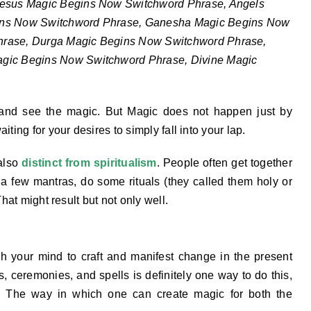
Jesus Magic Begins Now Switchword Phrase, Angels
ins Now Switchword Phrase, Ganesha Magic Begins Now
hrase, Durga Magic Begins Now Switchword Phrase,
agic Begins Now Switchword Phrase, Divine Magic
 and see the magic. But Magic does not happen just by
ting for your desires to simply fall into your lap.
 also
distinct from spiritualism
. People often get together
t a few mantras, do some rituals (they called them holy or
That might result but not only well.
h your mind to craft and manifest change in the present
ls, ceremonies, and spells is definitely one way to do this,
s. The way in which one can create magic for both the