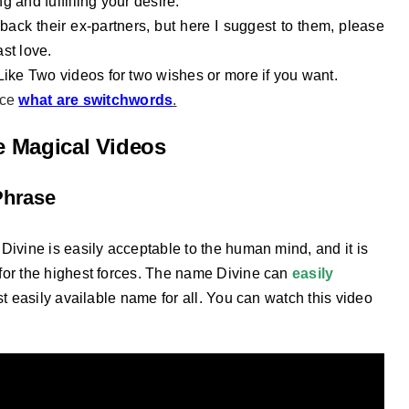
g and fulfilling your desire.
back their ex-partners, but here I suggest to them, please
ast love.
 Like Two videos for two wishes or more if you want.
nce
what are switchwords
.
he Magical Videos
Phrase
Divine is easily acceptable to the human mind, and it is
for the highest forces. The name Divine can
easily
st easily available name for all. You can watch this video