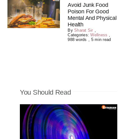
Avoid Junk Food
Poison For Good
Mental And Physical
Health
By
Sharat Sir
,
Categories:
Wellness
,
988 words
,
5 min read
You Should Read