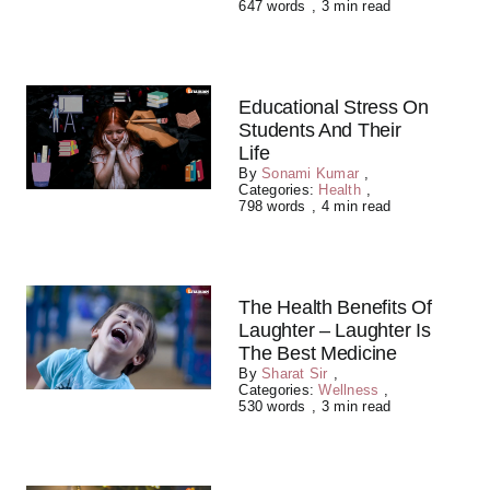
647 words
,
3 min read
Educational Stress On
Students And Their
Life
By
Sonami Kumar
,
Categories:
Health
,
798 words
,
4 min read
The Health Benefits Of
Laughter – Laughter Is
The Best Medicine
By
Sharat Sir
,
Categories:
Wellness
,
530 words
,
3 min read