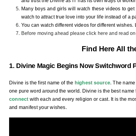
and trust the Divine as IT has its own ways of workin
Many boys and girls will watch these videos to get 
watch to attract true love into your life instead of a p
You can watch different videos for different wishes.
Before moving ahead please click here and read o
Find Here All t
1. Divine Magic Begins Now Switchword 
Divine is the first name of the
highest source
. The name 
one pure word around the world. Divine is the best name 
connect
with each and every religion or cast. It is the mo
and manifest your wishes.