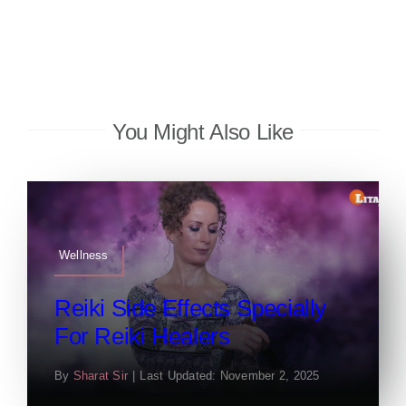
You Might Also Like
Wellness
Reiki Side Effects Specially
For Reiki Healers
By
Sharat Sir
|
Last Updated: November 2, 2025