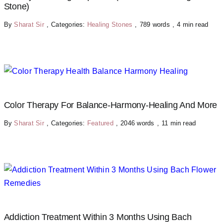
Stone)
By
Sharat Sir
,
Categories:
Healing Stones
,
789 words
,
4 min read
Color Therapy For Balance-Harmony-Healing And More
By
Sharat Sir
,
Categories:
Featured
,
2046 words
,
11 min read
Addiction Treatment Within 3 Months Using Bach