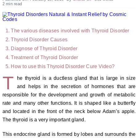
2 min read
The various diseases involved with Thyroid Disorder
Thyroid Disorder C
auses
Diagnose of
Thyroid Disorder
Treatment of
Thyroid Disorder
How to use this
Thyroid Disorder Cure Video?
T
he thyroid is a ductless gland that is large in size
and helps in the secretion of hormones that are
responsible for the development and growth of metabolic
rate and many other functions. It is shaped like a butterfly
and located in the front of the neck below Adam’s apple.
The thyroid is a very important gland.
This endocrine gland is formed by lobes and surrounds the