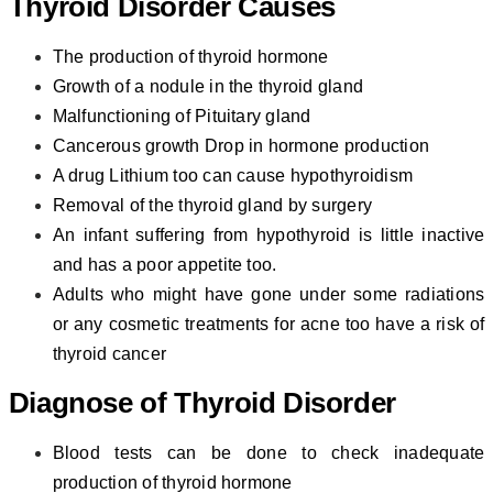
Thyroid Disorder C
auses
The production of thyroid hormone
Growth of a nodule in the thyroid gland
Malfunctioning of Pituitary gland
Cancerous growth Drop in hormone production
A drug Lithium too can cause hypothyroidism
Removal of the thyroid gland by surgery
An infant suffering from hypothyroid is little inactive
and has a poor appetite too.
Adults who might have gone under some radiations
or any cosmetic treatments for acne too have a risk of
thyroid cancer
Diagnose of
Thyroid Disorder
Blood tests can be done to check inadequate
production of thyroid hormone