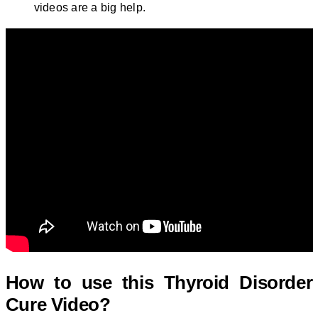
videos are a big help.
How to use this
Thyroid Disorder
Cure Video?