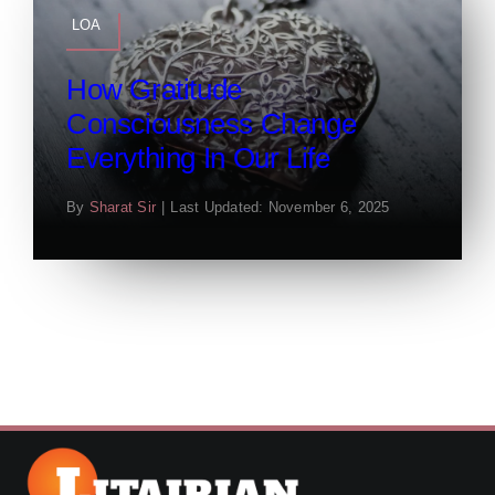
LOA
How Gratitude
Consciousness Change
Everything In Our Life
By
Sharat Sir
|
Last Updated: November 6, 2025