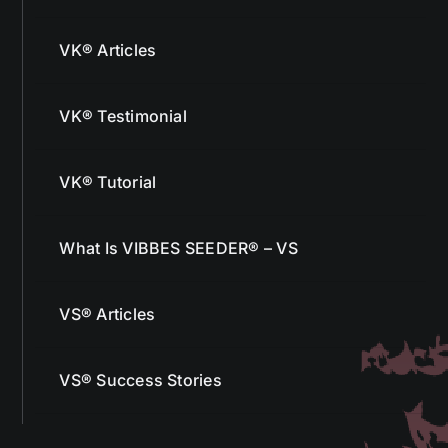
VK® Articles
VK® Testimonial
VK® Tutorial
What Is VIBBES SEEDER® – VS
VS® Articles
VS® Success Stories