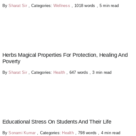
By
Sharat Sir
,
Categories:
Wellness
,
1018 words
,
5 min read
Herbs Magical Properties For Protection, Healing And
Poverty
By
Sharat Sir
,
Categories:
Health
,
647 words
,
3 min read
Educational Stress On Students And Their Life
By
Sonami Kumar
,
Categories:
Health
,
798 words
,
4 min read