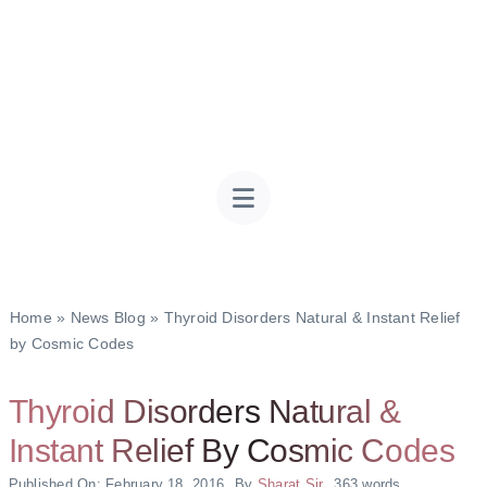
Home
»
News Blog
»
Thyroid Disorders Natural & Instant Relief
by Cosmic Codes
Thyroid Disorders Natural &
Instant Relief By Cosmic Codes
Published On: February 18, 2016
By
Sharat Sir
363 words