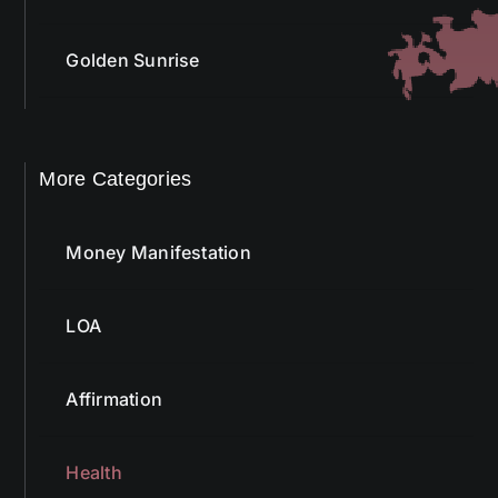
Golden Sunrise
More Categories
Money Manifestation
LOA
Affirmation
Health