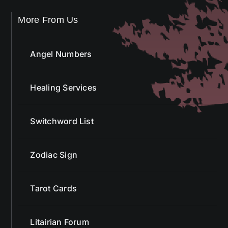
More From Us
Angel Numbers
Healing Services
Switchword List
Zodiac Sign
Tarot Cards
Litairian Forum