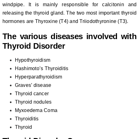
windpipe. It is mainly responsible for calcitonin and
releasing the thyroid gland. The two most important thyroid
hormones are Thyroxine (T4) and Triiodothyronine (T3).
The various diseases involved with
Thyroid Disorder
Hypothyroidism
Hashimoto’s Thyroiditis
Hyperparathyroidism
Graves’ disease
Thyroid cancer
Thyroid nodules
Myxoedema Coma
Thyroiditis
Thyroid