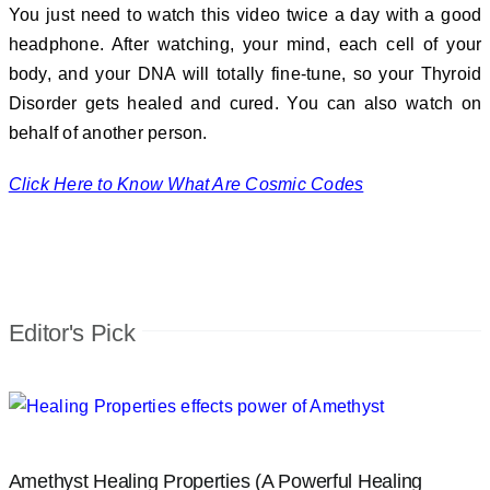
You just need to watch this video twice a day with a good
headphone. After watching, your mind, each cell of your
body, and your DNA will totally fine-tune, so your Thyroid
Disorder gets healed and cured. You can also watch on
behalf of another person.
Click Here to Know What Are Cosmic Codes
Editor's Pick
Amethyst Healing Properties (A Powerful Healing