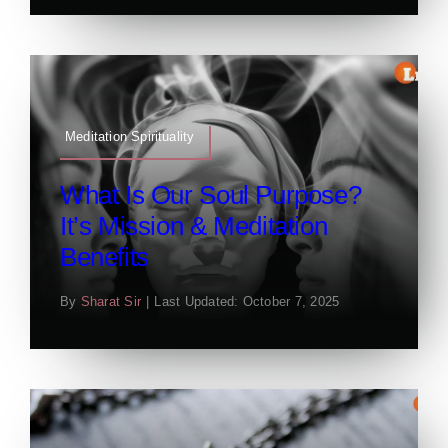
Meditation Spirituality
What Is Our Soul Purpose?
It’s Mission & Meditation
Benefits
By
Sharat Sir
|
Last Updated: October 7, 2025