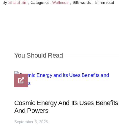
By
Sharat Sir
,
Categories:
Wellness
,
988 words
,
5 min read
You Should Read
Cosmic Energy And Its Uses Benefits
And Powers
September 5, 2025