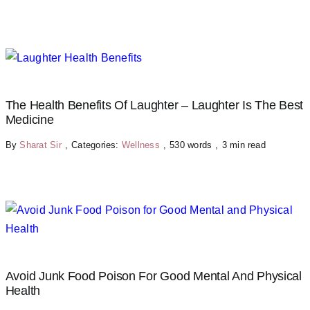
The Health Benefits Of Laughter – Laughter Is The Best
Medicine
By
Sharat Sir
,
Categories:
Wellness
,
530 words
,
3 min read
Avoid Junk Food Poison For Good Mental And Physical
Health