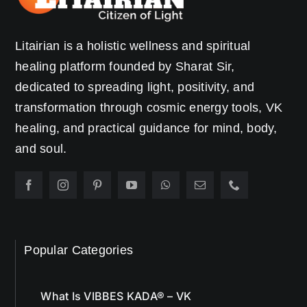
Litairian is a holistic wellness and spiritual
healing platform founded by Sharat Sir,
dedicated to spreading light, positivity, and
transformation through cosmic energy tools, VK
healing, and practical guidance for mind, body,
and soul.
Popular Categories
What Is VIBBES KADA® – VK