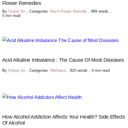
Flower Remedies
By
Sharat Sir
,
Categories:
Bach Flower Remedy
,
969 words
,
5 min read
Acid Alkaline Imbalance : The Cause Of Most Diseases
By
Sharat Sir
,
Categories:
Wellness
,
820 words
,
4 min read
How Alcohol Addiction Affects Your Health? Side Effects
Of Alcohol