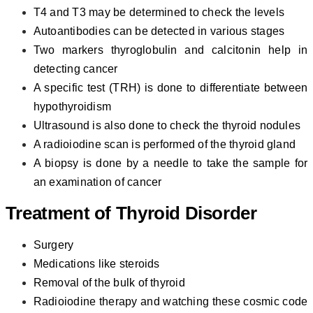
T4 and T3 may be determined to check the levels
Autoantibodies can be detected in various stages
Two markers thyroglobulin and calcitonin help in
detecting cancer
A specific test (TRH) is done to differentiate between
hypothyroidism
Ultrasound is also done to check the thyroid nodules
A radioiodine scan is performed of the thyroid gland
A biopsy is done by a needle to take the sample for
an examination of cancer
Treatment of
Thyroid Disorder
Surgery
Medications like steroids
Removal of the bulk of thyroid
Radioiodine therapy and watching these cosmic code