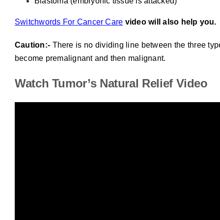
Blastoma (embryonic tissue is attacked)
Switchwords For Cancer Care
video will also help you.
Caution:-
There is no dividing line between the three typ
become premalignant and then malignant.
Watch Tumor’s Natural Relief Video