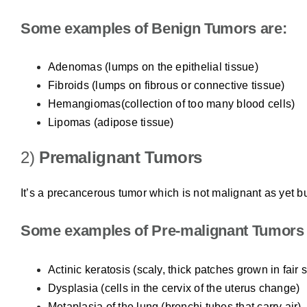
Some examples of Benign Tumors are:
Adenomas (lumps on the epithelial tissue)
Fibroids (lumps on fibrous or connective tissue)
Hemangiomas(collection of too many blood cells)
Lipomas (adipose tissue)
2)
Premalignant Tumors
It’s a precancerous tumor which is not malignant as yet bu
Some examples of Pre-malignant Tumors 
Actinic keratosis (scaly, thick patches grown in fair 
Dysplasia (cells in the cervix of the uterus change)
Metaplasia of the lung (bronchi tubes that carry air)