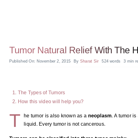
Tumor Natural Relief With The
Published On: November 2, 2015
By
Sharat Sir
524 words
3 min r
The Types of Tumors
How this video will help you?
T
he tumor is also known as a
neoplasm
. A tumor is
liquid. Every tumor is not cancerous.