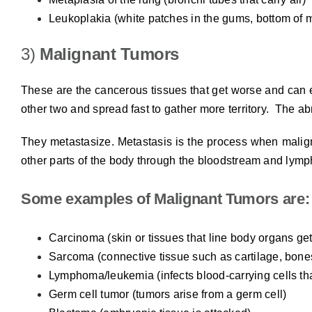
Leukoplakia (white patches in the gums, bottom of 
3)
Malignant Tumors
These are the cancerous tissues that get worse and can 
other two and spread fast to gather more territory. The abn
They metastasize. Metastasis is the process when malign
other parts of the body through the bloodstream and lymp
Some examples of Malignant Tumors are:
Carcinoma (skin or tissues that line body organs get
Sarcoma (connective tissue such as cartilage, bones
Lymphoma/leukemia (infects blood-carrying cells tha
Germ cell tumor (tumors arise from a germ cell)