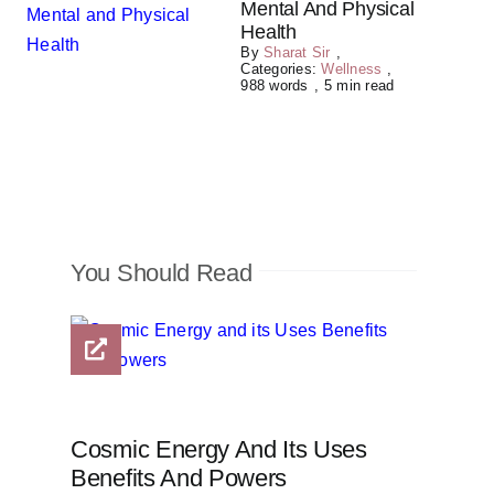
Mental And Physical
Health
By
Sharat Sir
,
Categories:
Wellness
,
988 words
,
5 min read
You Should Read
Cosmic Energy And Its Uses
Benefits And Powers