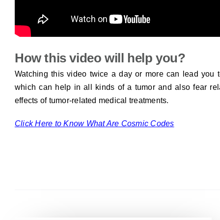
How this video will help you?
Watching this video twice a day or more can lead you t
which can help in all kinds of a tumor and also fear rel
effects of tumor-related medical treatments.
Click Here to Know What Are Cosmic Codes