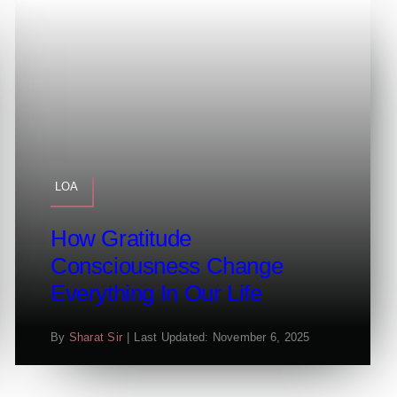
LOA
How Gratitude
Consciousness Change
Everything In Our Life
By
Sharat Sir
|
Last Updated: November 6, 2025