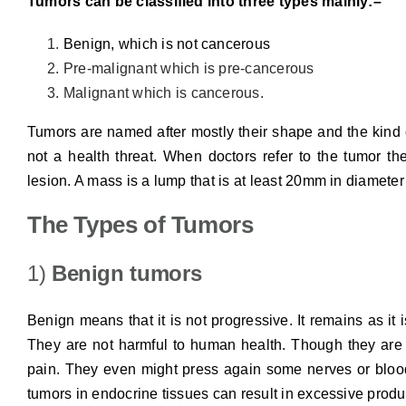
Tumors can be classified into three types mainly:–
Benign, which is not cancerous
Pre-malignant which is pre-cancerous
Malignant which is cancerous.
Tumors are named after mostly their shape and the kind of
not a health threat. When doctors refer to the tumor the
lesion. A mass is a lump that is at least 20mm in diameter
The Types of Tumors
1)
Benign tumors
Benign means that it is not progressive. It remains as it
They are not harmful to human health. Though they are
pain. They even might press again some nerves or blood
tumors in endocrine tissues can result in excessive prod