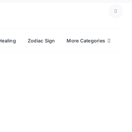
Healing
Zodiac Sign
More Categories