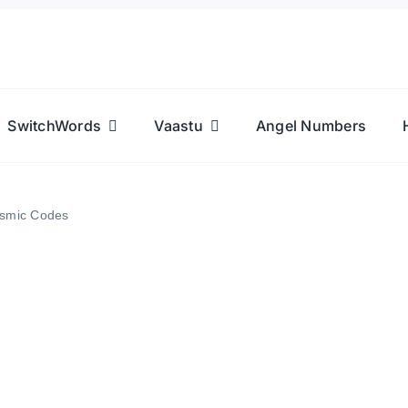
SwitchWords
Vaastu
Angel Numbers
osmic Codes