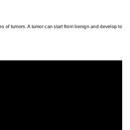
es of tumors. A tumor can start from benign and develop to