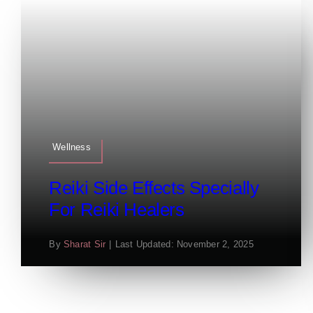
Wellness
Reiki Side Effects Specially
For Reiki Healers
By
Sharat Sir
|
Last Updated: November 2, 2025