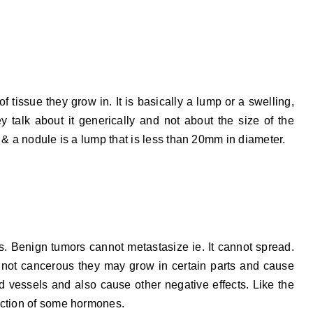
 tissue they grow in. It is basically a lump or a swelling,
y talk about it generically and not about the size of the
 & a nodule is a lump that is less than 20mm in diameter.
 is. Benign tumors cannot metastasize ie. It cannot spread.
 not cancerous they may grow in certain parts and cause
 vessels and also cause other negative effects. Like the
uction of some hormones.