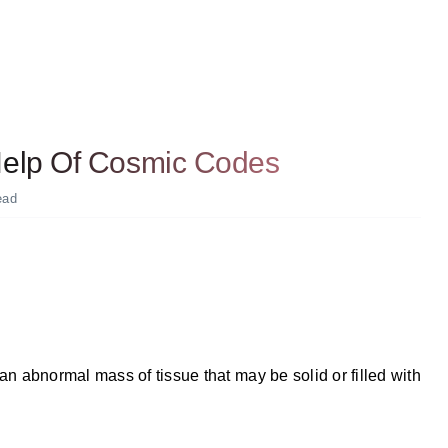
 Help Of Cosmic Codes
ead
 an abnormal mass of tissue that may be solid or filled with