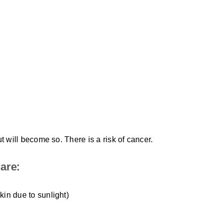
t will become so. There is a risk of cancer.
are:
skin due to sunlight)