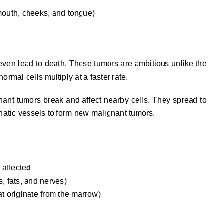
mouth, cheeks, and tongue)
even lead to death. These tumors are ambitious unlike the
ormal cells multiply at a faster rate.
ant tumors break and affect nearby cells. They spread to
hatic vessels to form new malignant tumors.
 affected
, fats, and nerves)
t originate from the marrow)