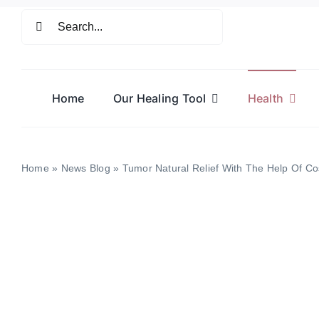
Skip
Search
to
for:
content
Home
Our Healing Tool
Health
Home
»
News Blog
»
Tumor Natural Relief With The Help Of C