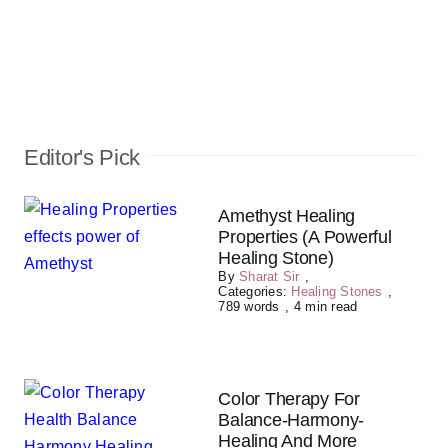
Editor's Pick
Amethyst Healing
Properties (A Powerful
Healing Stone)
By
Sharat Sir
,
Categories:
Healing Stones
,
789 words
,
4 min read
Color Therapy For
Balance-Harmony-
Healing And More