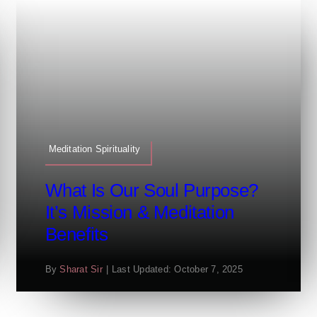
Meditation Spirituality
What Is Our Soul Purpose?
It’s Mission & Meditation
Benefits
By
Sharat Sir
|
Last Updated: October 7, 2025