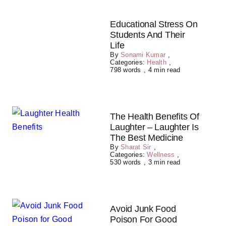
Educational Stress On
Students And Their
Life
By
Sonami Kumar
,
Categories:
Health
,
798 words
,
4 min read
The Health Benefits Of
Laughter – Laughter Is
The Best Medicine
By
Sharat Sir
,
Categories:
Wellness
,
530 words
,
3 min read
Avoid Junk Food
Poison For Good