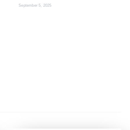
September 5, 2025