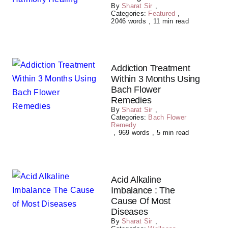
By
Sharat Sir
,
Categories:
Featured
,
2046 words
,
11 min read
Addiction Treatment
Within 3 Months Using
Bach Flower
Remedies
By
Sharat Sir
,
Categories:
Bach Flower
Remedy
,
969 words
,
5 min read
Acid Alkaline
Imbalance : The
Cause Of Most
Diseases
By
Sharat Sir
,