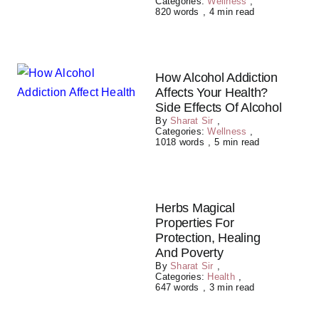
Categories:
Wellness
,
820 words
,
4 min read
How Alcohol Addiction
Affects Your Health?
Side Effects Of Alcohol
By
Sharat Sir
,
Categories:
Wellness
,
1018 words
,
5 min read
Herbs Magical
Properties For
Protection, Healing
And Poverty
By
Sharat Sir
,
Categories:
Health
,
647 words
,
3 min read