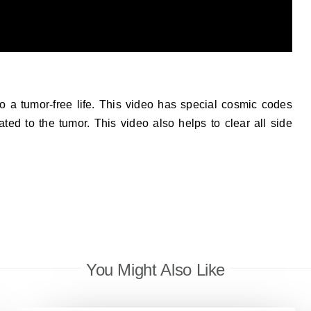
o a tumor-free life. This video has special cosmic codes
ated to the tumor. This video also helps to clear all side
You Might Also Like