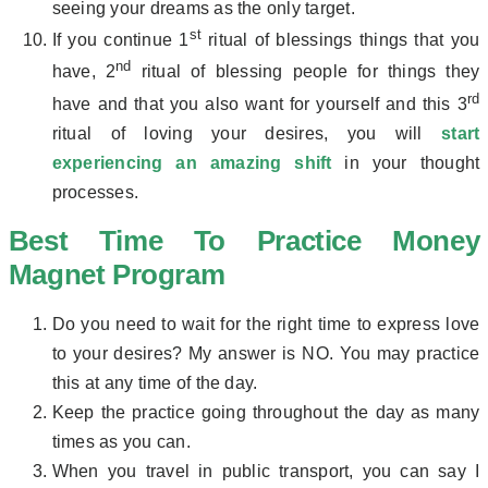
seeing your dreams as the only target.
st
If you continue 1
ritual of blessings things that you
nd
have, 2
ritual of blessing people for things they
rd
have and that you also want for yourself and this 3
ritual of loving your desires, you will
start
experiencing an amazing shift
in your thought
processes.
Best Time To Practice Money
Magnet Program
Do you need to wait for the right time to express love
to your desires? My answer is NO. You may practice
this at any time of the day.
Keep the practice going throughout the day as many
times as you can.
When you travel in public transport, you can say I