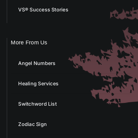
VS® Success Stories
More From Us
Angel Numbers
Healing Services
Switchword List
Zodiac Sign