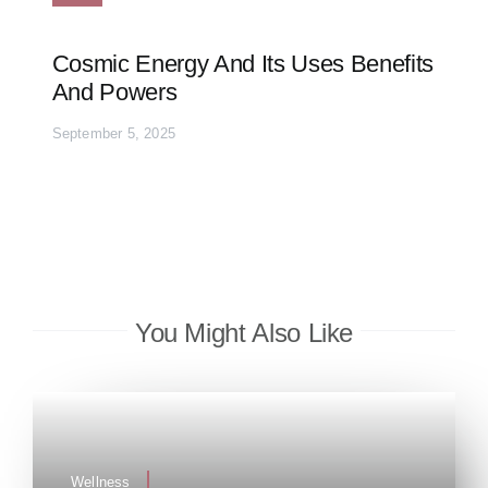
Cosmic Energy And Its Uses Benefits
And Powers
September 5, 2025
You Might Also Like
Wellness