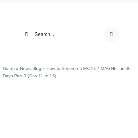
Skip
to
content
Search
for:
Home
»
News Blog
»
How to Become a MONEY MAGNET in 40
Days Part 3 (Day 11 to 16)