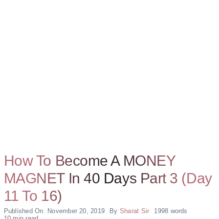
How To Become A MONEY
MAGNET In 40 Days Part 3 (Day
11 To 16)
Published On: November 20, 2019
By
Sharat Sir
1998 words
10 min read