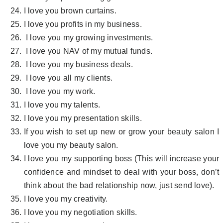
I love you brown curtains.
I love you profits in my business.
I love you my growing investments.
I love you NAV of my mutual funds.
I love you my business deals.
I love you all my clients.
I love you my work.
I love you my talents.
I love you my presentation skills.
If you wish to set up new or grow your beauty salon I
love you my beauty salon.
I love you my supporting boss (This will increase your
confidence and mindset to deal with your boss, don’t
think about the bad relationship now, just send love).
I love you my creativity.
I love you my negotiation skills.