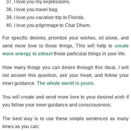
I love you my expressions.
I love you travel bag.
I love you vacation trip to Florida.
I love you pilgrimage to Char Dham.
For specific desires, prioritize your wishes, sit alone, and
send more love to those things. This will help to
create
more energy to attract
those particular things in your life.
How many things you can desire through this ritual, I will
not answer this question, ask your heart, and follow your
inner guidance.
The whole world is yours
.
You will create and send more love to your desired wish if
you follow your inner guidance and consciousness.
The best way is to use these simple sentences as many
times as you can: