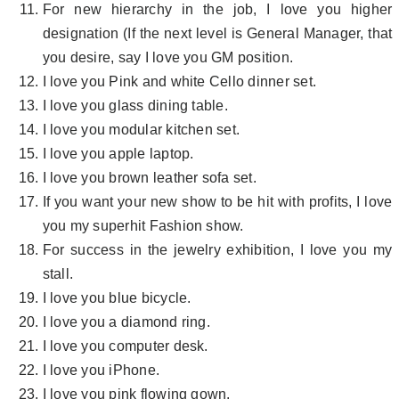
For new hierarchy in the job, I love you higher
designation (If the next level is General Manager, that
you desire, say I love you GM position.
I love you Pink and white Cello dinner set.
I love you glass dining table.
I love you modular kitchen set.
I love you apple laptop.
I love you brown leather sofa set.
If you want your new show to be hit with profits, I love
you my superhit Fashion show.
For success in the jewelry exhibition, I love you my
stall.
I love you blue bicycle.
I love you a diamond ring.
I love you computer desk.
I love you iPhone.
I love you pink flowing gown.