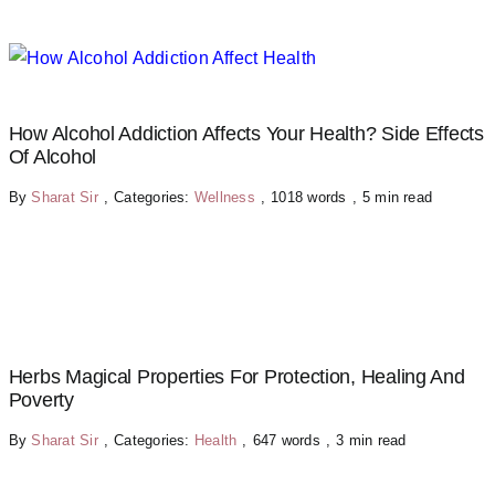
How Alcohol Addiction Affects Your Health? Side Effects
Of Alcohol
By
Sharat Sir
,
Categories:
Wellness
,
1018 words
,
5 min read
Herbs Magical Properties For Protection, Healing And
Poverty
By
Sharat Sir
,
Categories:
Health
,
647 words
,
3 min read