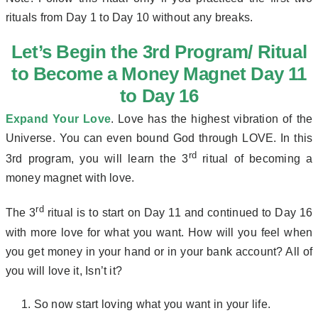
rituals from Day 1 to Day 10 without any breaks.
Let’s Begin the 3rd Program/ Ritual
to Become a Money Magnet Day 11
to Day 16
Expand Your Love
. Love has the highest vibration of the
Universe. You can even bound God through LOVE. In this
rd
3rd program, you will learn the 3
ritual of becoming a
money magnet with love.
rd
The 3
ritual is to start on Day 11 and continued to Day 16
with more love for what you want. How will you feel when
you get money in your hand or in your bank account? All of
you will love it, Isn’t it?
So now start loving what you want in your life.