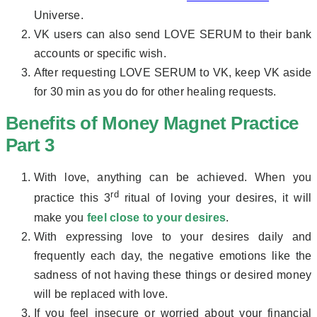
Universe.
VK users can also send LOVE SERUM to their bank
accounts or specific wish.
After requesting LOVE SERUM to VK, keep VK aside
for 30 min as you do for other healing requests.
Benefits of Money Magnet Practice
Part 3
With love, anything can be achieved. When you
rd
practice this 3
ritual of loving your desires, it will
make you
feel close to your desires
.
With expressing love to your desires daily and
frequently each day, the negative emotions like the
sadness of not having these things or desired money
will be replaced with love.
If you feel insecure or worried about your financial