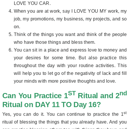
LOVE YOU CAR.
When you are at work, say I LOVE YOU MY work, my
job, my promotions, my business, my projects, and so
on.
Think of the things you want and think of the people
who have those things and bless them.
You can sit in a place and express love to money and
your desires for some time. But also practice this
throughout the day with your routine activities. This
will help you to let go of the negativity of lack and fill
your minds with more positive thoughts and love.
ST
nd
Can You Practice
1
Ritual and 2
Ritual on DAY 11 TO Day 16?
st
Yes, you can do it. You can continue to practice the 1
ritual of blessing the things that you already have. And you