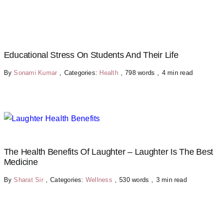
Educational Stress On Students And Their Life
By
Sonami Kumar
,
Categories:
Health
,
798 words
,
4 min read
The Health Benefits Of Laughter – Laughter Is The Best
Medicine
By
Sharat Sir
,
Categories:
Wellness
,
530 words
,
3 min read