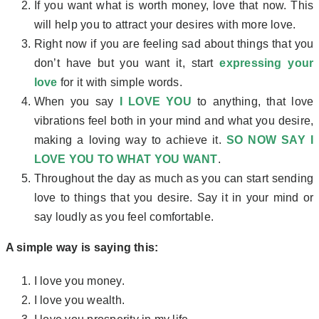
If you want what is worth money, love that now. This
will help you to attract your desires with more love.
Right now if you are feeling sad about things that you
don’t have but you want it, start
expressing your
love
for it with simple words.
When you say
I LOVE YOU
to anything, that love
vibrations feel both in your mind and what you desire,
making a loving way to achieve it.
SO NOW SAY I
LOVE YOU TO WHAT YOU WANT
.
Throughout the day as much as you can start sending
love to things that you desire. Say it in your mind or
say loudly as you feel comfortable.
A simple way is saying this:
I love you money.
I love you wealth.