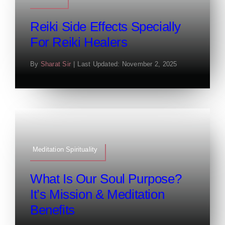
Reiki Side Effects Specially
For Reiki Healers
By
Sharat Sir
|
Last Updated: November 2, 2025
Meditation Spirituality
What Is Our Soul Purpose?
It’s Mission & Meditation
Benefits