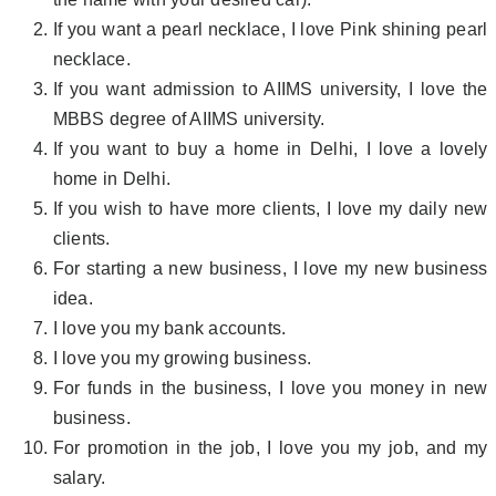
If you want a pearl necklace, I love Pink shining pearl
necklace.
If you want admission to AIIMS university, I love the
MBBS degree of AIIMS university.
If you want to buy a home in Delhi, I love a lovely
home in Delhi.
If you wish to have more clients, I love my daily new
clients.
For starting a new business, I love my new business
idea.
I love you my bank accounts.
I love you my growing business.
For funds in the business, I love you money in new
business.
For promotion in the job, I love you my job, and my
salary.