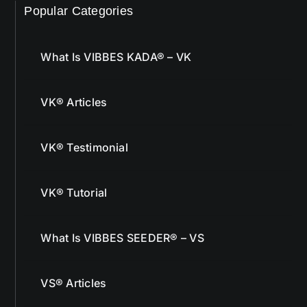
Popular Categories
What Is VIBBES KADA® – VK
VK® Articles
VK® Testimonial
VK® Tutorial
What Is VIBBES SEEDER® – VS
VS® Articles