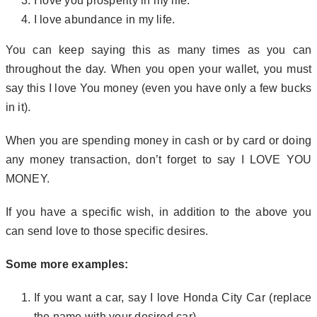
I love you prosperity in my life.
I love abundance in my life.
You can keep saying this as many times as you can
throughout the day. When you open your wallet, you must
say this I love You money (even you have only a few bucks
in it).
When you are spending money in cash or by card or doing
any money transaction, don’t forget to say I LOVE YOU
MONEY.
If you have a specific wish, in addition to the above you
can send love to those specific desires.
Some more examples:
If you want a car, say I love Honda City Car (replace
the name with your desired car).