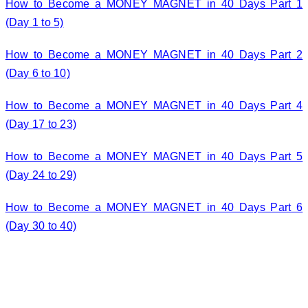
How to Become a MONEY MAGNET in 40 Days Part 1
(Day 1 to 5)
How to Become a MONEY MAGNET in 40 Days Part 2
(Day 6 to 10)
How to Become a MONEY MAGNET in 40 Days Part 4
(Day 17 to 23)
How to Become a MONEY MAGNET in 40 Days Part 5
(Day 24 to 29)
How to Become a MONEY MAGNET in 40 Days Part 6
(Day 30 to 40)