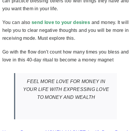
can practice blessing others too with things they have and
you want them in your life.
You can also
send love to your desires
and money. It will
help you to clear negative thoughts and you will be more in
receiving mode. Must explore this.
Go with the flow don’t count how many times you bless and
love in this 40-day ritual to become a money magnet
FEEL MORE LOVE FOR MONEY IN
YOUR LIFE WITH EXPRESSING LOVE
TO MONEY AND WEALTH