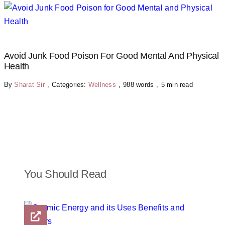
Avoid Junk Food Poison For Good Mental And Physical
Health
By
Sharat Sir
,
Categories:
Wellness
,
988 words
,
5 min read
You Should Read