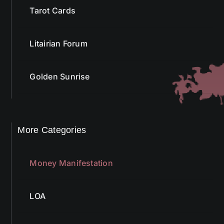
Tarot Cards
Litairian Forum
Golden Sunrise
More Categories
Money Manifestation
LOA