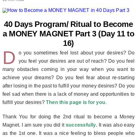
40 Days Program/ Ritual to Become
a MONEY MAGNET Part 3 (Day 11 to
16)
D
o you sometimes feel lost about your desires? Do
you feel your desires are out of reach? Do you feel
many obstacles coming in your way when you want to
achieve your dreams? Do you feel fear about re-starting
after losing in the past to fulfill your money desires? Do you
feel sad when there is a lack of money and opportunities to
fulfill your desires?
Then this page is for you.
Thank You for doing the 2nd ritual to become a Money
Magnet. I am sure you did it
successfully
. It was also easy
as the 1st one. It was a nice feeling to bless people who