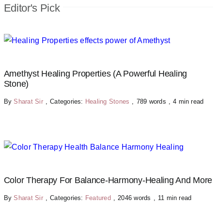
Editor's Pick
Amethyst Healing Properties (A Powerful Healing
Stone)
By
Sharat Sir
,
Categories:
Healing Stones
,
789 words
,
4 min read
Color Therapy For Balance-Harmony-Healing And More
By
Sharat Sir
,
Categories:
Featured
,
2046 words
,
11 min read