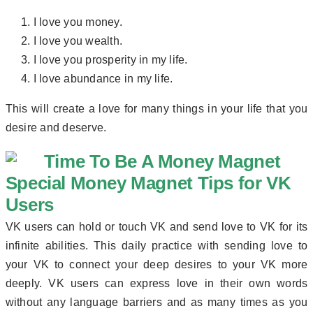
I love you money.
I love you wealth.
I love you prosperity in my life.
I love abundance in my life.
This will create a love for many things in your life that you
desire and deserve.
Special Money Magnet Tips for VK
Users
VK users can hold or touch VK and send love to VK for its
infinite abilities. This daily practice with sending love to
your VK to connect your deep desires to your VK more
deeply. VK users can express love in their own words
without any language barriers and as many times as you