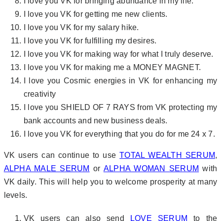
I love you VK for bringing abundance in my life.
I love you VK for getting me new clients.
I love you VK for my salary hike.
I love you VK for fulfilling my desires.
I love you VK for making way for what I truly deserve.
I love you VK for making me a MONEY MAGNET.
I love you Cosmic energies in VK for enhancing my
creativity
I love you SHIELD OF 7 RAYS from VK protecting my
bank accounts and new business deals.
I love you VK for everything that you do for me 24 x 7.
VK users can continue to use
TOTAL WEALTH SERUM
,
ALPHA MALE SERUM
or
ALPHA WOMAN SERUM
with
VK daily. This will help you to welcome prosperity at many
levels.
VK users can also send
LOVE SERUM
to the