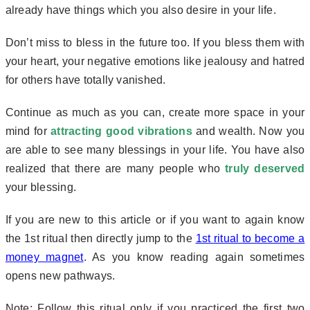
already have things which you also desire in your life.
Don’t miss to bless in the future too. If you bless them with
your heart, your negative emotions like jealousy and hatred
for others have totally vanished.
Continue as much as you can, create more space in your
mind for
attracting good vibrations
and wealth. Now you
are able to see many blessings in your life. You have also
realized that there are many people who
truly deserved
your blessing.
If you are new to this article or if you want to again know
the 1st ritual then directly jump to the
1st ritual to become a
money magnet
. As you know reading again sometimes
opens new pathways.
Note: Follow this ritual only if you practiced the first two