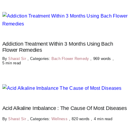
Addiction Treatment Within 3 Months Using Bach
Flower Remedies
By
Sharat Sir
,
Categories:
Bach Flower Remedy
,
969 words
,
5 min read
Acid Alkaline Imbalance : The Cause Of Most Diseases
By
Sharat Sir
,
Categories:
Wellness
,
820 words
,
4 min read