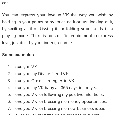
can.
You can express your love to VK the way you wish by
holding in your palms or by touching it or just looking at it,
by smiling at it or kissing it, or folding your hands in a
praying mode. There is no specific requirement to express
love, just do it by your inner guidance.
Some examples:
I love you VK.
I love you my Divine friend VK.
I love you Cosmic energies in VK.
I love you my VK baby all 365 days in the year.
I love you VK for following my positive intentions.
I love you VK for blessing me money opportunities.
I love you VK for blessing me new business ideas.