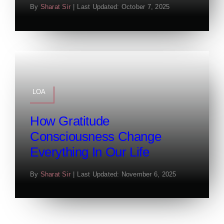
By
Sharat Sir
|
Last Updated: October 7, 2025
LOA
How Gratitude
Consciousness Change
Everything In Our Life
By
Sharat Sir
|
Last Updated: November 6, 2025