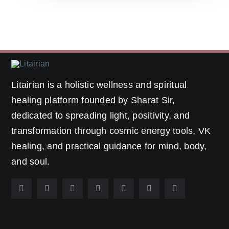
Litairian is a holistic wellness and spiritual
healing platform founded by Sharat Sir,
dedicated to spreading light, positivity, and
transformation through cosmic energy tools, VK
healing, and practical guidance for mind, body,
and soul.