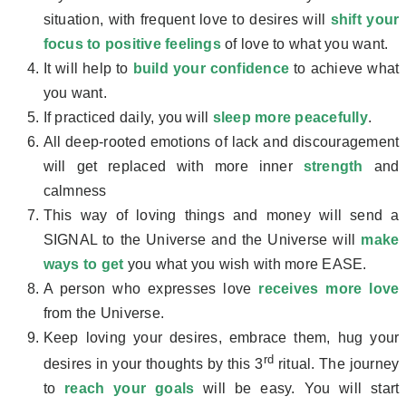
situation, with frequent love to desires will
shift your
focus to positive feelings
of love to what you want.
It will help to
build your confidence
to achieve what
you want.
If practiced daily, you will
sleep more peacefully
.
All deep-rooted emotions of lack and discouragement
will get replaced with more inner
strength
and
calmness
This way of loving things and money will send a
SIGNAL to the Universe and the Universe will
make
ways to get
you what you wish with more EASE.
A person who expresses love
receives more love
from the Universe.
Keep loving your desires, embrace them, hug your
rd
desires in your thoughts by this 3
ritual. The journey
to
reach your goals
will be easy. You will start