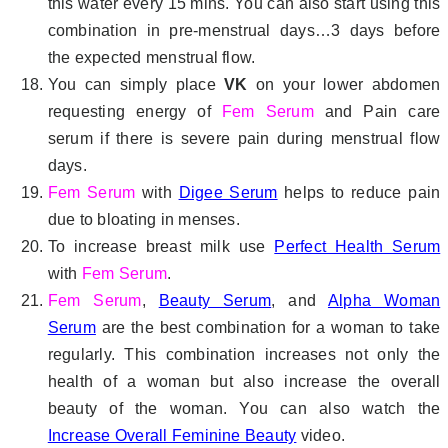
this water every 15 mins. You can also start using this
combination in pre-menstrual days…3 days before
the expected menstrual flow.
You can simply place
VK
on your lower abdomen
requesting energy of
Fem Serum
and Pain care
serum if there is severe pain during menstrual flow
days.
Fem Serum
with
Digee Serum
helps to reduce pain
due to bloating in menses.
To increase breast milk use
Perfect Health Serum
with
Fem Serum
.
Fem Serum
,
Beauty Serum
, and
Alpha Woman
Serum
are the best combination for a woman to take
regularly. This combination increases not only the
health of a woman but also increase the overall
beauty of the woman. You can also watch the
Increase Overall Feminine Beauty
video.