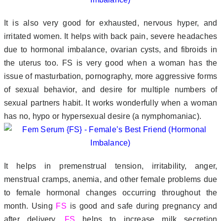
It is also very good for exhausted, nervous hyper, and
irritated women. It helps with back pain, severe headaches
due to hormonal imbalance, ovarian cysts, and fibroids in
the uterus too. FS is very good when a woman has the
issue of masturbation, pornography, more aggressive forms
of sexual behavior, and desire for multiple numbers of
sexual partners habit. It works wonderfully when a woman
has no, hypo or hypersexual desire (a nymphomaniac).
It helps in premenstrual tension, irritability, anger,
menstrual cramps, anemia, and other female problems due
to female hormonal changes occurring throughout the
month. Using
FS
is good and safe during pregnancy and
after delivery.
FS
helps to increase milk secretion