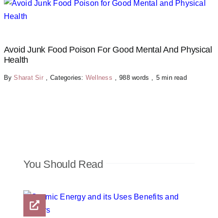
Avoid Junk Food Poison For Good Mental And Physical
Health
By
Sharat Sir
,
Categories:
Wellness
,
988 words
,
5 min read
You Should Read