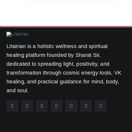
Litairian is a holistic wellness and spiritual
healing platform founded by Sharat Sir,
dedicated to spreading light, positivity, and
transformation through cosmic energy tools, VK
healing, and practical guidance for mind, body,
and soul.