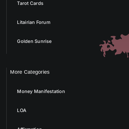
Tarot Cards
Litairian Forum
Golden Sunrise
More Categories
Money Manifestation
LOA