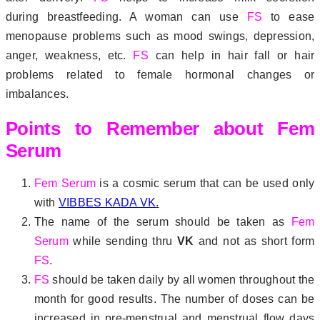
during breastfeeding. A woman can use
FS
to ease
menopause problems such as mood swings, depression,
anger, weakness, etc.
FS
can help in hair fall or hair
problems related to female hormonal changes or
imbalances.
Points to Remember about Fem
Serum
Fem Serum
is a cosmic serum that can be used only
with
VIBBES KADA VK
.
The name of the serum should be taken as
Fem
Serum
while sending thru
VK
and not as short form
FS
.
FS
should be taken daily by all women throughout the
month for good results. The number of doses can be
increased in pre-menstrual and menstrual flow days