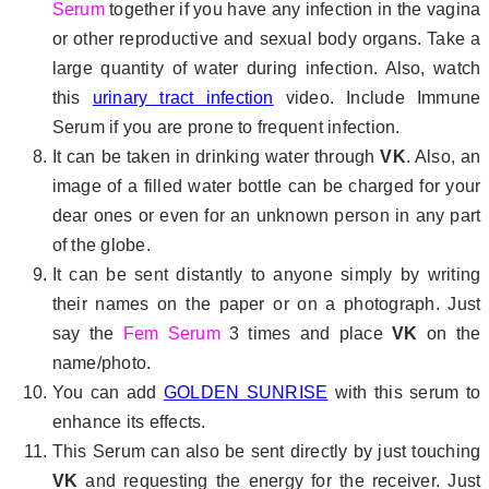
Serum
together if you have any infection in the vagina
or other reproductive and sexual body organs. Take a
large quantity of water during infection. Also, watch
this
urinary tract infection
video. Include Immune
Serum if you are prone to frequent infection.
It can be taken in drinking water through
VK
. Also, an
image of a filled water bottle can be charged for your
dear ones or even for an unknown person in any part
of the globe.
It can be sent distantly to anyone simply by writing
their names on the paper or on a photograph. Just
say the
Fem Serum
3 times and place
VK
on the
name/photo.
You can add
GOLDEN SUNRISE
with this serum to
enhance its effects.
This Serum can also be sent directly by just touching
VK
and requesting the energy for the receiver. Just