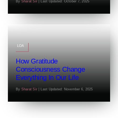
By
Sharat Sir
|
Last Updated: October 7, 2025
LOA
How Gratitude
Consciousness Change
Everything In Our Life
By
Sharat Sir
|
Last Updated: November 6, 2025