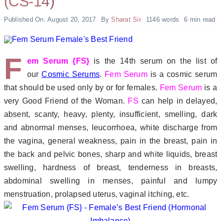
(CS-14)
Published On: August 20, 2017
By
Sharat Sir
1146 words
6 min read
F
em Serum {FS}
is the 14th serum on the list of
our
Cosmic Serums
.
Fem Serum
is a cosmic serum
that should be used only by or for females.
Fem Serum
is a
very Good Friend of the Woman.
FS
can help in delayed,
absent, scanty, heavy, plenty, insufficient, smelling, dark
and abnormal menses, leucorrhoea, white discharge from
the vagina, general weakness, pain in the breast, pain in
the back and pelvic bones, sharp and white liquids, breast
swelling, hardness of breast, tenderness in breasts,
abdominal swelling in menses, painful and lumpy
menstruation, prolapsed uterus, vaginal itching, etc.