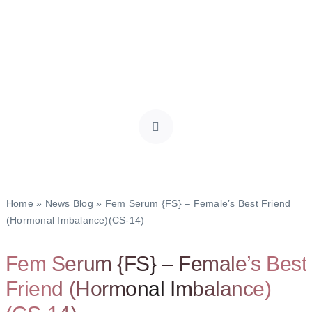
Home
»
News Blog
»
Fem Serum {FS} – Female’s Best Friend
(Hormonal Imbalance)(CS-14)
Fem Serum {FS} – Female’s Best
Friend (Hormonal Imbalance)