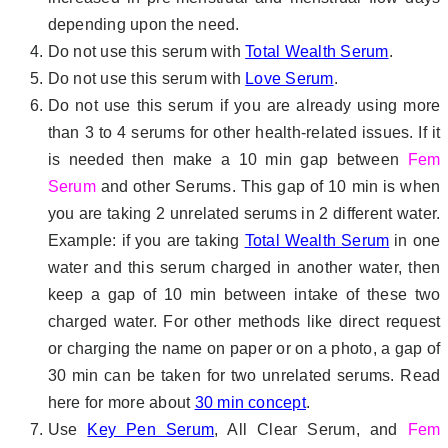
depending upon the need.
Do not use this serum with
Total Wealth Serum
.
Do not use this serum with
Love Serum
.
Do not use this serum if you are already using more
than 3 to 4 serums for other health-related issues. If it
is needed then make a 10 min gap between
Fem
Serum
and other Serums. This gap of 10 min is when
you are taking 2 unrelated serums in 2 different water.
Example: if you are taking
Total Wealth Serum
in one
water and this serum charged in another water, then
keep a gap of 10 min between intake of these two
charged water. For other methods like direct request
or charging the name on paper or on a photo, a gap of
30 min can be taken for two unrelated serums. Read
here for more about
30 min concept
.
Use
Key Pen Serum
, All Clear Serum, and
Fem