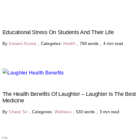
Educational Stress On Students And Their Life
By
Sonami Kumar
,
Categories:
Health
,
798 words
,
4 min read
The Health Benefits Of Laughter – Laughter Is The Best
Medicine
By
Sharat Sir
,
Categories:
Wellness
,
530 words
,
3 min read