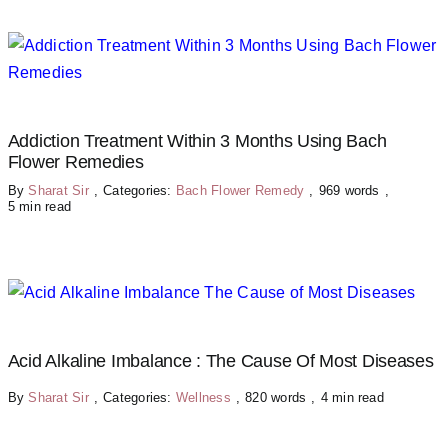
Addiction Treatment Within 3 Months Using Bach
Flower Remedies
By
Sharat Sir
,
Categories:
Bach Flower Remedy
,
969 words
,
5 min read
Acid Alkaline Imbalance : The Cause Of Most Diseases
By
Sharat Sir
,
Categories:
Wellness
,
820 words
,
4 min read