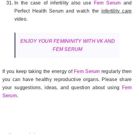
In the case of infertility also use
Fem Serum
and
Perfect Health Serum and watch the
infertility care
video.
ENJOY YOUR FEMININITY WITH VK AND
FEM SERUM
If you keep taking the energy of
Fem Serum
regularly then
you can have healthy reproductive organs. Please share
your suggestions, ideas, and question about using
Fem
Serum
.