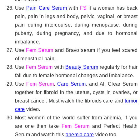
Use
Pain Care Serum
with
FS
if a woman has back
pain, pain in legs and body, pelvic, vaginal, or breast
pain during intercourse, during menopause, during
puberty, during pregnancy, and due to hormonal
imbalance.
Use
Fem Serum
and Bravo serum if you feel scared
of menstrual pain.
Use
Fem Serum
with
Beauty Serum
regularly for hair
fall due to female hormonal changes and imbalance.
Use
Fem Serum
,
Care Serum
, and All Clear Serum
together for fibroid in the uterus, cysts in ovaries, or
breast cancer. Must watch the
fibroids care
and
tumor
care
video.
Most women of the world suffer from anemia, if you
are one then take
Fem Serum
and Perfect Health
Serum and watch this
anemia care
video too.