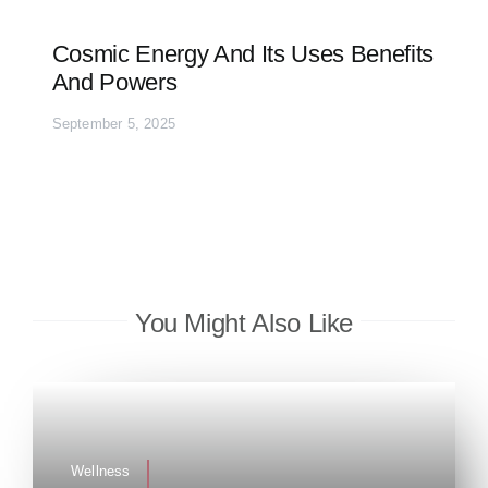
Cosmic Energy And Its Uses Benefits
And Powers
September 5, 2025
You Might Also Like
Wellness