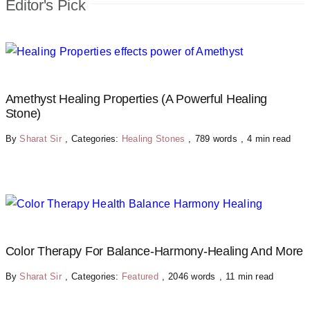
Editor's Pick
Amethyst Healing Properties (A Powerful Healing
Stone)
By
Sharat Sir
,
Categories:
Healing Stones
,
789 words
,
4 min read
Color Therapy For Balance-Harmony-Healing And More
By
Sharat Sir
,
Categories:
Featured
,
2046 words
,
11 min read