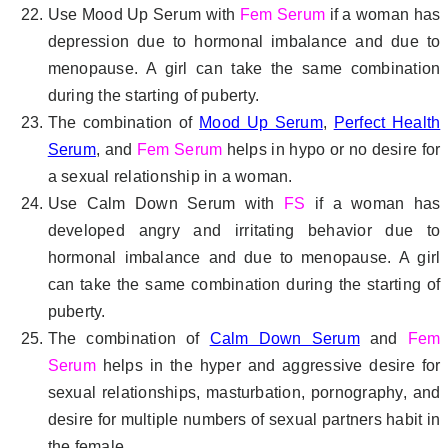
Use Mood Up Serum with
Fem Serum
if a woman has
depression due to hormonal imbalance and due to
menopause. A girl can take the same combination
during the starting of puberty.
The combination of
Mood Up Serum
,
Perfect Health
Serum
, and
Fem Serum
helps in hypo or no desire for
a sexual relationship in a woman.
Use Calm Down Serum with
FS
if a woman has
developed angry and irritating behavior due to
hormonal imbalance and due to menopause. A girl
can take the same combination during the starting of
puberty.
The combination of
Calm Down Serum
and
Fem
Serum
helps in the hyper and aggressive desire for
sexual relationships, masturbation, pornography, and
desire for multiple numbers of sexual partners habit in
the female.