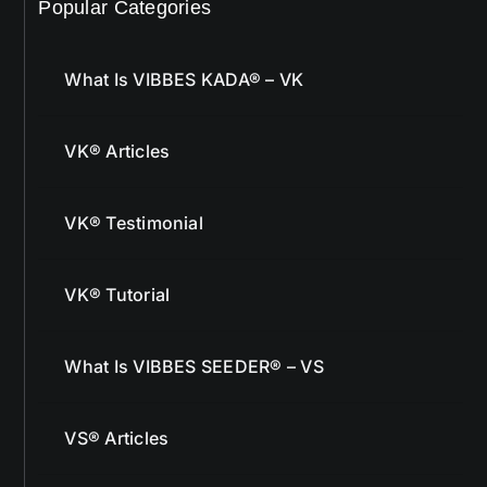
Popular Categories
What Is VIBBES KADA® – VK
VK® Articles
VK® Testimonial
VK® Tutorial
What Is VIBBES SEEDER® – VS
VS® Articles