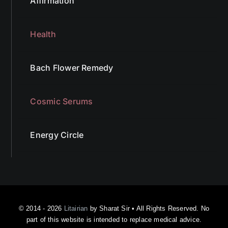
Affirmation
Health
Bach Flower Remedy
Cosmic Serums
Energy Circle
© 2014 - 2026
Litairian
by Sharat Sir • All Rights Reserved. No
part of this website is intended to replace medical advice.