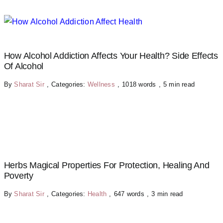
How Alcohol Addiction Affects Your Health? Side Effects
Of Alcohol
By
Sharat Sir
,
Categories:
Wellness
,
1018 words
,
5 min read
Herbs Magical Properties For Protection, Healing And
Poverty
By
Sharat Sir
,
Categories:
Health
,
647 words
,
3 min read