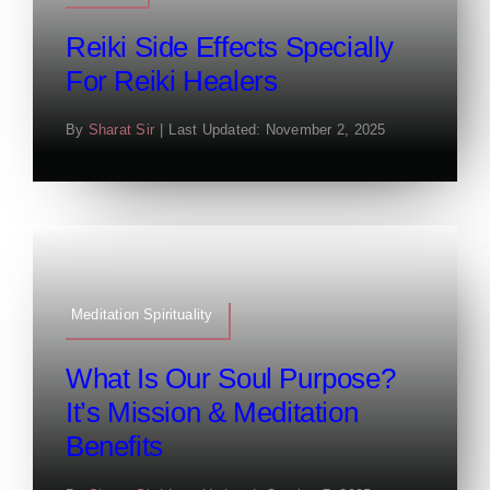
Reiki Side Effects Specially
For Reiki Healers
By
Sharat Sir
|
Last Updated: November 2, 2025
Meditation Spirituality
What Is Our Soul Purpose?
It’s Mission & Meditation
Benefits