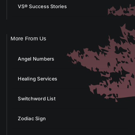
VS® Success Stories
More From Us
Angel Numbers
Healing Services
Switchword List
Zodiac Sign