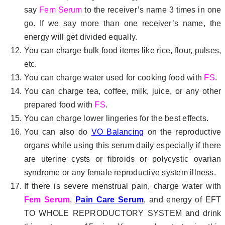
say
Fem Serum
to the receiver’s name 3 times in one
go. If we say more than one receiver’s name, the
energy will get divided equally.
You can charge bulk food items like rice, flour, pulses,
etc.
You can charge water used for cooking food with
FS
.
You can charge tea, coffee, milk, juice, or any other
prepared food with
FS
.
You can charge lower lingeries for the best effects.
You can also do
VO Balancing
on the reproductive
organs while using this serum daily especially if there
are uterine cysts or fibroids or polycystic ovarian
syndrome or any female reproductive system illness.
If there is severe menstrual pain, charge water with
Fem Serum
,
Pain Care Serum
, and energy of EFT
TO WHOLE REPRODUCTORY SYSTEM and drink