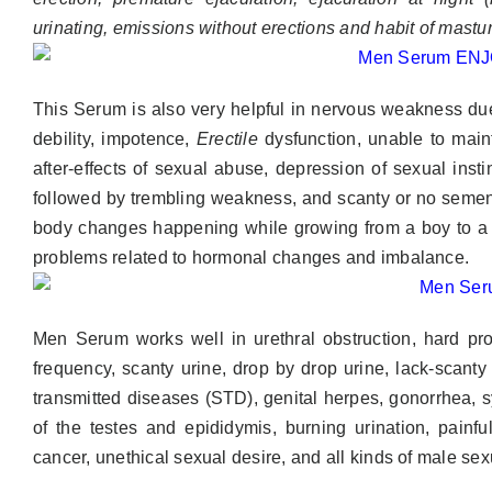
urinating, emissions
without erections and habit of mastu
This Serum is also very helpful in nervous weakness due 
debility, impotence,
Erectile
dysfunction, unable to main
after-effects of sexual abuse, depression of sexual instin
followed by trembling weakness, and scanty or no semen.
body changes happening while growing from a boy to a 
problems related to hormonal changes and imbalance.
Men Serum works well in urethral obstruction, hard prost
frequency, scanty urine, drop by drop urine, lack-scant
transmitted diseases (STD), genital herpes, gonorrhea, syph
of the testes and epididymis, burning urination, painfu
cancer, unethical sexual desire, and all kinds of male se