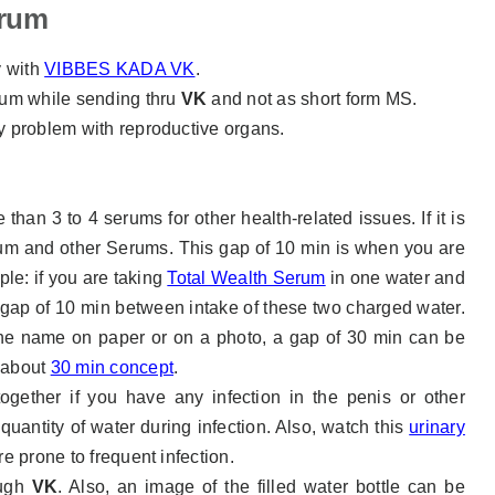
erum
y with
VIBBES KADA VK
.
um while sending thru
VK
and not as short form MS.
y problem with reproductive organs.
than 3 to 4 serums for other health-related issues. If it is
 and other Serums. This gap of 10 min is when you are
ple: if you are taking
Total Wealth Serum
in one water and
 gap of 10 min between intake of these two charged water.
 the name on paper or on a photo, a gap of 30 min can be
e about
30 min concept
.
gether if you have any infection in the penis or other
uantity of water during infection. Also, watch this
urinary
re prone to frequent infection.
ough
VK
. Also, an image of the filled water bottle can be