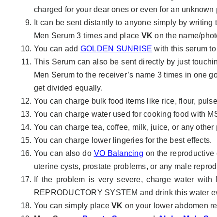
charged for your dear ones or even for an unknown p
It can be sent distantly to anyone simply by writing
Men Serum 3 times and place
VK
on the name/phot
You can add
GOLDEN SUNRISE
with this serum to
This Serum can also be sent directly by just touch
Men Serum to the receiver’s name 3 times in one go.
get divided equally.
You can charge bulk food items like rice, flour, pulse
You can charge water used for cooking food with M
You can charge tea, coffee, milk, juice, or any othe
You can charge lower lingeries for the best effects.
You can also do
VO Balancing
on the reproductive 
uterine cysts, prostate problems, or any male reprod
If the problem is very severe, charge water wit
REPRODUCTORY SYSTEM and drink this water eve
You can simply place
VK
on your lower abdomen re