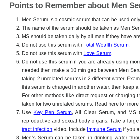
Points to Remember about Men S
Men Serum is a cosmic serum that can be used onl
The name of the serum should be taken as Men Ser
MS should be taken daily by all men if they have an
Do not use this serum with
Total Wealth Serum
.
Do not use this serum with
Love Serum
.
Do not use this serum if you are already using more 
needed then make a 10 min gap between Men Serum
taking 2 unrelated serums in 2 different water. Exam
this serum is charged in another water, then keep a
For other methods like direct request or charging
taken for two unrelated serums. Read here for mor
Use
Key Pen Serum
, All Clear Serum, and MS to
reproductive and sexual body organs. Take a large q
tract infection
video. Include
Immune Serum
if you a
Men’s Serum can be taken in drinking water thr