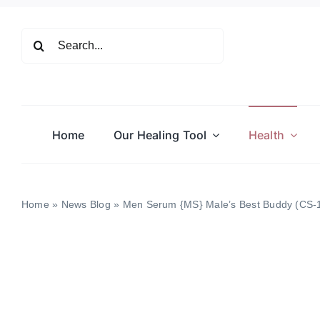
Skip
to
Search
content
for:
Home
Our Healing Tool
Health
Home
»
News Blog
»
Men Serum {MS} Male’s Best Buddy (CS-