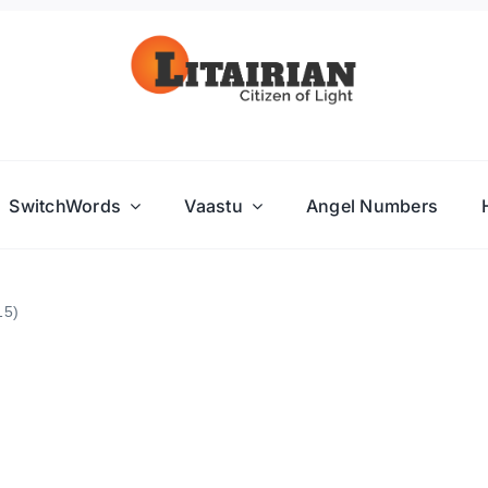
SwitchWords
Vaastu
Angel Numbers
15)