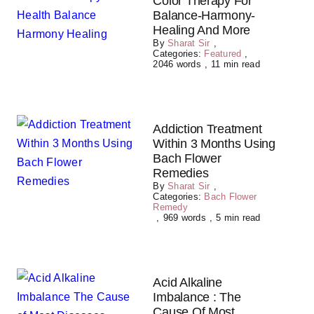
Color Therapy For
Balance-Harmony-
Healing And More
By
Sharat Sir
,
Categories:
Featured
,
2046 words
,
11 min read
Addiction Treatment
Within 3 Months Using
Bach Flower
Remedies
By
Sharat Sir
,
Categories:
Bach Flower
Remedy
,
969 words
,
5 min read
Acid Alkaline
Imbalance : The
Cause Of Most