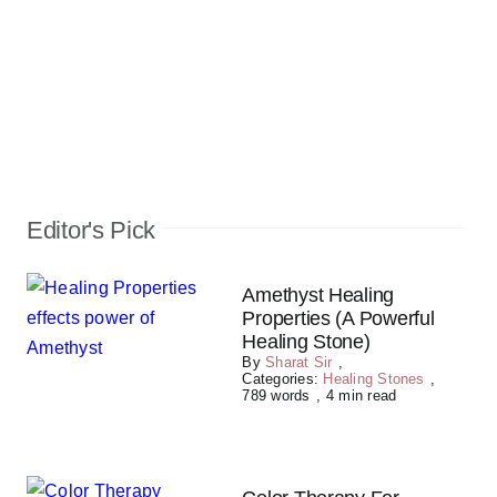
Editor's Pick
Amethyst Healing
Properties (A Powerful
Healing Stone)
By
Sharat Sir
,
Categories:
Healing Stones
,
789 words
,
4 min read