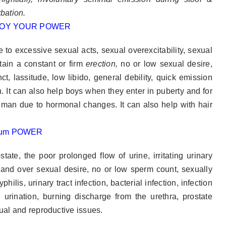
rbation.
to excessive sexual acts, sexual overexcitability, sexual
tain a constant or firm
erection,
no or low sexual desire,
ct, lassitude, low libido, general debility, quick emission
 It can also help boys when they enter in puberty and for
man due to hormonal changes. It can also help with hair
ate, the poor prolonged flow of urine, irritating urinary
y and over sexual desire, no or low sperm count, sexually
ilis, urinary tract infection, bacterial infection, infection
l urination, burning discharge from the urethra, prostate
xual and reproductive issues.