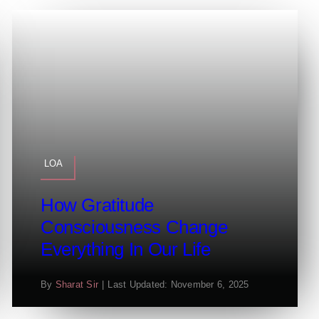
LOA
How Gratitude
Consciousness Change
Everything In Our Life
By
Sharat Sir
|
Last Updated: November 6, 2025