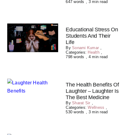
647 words
,
3 min read
Educational Stress On
Students And Their
Life
By
Sonami Kumar
,
Categories:
Health
,
798 words
,
4 min read
The Health Benefits Of
Laughter – Laughter Is
The Best Medicine
By
Sharat Sir
,
Categories:
Wellness
,
530 words
,
3 min read