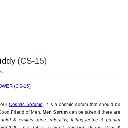
uddy (CS-15)
ad
f our
Cosmic Serums
. It
is a cosmic serum that should be
 Good Friend of Men.
Men Serum
can be taken if there are
nful & cystitis urine, infertility, failing-feeble & painful
(nightfall), involuntary seminal emission during stool &