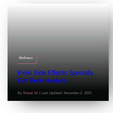
Wellness
Reiki Side Effects Specially
For Reiki Healers
By
Sharat Sir
|
Last Updated: November 2, 2025