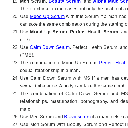
Men Serum
,
Beauty Serum
, and
Alpha Male Se
This combination increases not only the health of a
Use
Mood Up Serum
with this Serum if a man has
can take the same combination during the starting of
Use
Mood Up Serum
,
Perfect Health Serum
, a
(ED).
Use
Calm Down Serum
, Perfect Health Serum, and
(PME).
The combination of Mood Up Serum,
Perfect Heal
sexual relationship in a man.
Use Calm Down Serum with MS if a man has devel
sexual imbalance. A body can take the same combinat
The combination of Calm Down Serum and MS he
relationships, masturbation, pornography, and des
male.
Use Men Serum and
Bravo serum
if a man feels sca
Use Men Serum with Beauty Serum and Perfect Hea