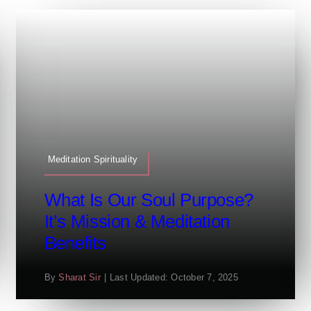
Meditation Spirituality
What Is Our Soul Purpose?
It’s Mission & Meditation
Benefits
By
Sharat Sir
|
Last Updated: October 7, 2025