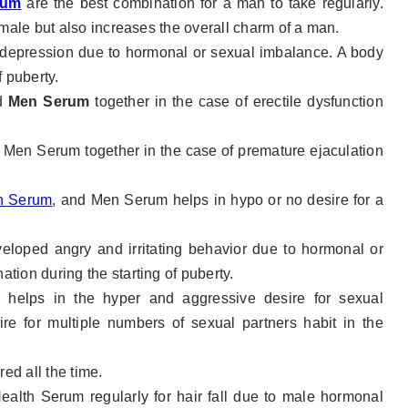
rum
are the best combination for a man to take regularly.
 male but also increases the overall charm of a man.
 depression due to hormonal or sexual imbalance. A body
 puberty.
nd
Men Serum
together in the case of erectile dysfunction
 Men Serum together in the case of premature ejaculation
th Serum
, and Men Serum helps in hypo or no desire for a
oped angry and irritating behavior due to hormonal or
ion during the starting of puberty.
lps in the hyper and aggressive desire for sexual
ire for multiple numbers of sexual partners habit in the
red all the time.
lth Serum regularly for hair fall due to male hormonal