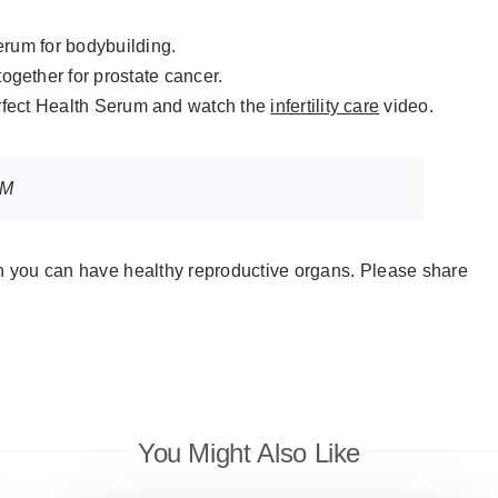
rum for bodybuilding.
together for prostate cancer.
erfect Health Serum and watch the
infertility care
video.
UM
en you can have healthy reproductive organs. Please share
You Might Also Like