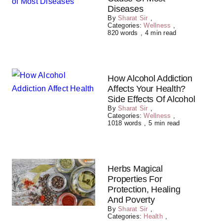
Diseases
By
Sharat Sir
,
Categories:
Wellness
,
820 words
,
4 min read
How Alcohol Addiction
Affects Your Health?
Side Effects Of Alcohol
By
Sharat Sir
,
Categories:
Wellness
,
1018 words
,
5 min read
Herbs Magical
Properties For
Protection, Healing
And Poverty
By
Sharat Sir
,
Categories:
Health
,