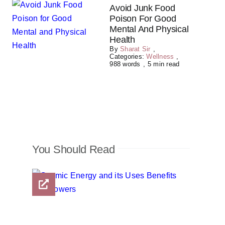
Avoid Junk Food
Poison For Good
Mental And Physical
Health
By
Sharat Sir
,
Categories:
Wellness
,
988 words
,
5 min read
You Should Read