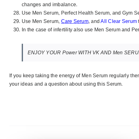
changes and imbalance.
Use Men Serum, Perfect Health Serum, and Gym Se
Use Men Serum,
Care Serum
, and
All Clear Serum
In the case of infertility also use Men Serum and P
ENJOY YOUR Power WITH VK AND Men SER
If you keep taking the energy of Men Serum regularly th
your ideas and a question about using this Serum.