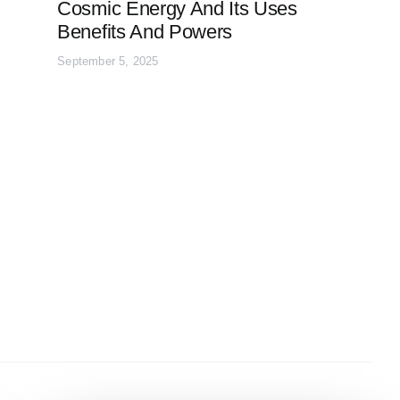
Cosmic Energy And Its Uses
Benefits And Powers
September 5, 2025