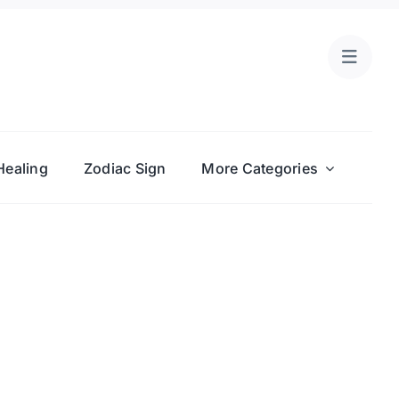
Healing
Zodiac Sign
More Categories