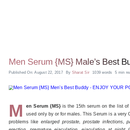
Men Serum {MS} Male’s Best B
Published On: August 22, 2017
By
Sharat Sir
1039 words
5 min re
M
en Serum {MS}
is the 15th serum on the list o
used only by or for males. This Serum is a very
problems like
enlarged prostate, prostate infections, pai
erection, premature ejaculation, ejaculation at night 