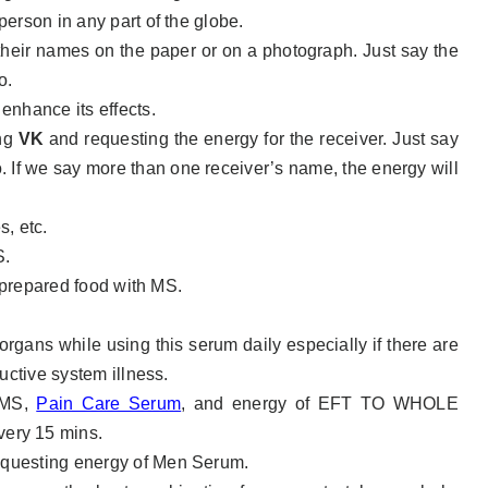
erson in any part of the globe.
 their names on the paper or on a photograph. Just say the
o.
 enhance its effects.
ing
VK
and requesting the energy for the receiver. Just say
 If we say more than one receiver’s name, the energy will
s, etc.
S.
r prepared food with MS.
organs while using this serum daily especially if there are
uctive system illness.
h MS,
Pain Care Serum
,
and energy of EFT TO WHOLE
ry 15 mins.
questing energy of Men Serum.