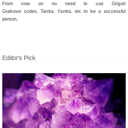
From now on no need to use Grigori
Grabovoi codes, Tantra, Yantra, etc to be a successful
person.
Editor's Pick