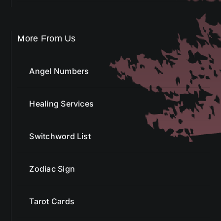
More From Us
Angel Numbers
Healing Services
Switchword List
Zodiac Sign
Tarot Cards