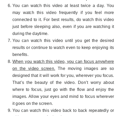
You can watch this video at least twice a day. You
may watch this video frequently if you feel more
connected to it. For best results, do watch this video
just before sleeping also, even if you are watching it
during the daytime.
You can watch this video until you get the desired
results or continue to watch even to keep enjoying its
benefits.
When you watch this video, you can focus anywhere
on the video screen.
The moving images are so
designed that it will work for you, wherever you focus.
That’s the beauty of the video. Don’t worry about
where to focus, just go with the flow and enjoy the
images. Allow your eyes and mind to focus wherever
it goes on the screen.
You can watch this video back to back repeatedly or