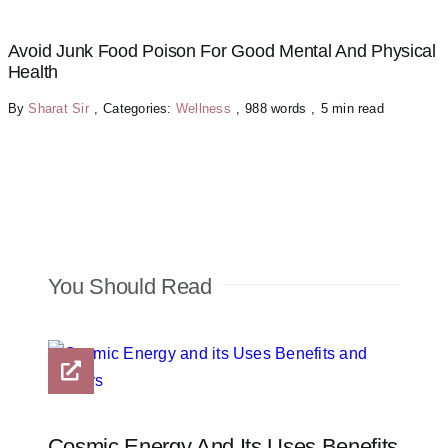
Avoid Junk Food Poison For Good Mental And Physical
Health
By
Sharat Sir
,
Categories:
Wellness
,
988 words
,
5 min read
You Should Read
Cosmic Energy And Its Uses Benefits