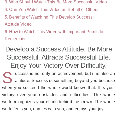
Who Should Watch This Be More Successful Video
Can You Watch This Video on Behalf of Others
Benefits of Watching This Develop Success
Attitude Video
How to Watch This Video with Important Points to
Remember
Develop a Success Attitude. Be More
Successful. Attracts Successful Life.
Enjoy Your Victory Over Difficulty.
S
uccess is not only an achievement, but it is also an
attitude. Success is something beyond you because
when you succeed the whole world knows that. It is your
victory over your obstacles and difficulties. The whole
world recognizes your efforts behind the crown. The whole
world feels you, dances with you, and enjoys your joy.