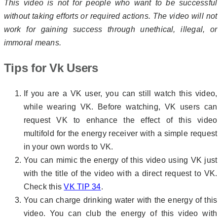
This video is not for people who want to be successful
without taking efforts or required actions. The video will not
work for gaining success through unethical, illegal, or
immoral means.
Tips for Vk Users
If you are a VK user, you can still watch this video,
while wearing VK. Before watching, VK users can
request VK to enhance the effect of this video
multifold for the energy receiver with a simple request
in your own words to VK.
You can mimic the energy of this video using VK just
with the title of the video with a direct request to VK.
Check this
VK TIP 34
.
You can charge drinking water with the energy of this
video. You can club the energy of this video with