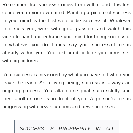
Remember that success comes from within and it is first
conceived in your own mind. Painting a picture of success
in your mind is the first step to be successful. Whatever
field suits you, work with great passion, and watch this
video to paint and enhance your mind for being successful
in whatever you do. I must say your successful life is
already within you. You just need to tune your inner self
with big pictures.
Real success is measured by what you have left when you
leave the earth. As a living being, success is always an
ongoing process. You attain one goal successfully and
then another one is in front of you. A person’s life is
progressing with new situations and new successes.
SUCCESS IS PROSPERITY IN ALL