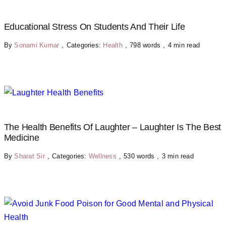
Educational Stress On Students And Their Life
By
Sonami Kumar
,
Categories:
Health
,
798 words
,
4 min read
The Health Benefits Of Laughter – Laughter Is The Best
Medicine
By
Sharat Sir
,
Categories:
Wellness
,
530 words
,
3 min read