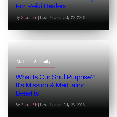
For Reiki Healers
By
Sharat Sir
|
Last Updated: July 20, 2026
Meditation Spirituality
What Is Our Soul Purpose?
It’s Mission & Meditation
Benefits
By
Sharat Sir
|
Last Updated: July 23, 2026