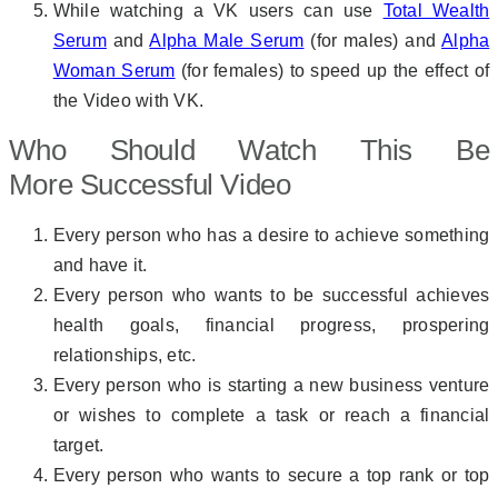
While watching a VK users can use
Total Wealth
Serum
and
Alpha Male Serum
(for males) and
Alpha
Woman Serum
(for females) to speed up the effect of
the Video with VK.
Who Should Watch This Be
More Successful Video
Every person who has a desire to achieve something
and have it.
Every person who wants to be successful achieves
health goals, financial progress, prospering
relationships, etc.
Every person who is starting a new business venture
or wishes to complete a task or reach a financial
target.
Every person who wants to secure a top rank or top