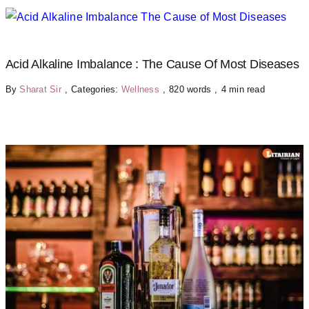
Acid Alkaline Imbalance : The Cause Of Most Diseases
By
Sharat Sir
,
Categories:
Wellness
,
820 words
,
4 min read