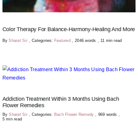
Color Therapy For Balance-Harmony-Healing And More
By
Sharat Sir
,
Categories:
Featured
,
2046 words
,
11 min read
Addiction Treatment Within 3 Months Using Bach
Flower Remedies
By
Sharat Sir
,
Categories:
Bach Flower Remedy
,
969 words
,
5 min read