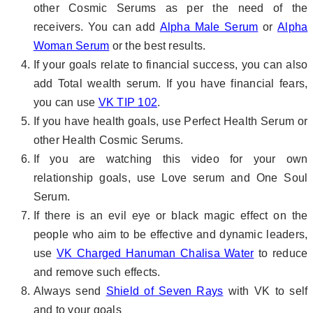
other Cosmic Serums as per the need of the
receivers. You can add
Alpha Male Serum
or
Alpha
Woman Serum
or the best results.
If your goals relate to financial success, you can also
add Total wealth serum. If you have financial fears,
you can use
VK TIP 102
.
If you have health goals, use Perfect Health Serum or
other Health Cosmic Serums.
If you are watching this video for your own
relationship goals, use Love serum and One Soul
Serum.
If there is an evil eye or black magic effect on the
people who aim to be effective and dynamic leaders,
use
VK Charged Hanuman Chalisa Water
to reduce
and remove such effects.
Always send
Shield of Seven Rays
with VK to self
and to your goals