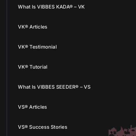
What Is VIBBES KADA® – VK
VK® Articles
VK® Testimonial
VK® Tutorial
What Is VIBBES SEEDER® – VS
VS® Articles
VS® Success Stories