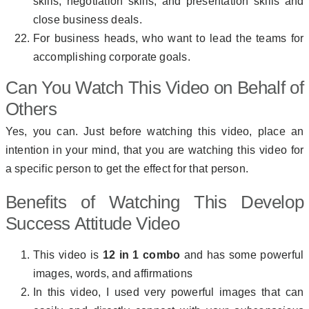
skills, negotiation skills, and presentation skills and
close business deals.
For business heads, who want to lead the teams for
accomplishing corporate goals.
Can You Watch This Video on Behalf of
Others
Yes, you can. Just before watching this video, place an
intention in your mind, that you are watching this video for
a specific person to get the effect for that person.
Benefits of Watching This Develop
Success Attitude Video
This video is
12 in 1 combo
and has some powerful
images, words, and affirmations
In this video, I used very powerful images that can