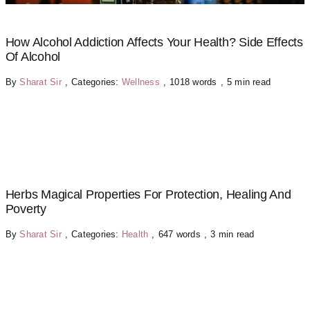
How Alcohol Addiction Affects Your Health? Side Effects
Of Alcohol
By
Sharat Sir
,
Categories:
Wellness
,
1018 words
,
5 min read
Herbs Magical Properties For Protection, Healing And
Poverty
By
Sharat Sir
,
Categories:
Health
,
647 words
,
3 min read