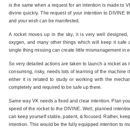
is the same when a request for an intention is made to VK
divine quickly. The request of your intention to DIVINE 
and your wish can be manifested.
A rocket moves up in the sky, it is very well designed, 
oxygen, and many other things which will keep it safe a
single thing missing can create little mismanagement in ei
So very detailed actions are taken to launch a rocket as i
consuming, risky, needs lots of learning of the machine its
either it is related to study or working with the mech
completely and required to be safe up there.
Same way VK needs a fixed and clear intention. Plan your 
speed of the rocket to the DIVINE. Well, planned intention 
can keep yourself stable, patient, & focused. Rather, keep
intention. This would be the fully equipped intention to mo