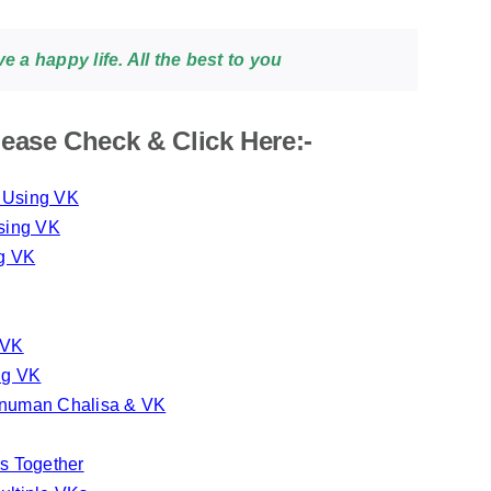
 a happy life. All the best to you
ease Check & Click Here:-
y Using VK
sing VK
ng VK
 VK
ng VK
anuman Chalisa & VK
s Together