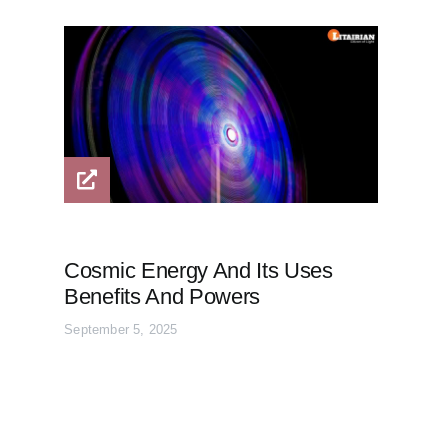
Cosmic Energy And Its Uses
Benefits And Powers
September 5, 2025