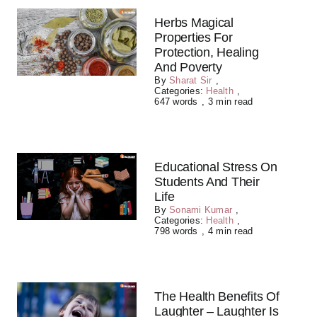
Herbs Magical
Properties For
Protection, Healing
And Poverty
By
Sharat Sir
,
Categories:
Health
,
647 words
,
3 min read
Educational Stress On
Students And Their
Life
By
Sonami Kumar
,
Categories:
Health
,
798 words
,
4 min read
The Health Benefits Of
Laughter – Laughter Is