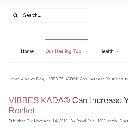
Skip
to
Search
content
for:
Home
Our Healing Tool
Health
Home
»
News Blog
»
VIBBES KADA® Can Increase Your Healing
VIBBES KADA® Can Increase Yo
Rocket
Published On: November 14, 2016
By
Payal Jain
1003 words
5 mi