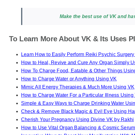
Make the best use of VK and have
To Learn More About VK & Its Uses Pl
Learn How to Easily Perform Reiki Psychic Surger
How to Heal, Revive and Cure Any Organ Simply U
How To Charge Food, Eatable & Other Things Usi
How to Charge Water or Anything Using VK
Mimic All Energy Therapies & Much More Using VK
How to Charge Water For a Particular Illness Using
Simple & Easy Ways to Charge Drinking Water Usi
Check & Remove Black Magic & Evil Eye Using H
Cherish Your Pregnancy Using Divine VK by Rakhi
How to Use Vital Organ Balancing & Cosmic Serum