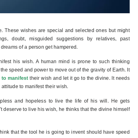
e. These wishes are special and selected ones but might
ings, doubt, misguided suggestions by relatives, past
/ dreams of a person get hampered.
ifest
his
wish. A human mind is prone to such thinking
 the speed and power to move out of the gravity of Earth. It
 to manifest
their wish and let it go to the divine. It needs
attitude to manifest their wish.
pless and hopeless to live the life of his will. He gets
 deserve to live his wish, he thinks that
the
divine
himself
think
that the tool he is going to invent should have speed