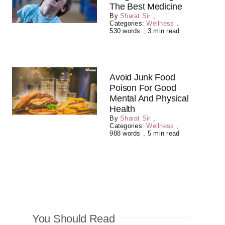
The Best Medicine
By
Sharat Sir
,
Categories:
Wellness
,
530 words
,
3 min read
Avoid Junk Food
Poison For Good
Mental And Physical
Health
By
Sharat Sir
,
Categories:
Wellness
,
988 words
,
5 min read
You Should Read