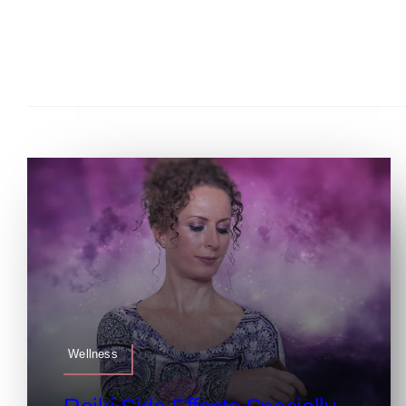
Wellness