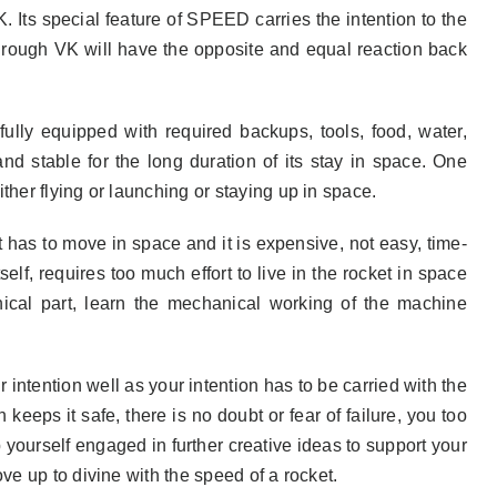
. Its special feature of SPEED carries the intention to the
through VK will have the opposite and equal reaction back
fully equipped with required backups, tools, food, water,
nd stable for the long duration of its stay in space. One
ther flying or launching or staying up in space.
t has to move in space and it is expensive, not easy, time-
elf, requires too much effort to live in the rocket in space
anical part, learn the mechanical working of the machine
intention well as your intention has to be carried with the
keeps it safe, there is no doubt or fear of failure, you too
 yourself engaged in further creative ideas to support your
ve up to divine with the speed of a rocket.