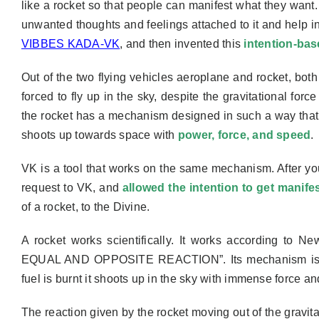
like a rocket so that people can manifest what they want
unwanted thoughts and feelings attached to it and help i
VIBBES KADA-VK
, and then
invented
this
intention-bas
Out of the two flying vehicles aeroplane and rocket, bo
forced to fly up in the sky, despite the gravitational for
the rocket has a mechanism designed in such a way tha
shoots up towards space with
power, force, and speed
.
VK is a tool that works on the same mechanism. After yo
request to VK, and
allowed the intention to get manife
of a rocket, to the Divine.
A rocket works scientifically. It works according t
EQUAL AND OPPOSITE REACTION”. Its mechanism i
fuel is burnt it shoots up in the sky with immense force an
The reaction given by the rocket moving out of the gravitat