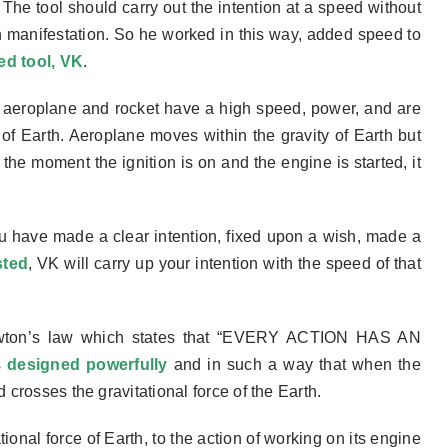
. The tool should
carry out the intention at a speed without
n manifestation. So he
worked in this way, added speed to
ed tool, VK
.
th aeroplane and rocket have a high speed, power, and
are
ce of Earth. Aeroplane moves within the gravity of Earth but
t
the
moment the ignition is on and the engine is started, it
u have made a clear intention, fixed upon a wish, made a
sted
, VK will carry up your intention with the speed of that
o Newton’s law which states that “EVERY ACTION HAS AN
s
designed powerfully
and in such a way that when the
d crosses the gravitational force of the Earth.
ional force of Earth, to the action of working on its engine