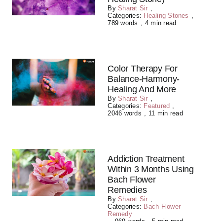
By
Sharat Sir
,
Categories:
Healing Stones
,
789 words
,
4 min read
Color Therapy For
Balance-Harmony-
Healing And More
By
Sharat Sir
,
Categories:
Featured
,
2046 words
,
11 min read
Addiction Treatment
Within 3 Months Using
Bach Flower
Remedies
By
Sharat Sir
,
Categories:
Bach Flower
Remedy