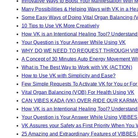
Innovative Ways to Boost Your Manifestation With M
Many Possibilities & Helping Ways with VK in a H
Some Easy Ways of Doing Vital Organ Balancing (
10 Tips to Use VK More Creatively
How VK is an Intentional Healing Tool? Understan
Your Question is Your Answer While Using VK
WHY DO WE NEED TO REQUEST THROUGH VIB
A Concept of 30 Minutes Auto Energy Movement Wi
What is The Best Way to Work with VK (ACTION)
How to Use VK with Simplicity and Ease?
Few Simple Requests To Activate VK for You or For
Vital Organ Balancing (VOB) For Health Using VK
CAN VIBES KADA (VK) OVER-RIDE OUR KARMA
How VK is an Intentional Healing Tool? Understan
Your Question is Your Answer While Using VIBBE
VK Assures your Safety as First Priority When You W
25 Amazing and Extraordinary Features of VIBBE