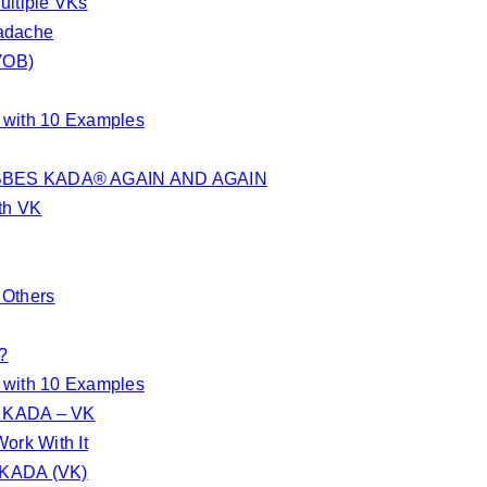
ultiple VKs
eadache
VOB)
d with 10 Examples
BES KADA® AGAIN AND AGAIN
th VK
 Others
?
d with 10 Examples
S KADA – VK
ork With It
S KADA (VK)