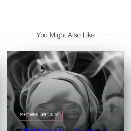
You Might Also Like
Meditation Spirituality