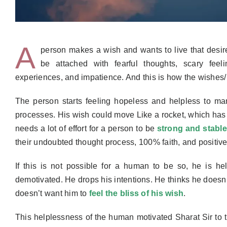
A
person makes a wish and wants to live that desir
be attached with fearful thoughts, scary feel
experiences, and impatience. And this is how the wishes
The person starts feeling hopeless and helpless to man
process
es
.
His wish could move
Like a rocket, which has
needs a lot of effort for a person to be
strong and stable
their undoubted thought process, 100% faith, and positive 
If this is not possible for a human to be so, he is hel
de
motivated. He drops his intentions. He thinks he doesn’t
doesn’t want him to
feel the bliss of his wish
.
This helplessness of the human motivate
d
Sharat Sir to 