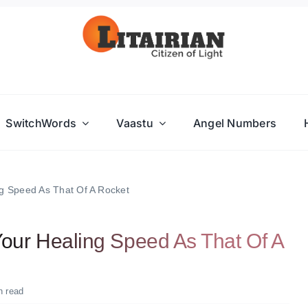
SwitchWords
Vaastu
Angel Numbers
 Speed As That Of A Rocket
ur Healing Speed As That Of A
n read