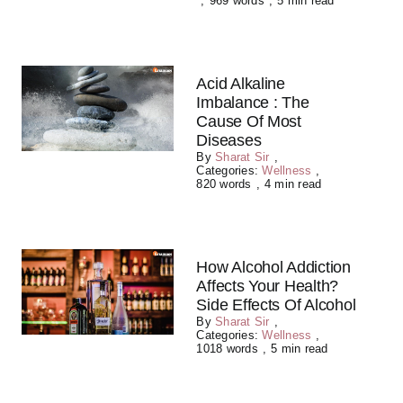
,
969 words
,
5 min read
Acid Alkaline
Imbalance : The
Cause Of Most
Diseases
By
Sharat Sir
,
Categories:
Wellness
,
820 words
,
4 min read
How Alcohol Addiction
Affects Your Health?
Side Effects Of Alcohol
By
Sharat Sir
,
Categories:
Wellness
,
1018 words
,
5 min read