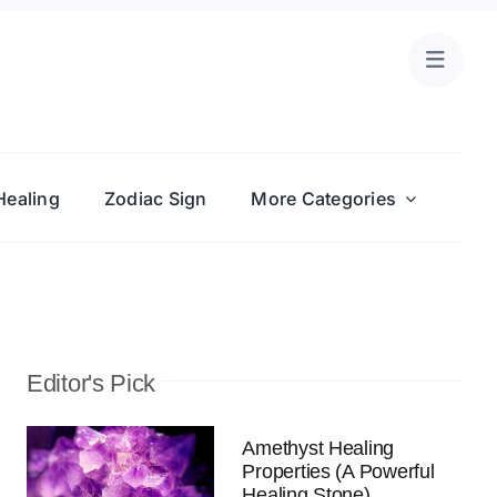
Healing
Zodiac Sign
More Categories
Editor's Pick
Amethyst Healing
Properties (A Powerful
Healing Stone)